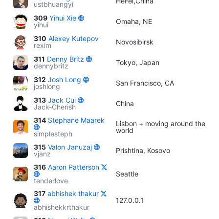
HeFei,China
ustbhuangyi
309
Yihui Xie
Omaha, NE
yihui
310
Alexey Kutepov
Novosibirsk
rexim
311
Denny Britz
Tokyo, Japan
dennybritz
312
Josh Long
San Francisco, CA
joshlong
313
Jack Cui
China
Jack-Cherish
314
Stephane Maarek
Lisbon + moving around the
world
simplesteph
315
Valon Januzaj
Prishtina, Kosovo
vjanz
316
Aaron Patterson
Seattle
tenderlove
317
abhishek thakur
127.0.0.1
abhishekkrthakur