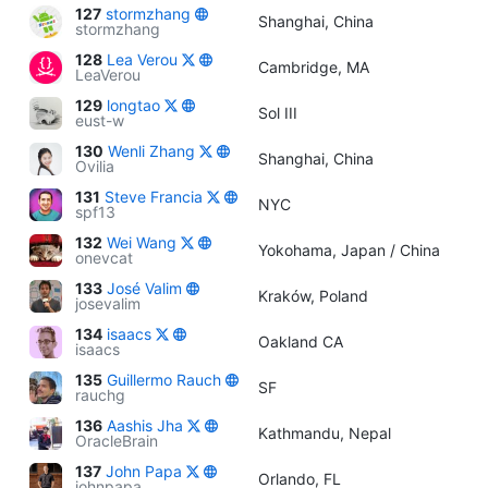
127
stormzhang
Shanghai, China
stormzhang
128
Lea Verou
Cambridge, MA
LeaVerou
129
longtao
Sol III
eust-w
130
Wenli Zhang
Shanghai, China
Ovilia
131
Steve Francia
NYC
spf13
132
Wei Wang
Yokohama, Japan / China
onevcat
133
José Valim
Kraków, Poland
josevalim
134
isaacs
Oakland CA
isaacs
135
Guillermo Rauch
SF
rauchg
136
Aashis Jha
Kathmandu, Nepal
OracleBrain
137
John Papa
Orlando, FL
johnpapa