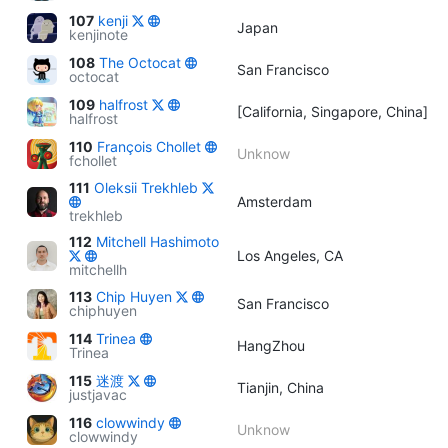
107
kenji
Japan
kenjinote
108
The Octocat
San Francisco
octocat
109
halfrost
[California, Singapore, China]
halfrost
110
François Chollet
Unknow
fchollet
111
Oleksii Trekhleb
Amsterdam
trekhleb
112
Mitchell Hashimoto
Los Angeles, CA
mitchellh
113
Chip Huyen
San Francisco
chiphuyen
114
Trinea
HangZhou
Trinea
115
迷渡
Tianjin, China
justjavac
116
clowwindy
Unknow
clowwindy