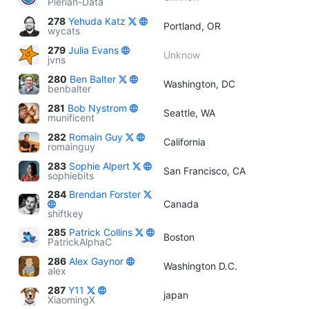
Pierian-Data
278
Yehuda Katz
Portland, OR
wycats
279
Julia Evans
Unknow
jvns
280
Ben Balter
Washington, DC
benbalter
281
Bob Nystrom
Seattle, WA
munificent
282
Romain Guy
California
romainguy
283
Sophie Alpert
San Francisco, CA
sophiebits
284
Brendan Forster
Canada
shiftkey
285
Patrick Collins
Boston
PatrickAlphaC
286
Alex Gaynor
Washington D.C.
alex
287
Y11
japan
XiaomingX