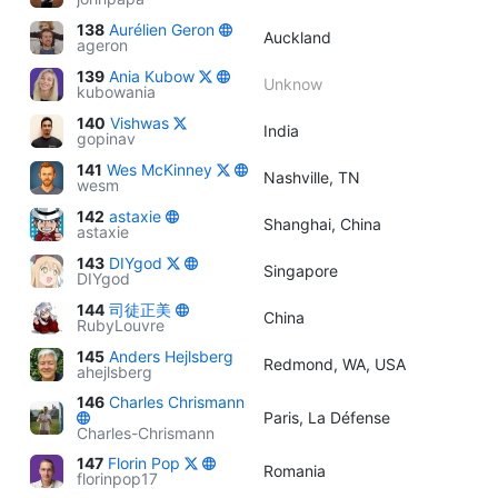
138
Aurélien Geron
Auckland
ageron
139
Ania Kubow
Unknow
kubowania
140
Vishwas
India
gopinav
141
Wes McKinney
Nashville, TN
wesm
142
astaxie
Shanghai, China
astaxie
143
DIYgod
Singapore
DIYgod
144
司徒正美
China
RubyLouvre
145
Anders Hejlsberg
Redmond, WA, USA
ahejlsberg
146
Charles Chrismann
Paris, La Défense
Charles-Chrismann
147
Florin Pop
Romania
florinpop17