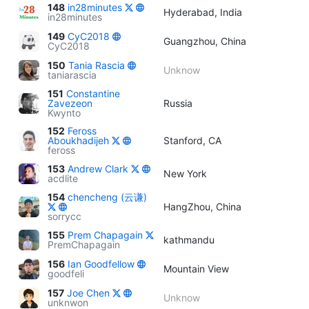
148
in28minutes
Hyderabad, India
in28minutes
149
CyC2018
Guangzhou, China
CyC2018
150
Tania Rascia
Unknow
taniarascia
151
Constantine
Zavezeon
Russia
Kwynto
152
Feross
Aboukhadijeh
Stanford, CA
feross
153
Andrew Clark
New York
acdlite
154
chencheng (云谦)
HangZhou, China
sorrycc
155
Prem Chapagain
kathmandu
PremChapagain
156
Ian Goodfellow
Mountain View
goodfeli
157
Joe Chen
Unknow
unknwon