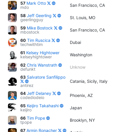
57
Mark Otto
San Francisco, CA
mdo
58
Jeff Geerling
St. Louis, MO
geerlingguy
59
Mike Bostock
San Francisco, CA
mbostock
60
Tim Ruscica
Dubai
techwithtim
61
Kelsey Hightower
Washington
kelseyhightower
62
Chris Wanstrath
Unknow
defunkt
63
Salvatore Sanfilippo
Catania, Sicily, Italy
antirez
64
Jeff Delaney
Phoenix, AZ
codediodeio
65
Keijiro Takahashi
Japan
keijiro
66
Tim Pope
Brooklyn, NY
tpope
67
Armin Ronacher