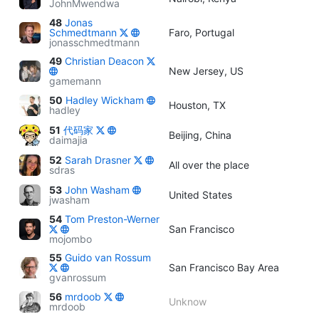
JohnMwendwa
48
Jonas
Schmedtmann
Faro, Portugal
jonasschmedtmann
49
Christian Deacon
New Jersey, US
gamemann
50
Hadley Wickham
Houston, TX
hadley
51
代码家
Beijing, China
daimajia
52
Sarah Drasner
All over the place
sdras
53
John Washam
United States
jwasham
54
Tom Preston-Werner
San Francisco
mojombo
55
Guido van Rossum
San Francisco Bay Area
gvanrossum
56
mrdoob
Unknow
mrdoob