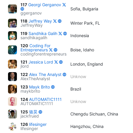
117
Georgi Gerganov
Sofia, Bulgaria
ggerganov
118
Jeffrey Way
Winter Park, FL
JeffreyWay
119
Sandhika Galih
Indonesia
sandhikagalih
120
Coding For
Entrepreneurs
Boise, Idaho
codingforentrepreneurs
121
Jessica Lord
London, England
jlord
122
Alex The Analyst
Unknow
AlexTheAnalyst
123
Mayk Brito
Brazil
maykbrito
124
AUTOMATIC1111
Unknow
AUTOMATIC1111
125
骆昊
Chengdu Sichuan, China
jackfrued
126
lifesinger
Hangzhou, China
lifesinger