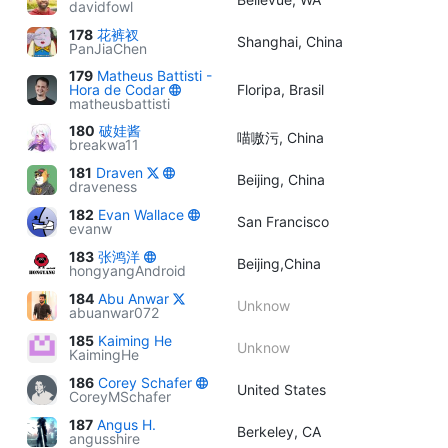
davidfowl
178
花裤衩
Shanghai, China
PanJiaChen
179
Matheus Battisti -
Hora de Codar
Floripa, Brasil
matheusbattisti
180
破娃酱
喵嗷污, China
breakwa11
181
Draven
Beijing, China
draveness
182
Evan Wallace
San Francisco
evanw
183
张鸿洋
Beijing,China
hongyangAndroid
184
Abu Anwar
Unknow
abuanwar072
185
Kaiming He
Unknow
KaimingHe
186
Corey Schafer
United States
CoreyMSchafer
187
Angus H.
Berkeley, CA
angusshire