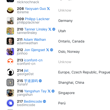
nicknochnack
208
Yaoyuan Guo
Unknow
ibireme
209
Philipp Lackner
Germany
philipplackner
210
Tanner Linsley
Utah
tannerlinsley
211
Adam Wathan
Ontario, Canada
adamwathan
212
Jon Gjengset
Oslo, Norway
jonhoo
213
iconfont-cn
Unknow
iconfont-cn
214
jist
Europe, Czech Republic, Pragu
george0st
215
芋道源码
Shanghai, China
YunaiV
216
Yangshun Tay
Singapore
yangshun
217
Bedimcode
Perú
bedimcode