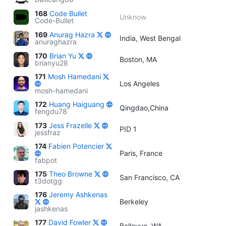
168
Code Bullet
Unknow
Code-Bullet
169
Anurag Hazra
India, West Bengal
anuraghazra
170
Brian Yu
Boston, MA
brianyu28
171
Mosh Hamedani
Los Angeles
mosh-hamedani
172
Huang Haiguang
Qingdao,China
fengdu78
173
Jess Frazelle
PID 1
jessfraz
174
Fabien Potencier
Paris, France
fabpot
175
Theo Browne
San Francisco, CA
t3dotgg
176
Jeremy Ashkenas
Berkeley
jashkenas
177
David Fowler
Bellevue, WA