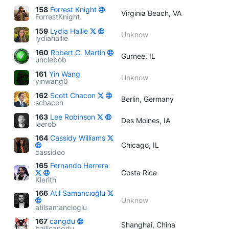
158
Forrest Knight
Virginia Beach, VA
ForrestKnight
159
Lydia Hallie
Unknow
lydiahallie
160
Robert C. Martin
Gurnee, IL
unclebob
161
Yin Wang
Unknow
yinwang0
162
Scott Chacon
Berlin, Germany
schacon
163
Lee Robinson
Des Moines, IA
leerob
164
Cassidy Williams
Chicago, IL
cassidoo
165
Fernando Herrera
Costa Rica
Klerith
166
Atıl Samancıoğlu
Unknow
atilsamancioglu
167
cangdu
Shanghai, China
bailicangdu