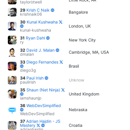
taylorotwell
29
Krish C Naik
Bangalore
krishnaik06
30
Kunal Kushwaha
London, UK
kunal-kushwaha
31
Ryan Dahl
New York City
ry
32
David J. Malan
Cambridge, MA, USA
dmalan
33
Diego Fernandes
Brasil
diego3g
34
Paul Irish
Unknow
paulirish
35
Shaun (Net Ninja)
United Kingdom
iamshaunjp
36
WebDevSimplified
Nebraska
WebDevSimplified
37
Adrian Hajdin - JS
Mastery
Croatia
adrianhajdin