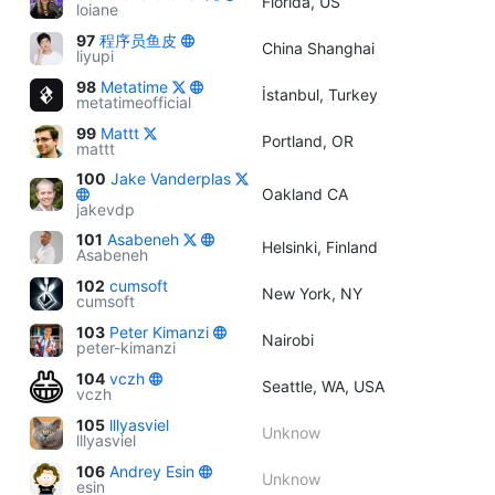
Florida, US
loiane
97
程序员鱼皮
China Shanghai
liyupi
98
Metatime
İstanbul, Turkey
metatimeofficial
99
Mattt
Portland, OR
mattt
100
Jake Vanderplas
Oakland CA
jakevdp
101
Asabeneh
Helsinki, Finland
Asabeneh
102
cumsoft
New York, NY
cumsoft
103
Peter Kimanzi
Nairobi
peter-kimanzi
104
vczh
Seattle, WA, USA
vczh
105
lllyasviel
Unknow
lllyasviel
106
Andrey Esin
Unknow
esin