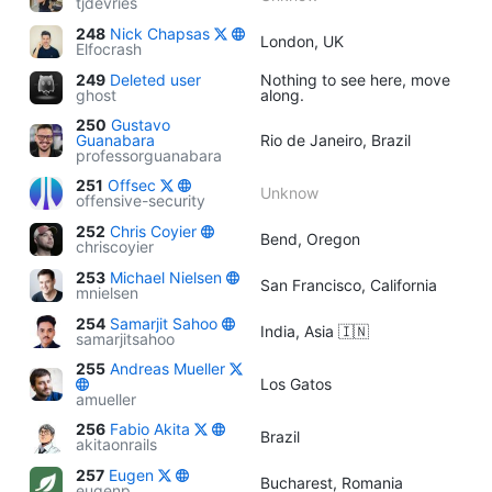
tjdevries
248
Nick Chapsas
London, UK
Elfocrash
249
Deleted user
Nothing to see here, move
ghost
along.
250
Gustavo
Guanabara
Rio de Janeiro, Brazil
professorguanabara
251
Offsec
Unknow
offensive-security
252
Chris Coyier
Bend, Oregon
chriscoyier
253
Michael Nielsen
San Francisco, California
mnielsen
254
Samarjit Sahoo
India, Asia 🇮🇳
samarjitsahoo
255
Andreas Mueller
Los Gatos
amueller
256
Fabio Akita
Brazil
akitaonrails
257
Eugen
Bucharest, Romania
eugenp