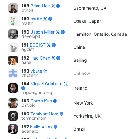
188
Brian Holt
Sacramento, CA
btholt
189
mattn
Osaka, Japan
mattn
190
Jason Miller
Hamilton, Ontario, Canada
developit
191
EGOIST
China
egoist
192
Hao Chen
Beijing
haoel
193
vbuterin
Unknow
vbuterin
194
Miguel Grinberg
Ireland
miguelgrinberg
195
Carbo Kuo
New York
BYVoid
196
TomNomNom
Yorkshire, UK
tomnomnom
197
Nelio Alves
Brazil
acenelio