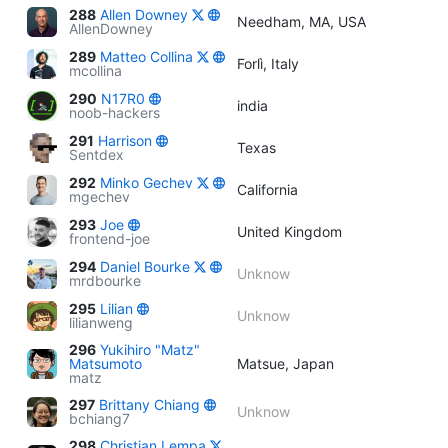
288
Allen Downey
Needham, MA, USA
AllenDowney
289
Matteo Collina
Forlì, Italy
mcollina
290
N17R0
india
noob-hackers
291
Harrison
Texas
Sentdex
292
Minko Gechev
California
mgechev
293
Joe
United Kingdom
frontend-joe
294
Daniel Bourke
Unknow
mrdbourke
295
Lilian
Unknow
lilianweng
296
Yukihiro "Matz"
Matsumoto
Matsue, Japan
matz
297
Brittany Chiang
Unknow
bchiang7
298
Christian Lempa