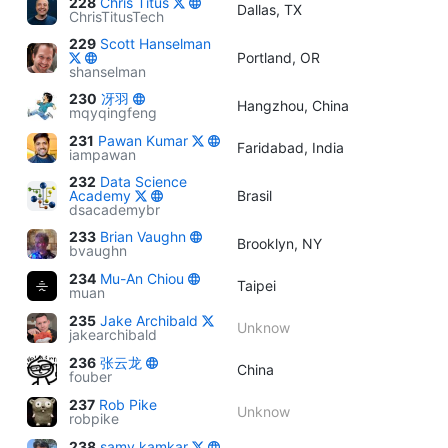
228
Chris Titus
Dallas, TX
ChrisTitusTech
229
Scott Hanselman
Portland, OR
shanselman
230
冴羽
Hangzhou, China
mqyqingfeng
231
Pawan Kumar
Faridabad, India
iampawan
232
Data Science
Academy
Brasil
dsacademybr
233
Brian Vaughn
Brooklyn, NY
bvaughn
234
Mu-An Chiou
Taipei
muan
235
Jake Archibald
Unknow
jakearchibald
236
张云龙
China
fouber
237
Rob Pike
Unknow
robpike
238
samy kamkar