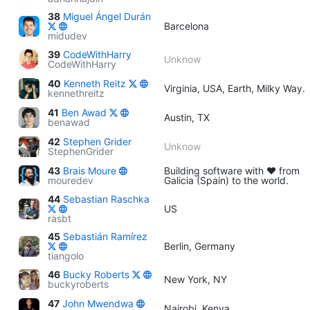
38
Miguel Ángel Durán
Barcelona
midudev
39
CodeWithHarry
Unknow
CodeWithHarry
40
Kenneth Reitz
Virginia, USA, Earth, Milky Way.
kennethreitz
41
Ben Awad
Austin, TX
benawad
42
Stephen Grider
Unknow
StephenGrider
43
Brais Moure
Building software with ♥ from
mouredev
Galicia (Spain) to the world.
44
Sebastian Raschka
US
rasbt
45
Sebastián Ramírez
Berlin, Germany
tiangolo
46
Bucky Roberts
New York, NY
buckyroberts
47
John Mwendwa
Nairobi, Kenya