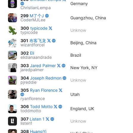
Germany
ChristianLempa
299
M了个J
Guangzhou, China
CoderMJLee
300
typicode
Unknow
typicode
301
布客飞龙
Beijing, China
wizardforcel
302
Eli
Brazil
elidianaandrade
303
Jared Palmer
New York, NY
jaredpalmer
304
Joseph Redmon
Unknow
pjreddie
305
Ryan Florence
Utah
ryanflorence
306
Todd Motto
England, UK
toddmotto
307
Listen 1
Unknow
listen1
308
HuangYi