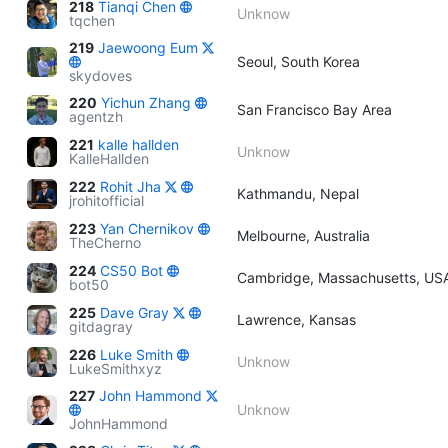
218
Tianqi Chen
Unknow
tqchen
219
Jaewoong Eum
Seoul, South Korea
skydoves
220
Yichun Zhang
San Francisco Bay Area
agentzh
221
kalle hallden
Unknow
KalleHallden
222
Rohit Jha
Kathmandu, Nepal
jrohitofficial
223
Yan Chernikov
Melbourne, Australia
TheCherno
224
CS50 Bot
Cambridge, Massachusetts, US
bot50
225
Dave Gray
Lawrence, Kansas
gitdagray
226
Luke Smith
Unknow
LukeSmithxyz
227
John Hammond
Unknow
JohnHammond