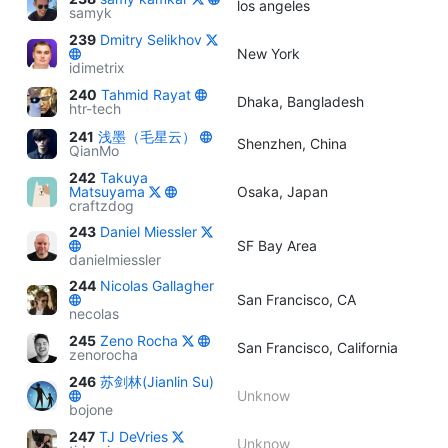
los angeles
samyk
239
Dmitry Selikhov
New York
idimetrix
240
Tahmid Rayat
Dhaka, Bangladesh
htr-tech
241
浅墨（毛星云）
Shenzhen, China
QianMo
242
Takuya
Matsuyama
Osaka, Japan
craftzdog
243
Daniel Miessler
SF Bay Area
danielmiessler
244
Nicolas Gallagher
San Francisco, CA
necolas
245
Zeno Rocha
San Francisco, California
zenorocha
246
苏剑林(Jianlin Su)
Unknow
bojone
247
TJ DeVries
Unknow