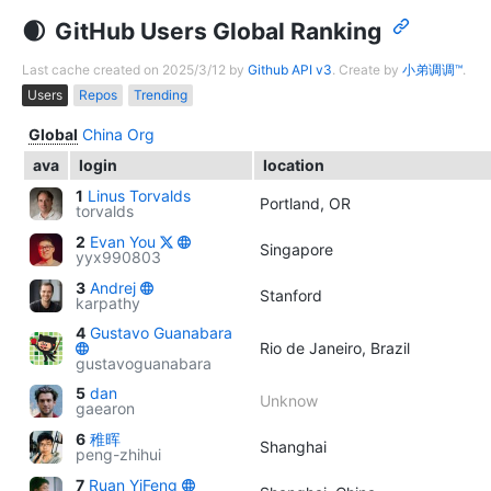
GitHub Users Global Ranking
Last cache created on 2025/3/12 by
Github API v3
. Create by
小弟调调™
.
Users
Repos
Trending
Global
China
Org
ava
login
location
1
Linus Torvalds
Portland, OR
torvalds
2
Evan You
Singapore
yyx990803
3
Andrej
Stanford
karpathy
4
Gustavo Guanabara
Rio de Janeiro, Brazil
gustavoguanabara
5
dan
Unknow
gaearon
6
稚晖
Shanghai
peng-zhihui
7
Ruan YiFeng