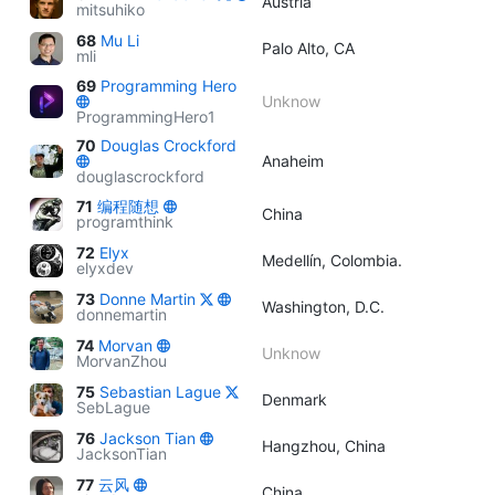
Austria
mitsuhiko
68
Mu Li
Palo Alto, CA
mli
69
Programming Hero
Unknow
ProgrammingHero1
70
Douglas Crockford
Anaheim
douglascrockford
71
编程随想
China
programthink
72
Elyx
Medellín, Colombia.
elyxdev
73
Donne Martin
Washington, D.C.
donnemartin
74
Morvan
Unknow
MorvanZhou
75
Sebastian Lague
Denmark
SebLague
76
Jackson Tian
Hangzhou, China
JacksonTian
77
云风
China