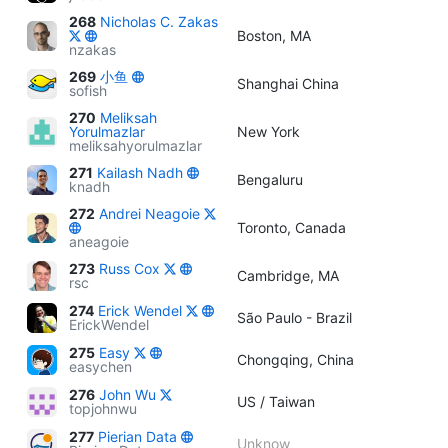
268
Nicholas C. Zakas
Boston, MA
nzakas
269
小鱼
Shanghai China
sofish
270
Meliksah
Yorulmazlar
New York
meliksahyorulmazlar
271
Kailash Nadh
Bengaluru
knadh
272
Andrei Neagoie
Toronto, Canada
aneagoie
273
Russ Cox
Cambridge, MA
rsc
274
Erick Wendel
São Paulo - Brazil
ErickWendel
275
Easy
Chongqing, China
easychen
276
John Wu
US / Taiwan
topjohnwu
277
Pierian Data
Unknow