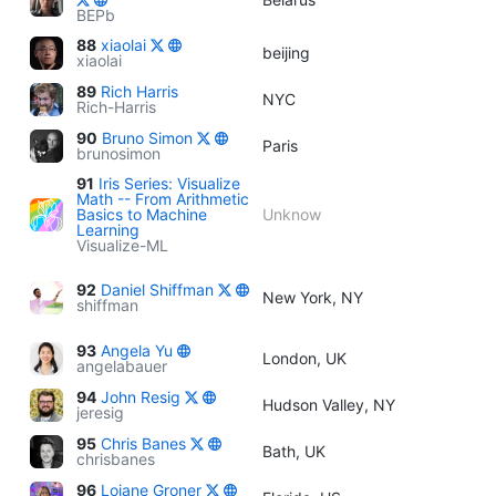
BEPb
88
xiaolai
beijing
xiaolai
89
Rich Harris
NYC
Rich-Harris
90
Bruno Simon
Paris
brunosimon
91
Iris Series: Visualize
Math -- From Arithmetic
Basics to Machine
Unknow
Learning
Visualize-ML
92
Daniel Shiffman
New York, NY
shiffman
93
Angela Yu
London, UK
angelabauer
94
John Resig
Hudson Valley, NY
jeresig
95
Chris Banes
Bath, UK
chrisbanes
96
Loiane Groner