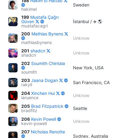
198
Hakim El Hattab
Sweden
hakimel
199
Mustafa Çağrı
Güven
İstanbul / ✈️ 🌎
mustafacagri
200
Mathias Bynens
Unknow
mathiasbynens
201
shadcn
Unknow
shadcn
202
Soumith Chintala
New York, USA
soumith
203
Jaana Dogan
San Francisco, CA
rakyll
204
Xinchen Hui
Unknow
laruence
205
Brad Fitzpatrick
Seattle
bradfitz
206
Kevin Powell
Unknow
kevin-powell
207
Nicholas Renotte
Sydney, Australia