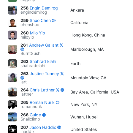
258
Engin Demirog
Ankara
engindemirog
259
Shuo Chen
California
chenshuo
260
Milo Yip
Hong Kong, China
miloyip
261
Andrew Gallant
Marlborough, MA
BurntSushi
262
Shahrad Elahi
Earth
shahradelahi
263
Justine Tunney
Mountain View, CA
jart
264
Chris Lattner
Bay Area, California, USA
lattner
265
Roman Nurik
New York, NY
romannurik
266
Guide
Wuhan, Hubei
Snailclimb
267
Jason Haddix
United States
jhaddix