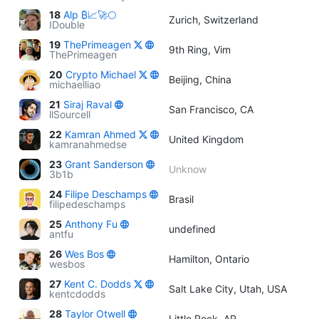
18
Alp ₿📈🚀🌕
Zurich, Switzerland
IDouble
19
ThePrimeagen
9th Ring, Vim
ThePrimeagen
20
Crypto Michael
Beijing, China
michaelliao
21
Siraj Raval
San Francisco, CA
llSourcell
22
Kamran Ahmed
United Kingdom
kamranahmedse
23
Grant Sanderson
Unknow
3b1b
24
Filipe Deschamps
Brasil
filipedeschamps
25
Anthony Fu
undefined
antfu
26
Wes Bos
Hamilton, Ontario
wesbos
27
Kent C. Dodds
Salt Lake City, Utah, USA
kentcdodds
28
Taylor Otwell
Little Rock, AR