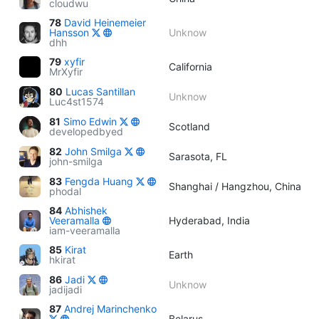
cloudwu
78
David Heinemeier
Hansson
Unknow
dhh
79
xyfir
California
MrXyfir
80
Lucas Santillan
Unknow
Luc4st1574
81
Simo Edwin
Scotland
developedbyed
82
John Smilga
Sarasota, FL
john-smilga
83
Fengda Huang
Shanghai / Hangzhou, China
phodal
84
Abhishek
Veeramalla
Hyderabad, India
iam-veeramalla
85
Kirat
Earth
hkirat
86
Jadi
Unknow
jadijadi
87
Andrej Marinchenko
Belarus