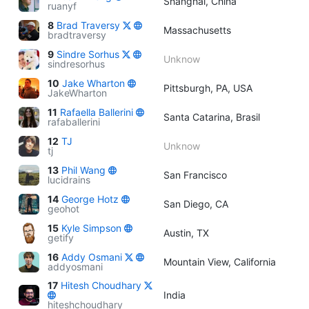
Shanghai, China
ruanyf
8
Brad Traversy
Massachusetts
bradtraversy
9
Sindre Sorhus
Unknow
sindresorhus
10
Jake Wharton
Pittsburgh, PA, USA
JakeWharton
11
Rafaella Ballerini
Santa Catarina, Brasil
rafaballerini
12
TJ
Unknow
tj
13
Phil Wang
San Francisco
lucidrains
14
George Hotz
San Diego, CA
geohot
15
Kyle Simpson
Austin, TX
getify
16
Addy Osmani
Mountain View, California
addyosmani
17
Hitesh Choudhary
India
hiteshchoudhary