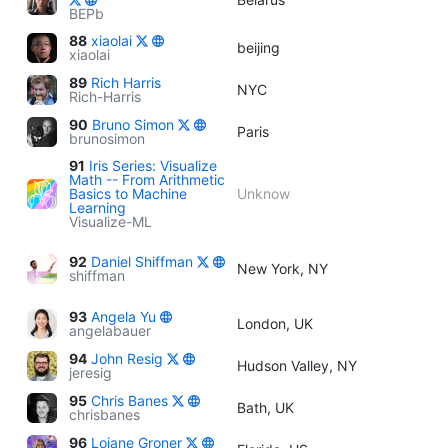
BEPb
88
xiaolai
beijing
xiaolai
89
Rich Harris
NYC
Rich-Harris
90
Bruno Simon
Paris
brunosimon
91
Iris Series: Visualize
Math -- From Arithmetic
Basics to Machine
Unknow
Learning
Visualize-ML
92
Daniel Shiffman
New York, NY
shiffman
93
Angela Yu
London, UK
angelabauer
94
John Resig
Hudson Valley, NY
jeresig
95
Chris Banes
Bath, UK
chrisbanes
96
Loiane Groner