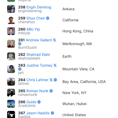
258
Engin Demirog
Ankara
engindemirog
259
Shuo Chen
California
chenshuo
260
Milo Yip
Hong Kong, China
miloyip
261
Andrew Gallant
Marlborough, MA
BurntSushi
262
Shahrad Elahi
Earth
shahradelahi
263
Justine Tunney
Mountain View, CA
jart
264
Chris Lattner
Bay Area, California, USA
lattner
265
Roman Nurik
New York, NY
romannurik
266
Guide
Wuhan, Hubei
Snailclimb
267
Jason Haddix
United States
jhaddix