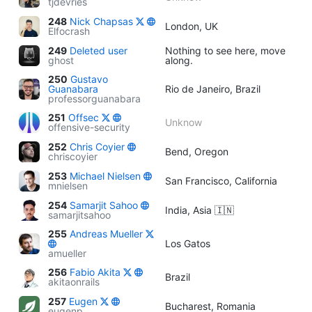
tjdevries
248
Nick Chapsas
London, UK
Elfocrash
249
Deleted user
Nothing to see here, move
ghost
along.
250
Gustavo
Guanabara
Rio de Janeiro, Brazil
professorguanabara
251
Offsec
Unknow
offensive-security
252
Chris Coyier
Bend, Oregon
chriscoyier
253
Michael Nielsen
San Francisco, California
mnielsen
254
Samarjit Sahoo
India, Asia 🇮🇳
samarjitsahoo
255
Andreas Mueller
Los Gatos
amueller
256
Fabio Akita
Brazil
akitaonrails
257
Eugen
Bucharest, Romania
eugenp