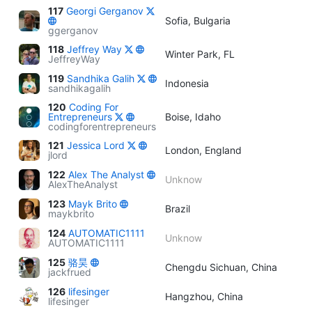
117
Georgi Gerganov
Sofia, Bulgaria
ggerganov
118
Jeffrey Way
Winter Park, FL
JeffreyWay
119
Sandhika Galih
Indonesia
sandhikagalih
120
Coding For
Entrepreneurs
Boise, Idaho
codingforentrepreneurs
121
Jessica Lord
London, England
jlord
122
Alex The Analyst
Unknow
AlexTheAnalyst
123
Mayk Brito
Brazil
maykbrito
124
AUTOMATIC1111
Unknow
AUTOMATIC1111
125
骆昊
Chengdu Sichuan, China
jackfrued
126
lifesinger
Hangzhou, China
lifesinger