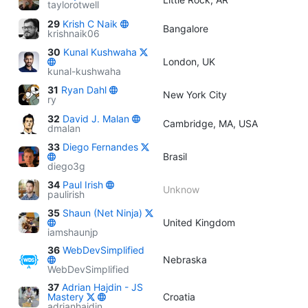
taylorotwell
29
Krish C Naik
Bangalore
krishnaik06
30
Kunal Kushwaha
London, UK
kunal-kushwaha
31
Ryan Dahl
New York City
ry
32
David J. Malan
Cambridge, MA, USA
dmalan
33
Diego Fernandes
Brasil
diego3g
34
Paul Irish
Unknow
paulirish
35
Shaun (Net Ninja)
United Kingdom
iamshaunjp
36
WebDevSimplified
Nebraska
WebDevSimplified
37
Adrian Hajdin - JS
Mastery
Croatia
adrianhajdin