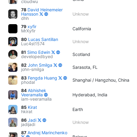
cloudwu
78
David Heinemeier
Hansson
Unknow
dhh
79
xyfir
California
MrXyfir
80
Lucas Santillan
Unknow
Luc4st1574
81
Simo Edwin
Scotland
developedbyed
82
John Smilga
Sarasota, FL
john-smilga
83
Fengda Huang
Shanghai / Hangzhou, China
phodal
84
Abhishek
Veeramalla
Hyderabad, India
iam-veeramalla
85
Kirat
Earth
hkirat
86
Jadi
Unknow
jadijadi
87
Andrej Marinchenko
Belarus