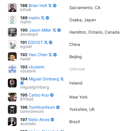
188
Brian Holt
Sacramento, CA
btholt
189
mattn
Osaka, Japan
mattn
190
Jason Miller
Hamilton, Ontario, Canada
developit
191
EGOIST
China
egoist
192
Hao Chen
Beijing
haoel
193
vbuterin
Unknow
vbuterin
194
Miguel Grinberg
Ireland
miguelgrinberg
195
Carbo Kuo
New York
BYVoid
196
TomNomNom
Yorkshire, UK
tomnomnom
197
Nelio Alves
Brazil
acenelio