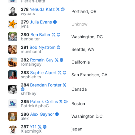
Pierian-Data
278
Yehuda Katz
Portland, OR
wycats
279
Julia Evans
Unknow
jvns
280
Ben Balter
Washington, DC
benbalter
281
Bob Nystrom
Seattle, WA
munificent
282
Romain Guy
California
romainguy
283
Sophie Alpert
San Francisco, CA
sophiebits
284
Brendan Forster
Canada
shiftkey
285
Patrick Collins
Boston
PatrickAlphaC
286
Alex Gaynor
Washington D.C.
alex
287
Y11
japan
XiaomingX