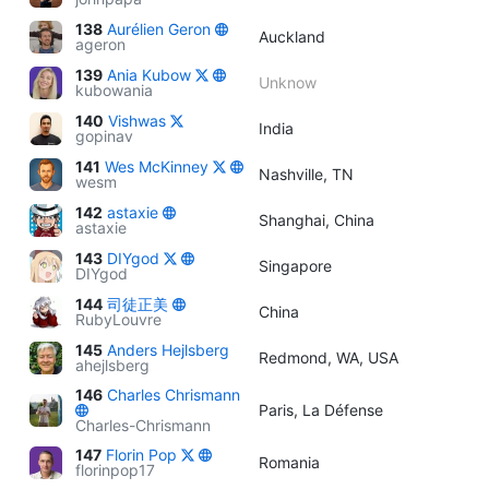
138
Aurélien Geron
Auckland
ageron
139
Ania Kubow
Unknow
kubowania
140
Vishwas
India
gopinav
141
Wes McKinney
Nashville, TN
wesm
142
astaxie
Shanghai, China
astaxie
143
DIYgod
Singapore
DIYgod
144
司徒正美
China
RubyLouvre
145
Anders Hejlsberg
Redmond, WA, USA
ahejlsberg
146
Charles Chrismann
Paris, La Défense
Charles-Chrismann
147
Florin Pop
Romania
florinpop17