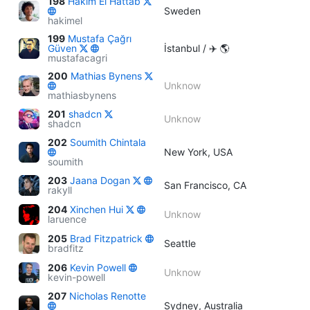
198
Hakim El Hattab
Sweden
hakimel
199
Mustafa Çağrı
Güven
İstanbul / ✈️ 🌎
mustafacagri
200
Mathias Bynens
Unknow
mathiasbynens
201
shadcn
Unknow
shadcn
202
Soumith Chintala
New York, USA
soumith
203
Jaana Dogan
San Francisco, CA
rakyll
204
Xinchen Hui
Unknow
laruence
205
Brad Fitzpatrick
Seattle
bradfitz
206
Kevin Powell
Unknow
kevin-powell
207
Nicholas Renotte
Sydney, Australia