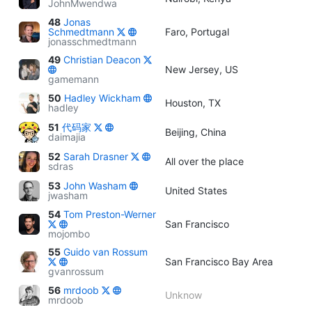
JohnMwendwa
48
Jonas
Schmedtmann
Faro, Portugal
jonasschmedtmann
49
Christian Deacon
New Jersey, US
gamemann
50
Hadley Wickham
Houston, TX
hadley
51
代码家
Beijing, China
daimajia
52
Sarah Drasner
All over the place
sdras
53
John Washam
United States
jwasham
54
Tom Preston-Werner
San Francisco
mojombo
55
Guido van Rossum
San Francisco Bay Area
gvanrossum
56
mrdoob
Unknow
mrdoob