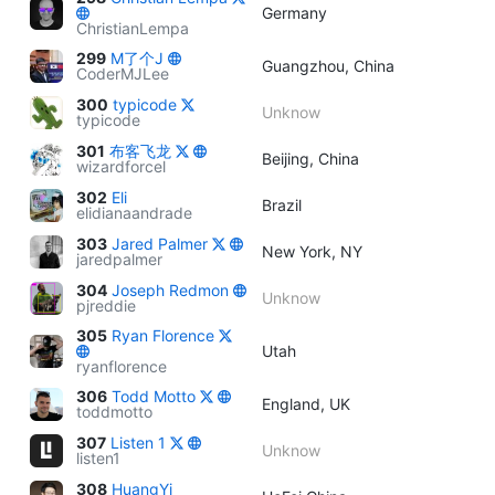
Germany
ChristianLempa
299
M了个J
Guangzhou, China
CoderMJLee
300
typicode
Unknow
typicode
301
布客飞龙
Beijing, China
wizardforcel
302
Eli
Brazil
elidianaandrade
303
Jared Palmer
New York, NY
jaredpalmer
304
Joseph Redmon
Unknow
pjreddie
305
Ryan Florence
Utah
ryanflorence
306
Todd Motto
England, UK
toddmotto
307
Listen 1
Unknow
listen1
308
HuangYi