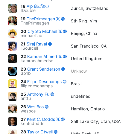
18
Alp ₿📈🚀🌕
Zurich, Switzerland
IDouble
19
ThePrimeagen
9th Ring, Vim
ThePrimeagen
20
Crypto Michael
Beijing, China
michaelliao
21
Siraj Raval
San Francisco, CA
llSourcell
22
Kamran Ahmed
United Kingdom
kamranahmedse
23
Grant Sanderson
Unknow
3b1b
24
Filipe Deschamps
Brasil
filipedeschamps
25
Anthony Fu
undefined
antfu
26
Wes Bos
Hamilton, Ontario
wesbos
27
Kent C. Dodds
Salt Lake City, Utah, USA
kentcdodds
28
Taylor Otwell
Little Rock, AR