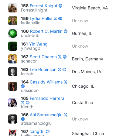
158
Forrest Knight
Virginia Beach, VA
ForrestKnight
159
Lydia Hallie
Unknow
lydiahallie
160
Robert C. Martin
Gurnee, IL
unclebob
161
Yin Wang
Unknow
yinwang0
162
Scott Chacon
Berlin, Germany
schacon
163
Lee Robinson
Des Moines, IA
leerob
164
Cassidy Williams
Chicago, IL
cassidoo
165
Fernando Herrera
Costa Rica
Klerith
166
Atıl Samancıoğlu
Unknow
atilsamancioglu
167
cangdu
Shanghai, China
bailicangdu