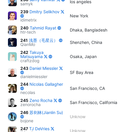
los angeles
samyk
239
Dmitry Selikhov
New York
idimetrix
240
Tahmid Rayat
Dhaka, Bangladesh
htr-tech
241
浅墨（毛星云）
Shenzhen, China
QianMo
242
Takuya
Matsuyama
Osaka, Japan
craftzdog
243
Daniel Miessler
SF Bay Area
danielmiessler
244
Nicolas Gallagher
San Francisco, CA
necolas
245
Zeno Rocha
San Francisco, California
zenorocha
246
苏剑林(Jianlin Su)
Unknow
bojone
247
TJ DeVries
Unknow