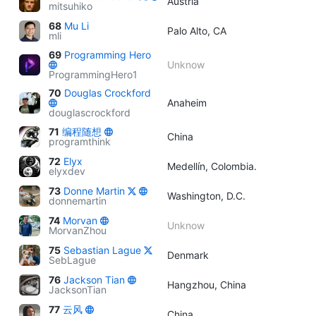
Austria
mitsuhiko
68
Mu Li
Palo Alto, CA
mli
69
Programming Hero
Unknow
ProgrammingHero1
70
Douglas Crockford
Anaheim
douglascrockford
71
编程随想
China
programthink
72
Elyx
Medellín, Colombia.
elyxdev
73
Donne Martin
Washington, D.C.
donnemartin
74
Morvan
Unknow
MorvanZhou
75
Sebastian Lague
Denmark
SebLague
76
Jackson Tian
Hangzhou, China
JacksonTian
77
云风
China