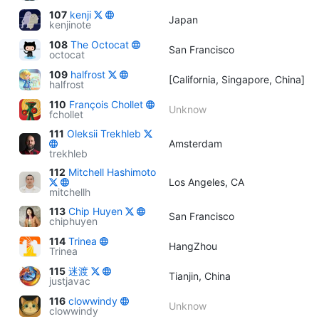
107
kenji
Japan
kenjinote
108
The Octocat
San Francisco
octocat
109
halfrost
[California, Singapore, China]
halfrost
110
François Chollet
Unknow
fchollet
111
Oleksii Trekhleb
Amsterdam
trekhleb
112
Mitchell Hashimoto
Los Angeles, CA
mitchellh
113
Chip Huyen
San Francisco
chiphuyen
114
Trinea
HangZhou
Trinea
115
迷渡
Tianjin, China
justjavac
116
clowwindy
Unknow
clowwindy