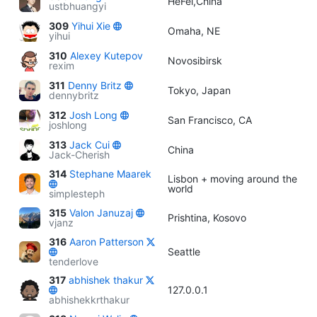
HeFei,China
ustbhuangyi
309
Yihui Xie
Omaha, NE
yihui
310
Alexey Kutepov
Novosibirsk
rexim
311
Denny Britz
Tokyo, Japan
dennybritz
312
Josh Long
San Francisco, CA
joshlong
313
Jack Cui
China
Jack-Cherish
314
Stephane Maarek
Lisbon + moving around the
world
simplesteph
315
Valon Januzaj
Prishtina, Kosovo
vjanz
316
Aaron Patterson
Seattle
tenderlove
317
abhishek thakur
127.0.0.1
abhishekkrthakur