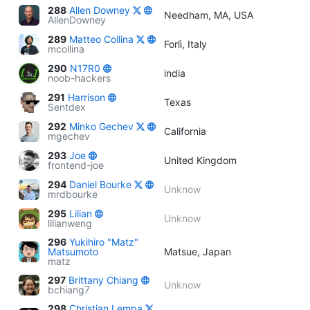
288
Allen Downey
Needham, MA, USA
AllenDowney
289
Matteo Collina
Forlì, Italy
mcollina
290
N17R0
india
noob-hackers
291
Harrison
Texas
Sentdex
292
Minko Gechev
California
mgechev
293
Joe
United Kingdom
frontend-joe
294
Daniel Bourke
Unknow
mrdbourke
295
Lilian
Unknow
lilianweng
296
Yukihiro "Matz"
Matsumoto
Matsue, Japan
matz
297
Brittany Chiang
Unknow
bchiang7
298
Christian Lempa