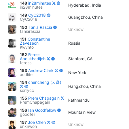
148
in28minutes
Hyderabad, India
in28minutes
149
CyC2018
Guangzhou, China
CyC2018
150
Tania Rascia
Unknow
taniarascia
151
Constantine
Zavezeon
Russia
Kwynto
152
Feross
Aboukhadijeh
Stanford, CA
feross
153
Andrew Clark
New York
acdlite
154
chencheng (云谦)
HangZhou, China
sorrycc
155
Prem Chapagain
kathmandu
PremChapagain
156
Ian Goodfellow
Mountain View
goodfeli
157
Joe Chen
Unknow
unknwon