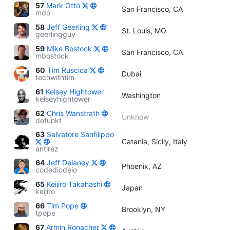
57
Mark Otto
San Francisco, CA
mdo
58
Jeff Geerling
St. Louis, MO
geerlingguy
59
Mike Bostock
San Francisco, CA
mbostock
60
Tim Ruscica
Dubai
techwithtim
61
Kelsey Hightower
Washington
kelseyhightower
62
Chris Wanstrath
Unknow
defunkt
63
Salvatore Sanfilippo
Catania, Sicily, Italy
antirez
64
Jeff Delaney
Phoenix, AZ
codediodeio
65
Keijiro Takahashi
Japan
keijiro
66
Tim Pope
Brooklyn, NY
tpope
67
Armin Ronacher