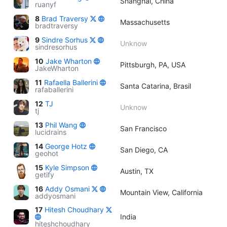
Shanghai, China
ruanyf
8
Brad Traversy
Massachusetts
bradtraversy
9
Sindre Sorhus
Unknow
sindresorhus
10
Jake Wharton
Pittsburgh, PA, USA
JakeWharton
11
Rafaella Ballerini
Santa Catarina, Brasil
rafaballerini
12
TJ
Unknow
tj
13
Phil Wang
San Francisco
lucidrains
14
George Hotz
San Diego, CA
geohot
15
Kyle Simpson
Austin, TX
getify
16
Addy Osmani
Mountain View, California
addyosmani
17
Hitesh Choudhary
India
hiteshchoudhary