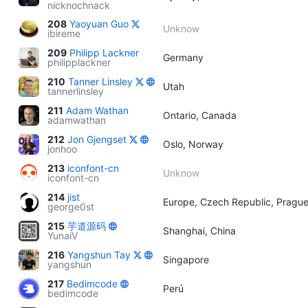
nicknochnack
208
Yaoyuan Guo
Unknow
ibireme
209
Philipp Lackner
Germany
philipplackner
210
Tanner Linsley
Utah
tannerlinsley
211
Adam Wathan
Ontario, Canada
adamwathan
212
Jon Gjengset
Oslo, Norway
jonhoo
213
iconfont-cn
Unknow
iconfont-cn
214
jist
Europe, Czech Republic, Pragu
george0st
215
芋道源码
Shanghai, China
YunaiV
216
Yangshun Tay
Singapore
yangshun
217
Bedimcode
Perú
bedimcode