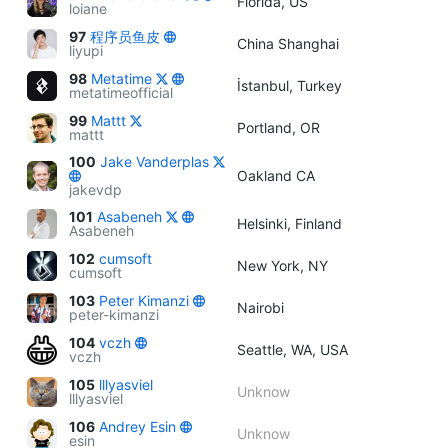
Florida, US
loiane
97
程序员鱼皮
China Shanghai
liyupi
98
Metatime
İstanbul, Turkey
metatimeofficial
99
Mattt
Portland, OR
mattt
100
Jake Vanderplas
Oakland CA
jakevdp
101
Asabeneh
Helsinki, Finland
Asabeneh
102
cumsoft
New York, NY
cumsoft
103
Peter Kimanzi
Nairobi
peter-kimanzi
104
vczh
Seattle, WA, USA
vczh
105
lllyasviel
Unknow
lllyasviel
106
Andrey Esin
Unknow
esin