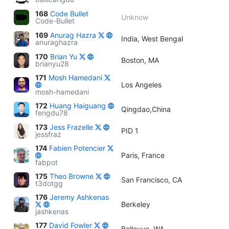
168
Code Bullet
Unknow
Code-Bullet
169
Anurag Hazra
India, West Bengal
anuraghazra
170
Brian Yu
Boston, MA
brianyu28
171
Mosh Hamedani
Los Angeles
mosh-hamedani
172
Huang Haiguang
Qingdao,China
fengdu78
173
Jess Frazelle
PID 1
jessfraz
174
Fabien Potencier
Paris, France
fabpot
175
Theo Browne
San Francisco, CA
t3dotgg
176
Jeremy Ashkenas
Berkeley
jashkenas
177
David Fowler
Bellevue, WA