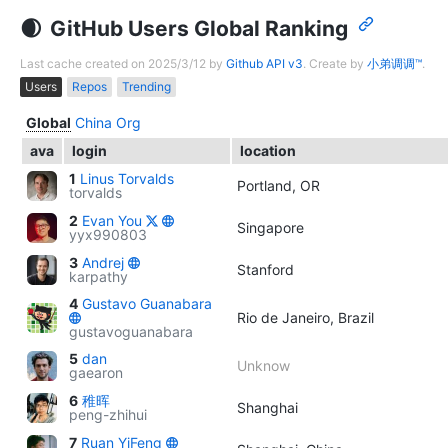
GitHub Users Global Ranking
Last cache created on 2025/3/12 by
Github API v3
. Create by
小弟调调™
.
Users
Repos
Trending
Global
China
Org
ava
login
location
1
Linus Torvalds
Portland, OR
torvalds
2
Evan You
Singapore
yyx990803
3
Andrej
Stanford
karpathy
4
Gustavo Guanabara
Rio de Janeiro, Brazil
gustavoguanabara
5
dan
Unknow
gaearon
6
稚晖
Shanghai
peng-zhihui
7
Ruan YiFeng