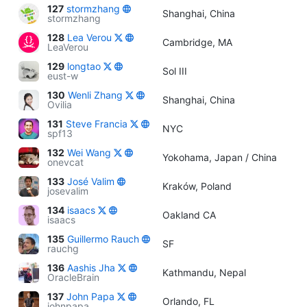
127
stormzhang
Shanghai, China
stormzhang
128
Lea Verou
Cambridge, MA
LeaVerou
129
longtao
Sol III
eust-w
130
Wenli Zhang
Shanghai, China
Ovilia
131
Steve Francia
NYC
spf13
132
Wei Wang
Yokohama, Japan / China
onevcat
133
José Valim
Kraków, Poland
josevalim
134
isaacs
Oakland CA
isaacs
135
Guillermo Rauch
SF
rauchg
136
Aashis Jha
Kathmandu, Nepal
OracleBrain
137
John Papa
Orlando, FL
johnpapa