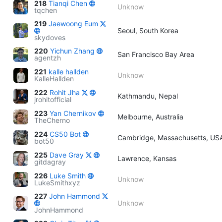
218
Tianqi Chen
Unknow
tqchen
219
Jaewoong Eum
Seoul, South Korea
skydoves
220
Yichun Zhang
San Francisco Bay Area
agentzh
221
kalle hallden
Unknow
KalleHallden
222
Rohit Jha
Kathmandu, Nepal
jrohitofficial
223
Yan Chernikov
Melbourne, Australia
TheCherno
224
CS50 Bot
Cambridge, Massachusetts, US
bot50
225
Dave Gray
Lawrence, Kansas
gitdagray
226
Luke Smith
Unknow
LukeSmithxyz
227
John Hammond
Unknow
JohnHammond