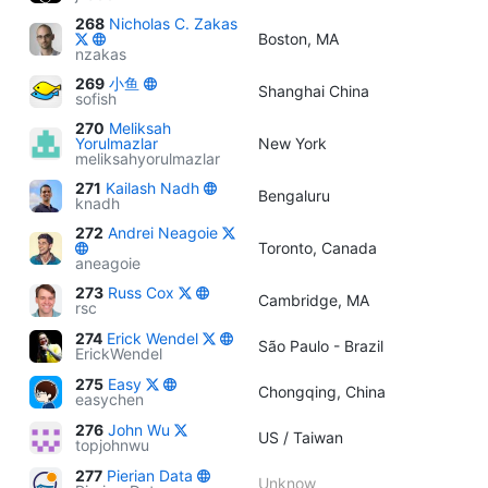
268
Nicholas C. Zakas
Boston, MA
nzakas
269
小鱼
Shanghai China
sofish
270
Meliksah
Yorulmazlar
New York
meliksahyorulmazlar
271
Kailash Nadh
Bengaluru
knadh
272
Andrei Neagoie
Toronto, Canada
aneagoie
273
Russ Cox
Cambridge, MA
rsc
274
Erick Wendel
São Paulo - Brazil
ErickWendel
275
Easy
Chongqing, China
easychen
276
John Wu
US / Taiwan
topjohnwu
277
Pierian Data
Unknow