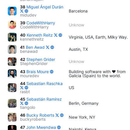
38
Miguel Ángel Durán
Barcelona
midudev
39
CodeWithHarry
Unknow
CodeWithHarry
40
Kenneth Reitz
Virginia, USA, Earth, Milky Way.
kennethreitz
41
Ben Awad
Austin, TX
benawad
42
Stephen Grider
Unknow
StephenGrider
43
Brais Moure
Building software with ♥ from
mouredev
Galicia (Spain) to the world.
44
Sebastian Raschka
US
rasbt
45
Sebastián Ramírez
Berlin, Germany
tiangolo
46
Bucky Roberts
New York, NY
buckyroberts
47
John Mwendwa
Nairobi, Kenya