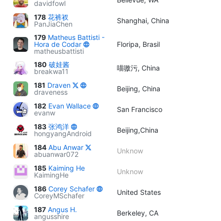
davidfowl
178
花裤衩
Shanghai, China
PanJiaChen
179
Matheus Battisti -
Hora de Codar
Floripa, Brasil
matheusbattisti
180
破娃酱
喵嗷污, China
breakwa11
181
Draven
Beijing, China
draveness
182
Evan Wallace
San Francisco
evanw
183
张鸿洋
Beijing,China
hongyangAndroid
184
Abu Anwar
Unknow
abuanwar072
185
Kaiming He
Unknow
KaimingHe
186
Corey Schafer
United States
CoreyMSchafer
187
Angus H.
Berkeley, CA
angusshire