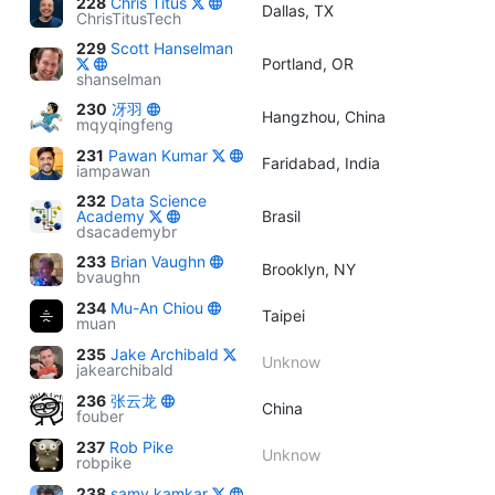
228
Chris Titus
Dallas, TX
ChrisTitusTech
229
Scott Hanselman
Portland, OR
shanselman
230
冴羽
Hangzhou, China
mqyqingfeng
231
Pawan Kumar
Faridabad, India
iampawan
232
Data Science
Academy
Brasil
dsacademybr
233
Brian Vaughn
Brooklyn, NY
bvaughn
234
Mu-An Chiou
Taipei
muan
235
Jake Archibald
Unknow
jakearchibald
236
张云龙
China
fouber
237
Rob Pike
Unknow
robpike
238
samy kamkar