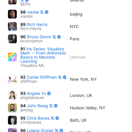
BEPb
88
xiaolai
beijing
xiaolai
89
Rich Harris
NYC
Rich-Harris
90
Bruno Simon
Paris
brunosimon
91
Iris Series: Visualize
Math -- From Arithmetic
Basics to Machine
Unknow
Learning
Visualize-ML
92
Daniel Shiffman
New York, NY
shiffman
93
Angela Yu
London, UK
angelabauer
94
John Resig
Hudson Valley, NY
jeresig
95
Chris Banes
Bath, UK
chrisbanes
96
Loiane Groner