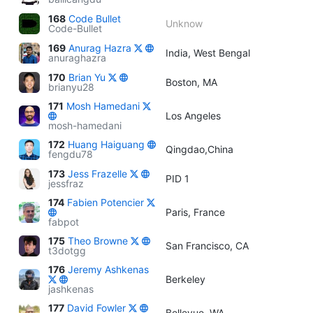
168
Code Bullet
Unknow
Code-Bullet
169
Anurag Hazra
India, West Bengal
anuraghazra
170
Brian Yu
Boston, MA
brianyu28
171
Mosh Hamedani
Los Angeles
mosh-hamedani
172
Huang Haiguang
Qingdao,China
fengdu78
173
Jess Frazelle
PID 1
jessfraz
174
Fabien Potencier
Paris, France
fabpot
175
Theo Browne
San Francisco, CA
t3dotgg
176
Jeremy Ashkenas
Berkeley
jashkenas
177
David Fowler
Bellevue, WA