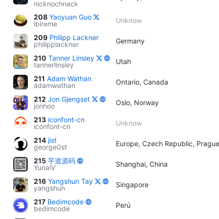
nicknochnack
208
Yaoyuan Guo
Unknow
ibireme
209
Philipp Lackner
Germany
philipplackner
210
Tanner Linsley
Utah
tannerlinsley
211
Adam Wathan
Ontario, Canada
adamwathan
212
Jon Gjengset
Oslo, Norway
jonhoo
213
iconfont-cn
Unknow
iconfont-cn
214
jist
Europe, Czech Republic, Pragu
george0st
215
芋道源码
Shanghai, China
YunaiV
216
Yangshun Tay
Singapore
yangshun
217
Bedimcode
Perú
bedimcode