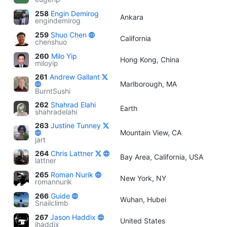
258
Engin Demirog
Ankara
engindemirog
259
Shuo Chen
California
chenshuo
260
Milo Yip
Hong Kong, China
miloyip
261
Andrew Gallant
Marlborough, MA
BurntSushi
262
Shahrad Elahi
Earth
shahradelahi
263
Justine Tunney
Mountain View, CA
jart
264
Chris Lattner
Bay Area, California, USA
lattner
265
Roman Nurik
New York, NY
romannurik
266
Guide
Wuhan, Hubei
Snailclimb
267
Jason Haddix
United States
jhaddix