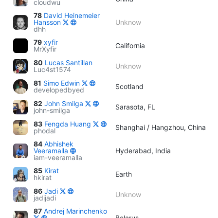
cloudwu
78
David Heinemeier
Hansson
Unknow
dhh
79
xyfir
California
MrXyfir
80
Lucas Santillan
Unknow
Luc4st1574
81
Simo Edwin
Scotland
developedbyed
82
John Smilga
Sarasota, FL
john-smilga
83
Fengda Huang
Shanghai / Hangzhou, China
phodal
84
Abhishek
Veeramalla
Hyderabad, India
iam-veeramalla
85
Kirat
Earth
hkirat
86
Jadi
Unknow
jadijadi
87
Andrej Marinchenko
Belarus