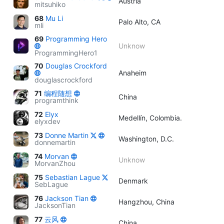
Austria
mitsuhiko
68
Mu Li
Palo Alto, CA
mli
69
Programming Hero
Unknow
ProgrammingHero1
70
Douglas Crockford
Anaheim
douglascrockford
71
编程随想
China
programthink
72
Elyx
Medellín, Colombia.
elyxdev
73
Donne Martin
Washington, D.C.
donnemartin
74
Morvan
Unknow
MorvanZhou
75
Sebastian Lague
Denmark
SebLague
76
Jackson Tian
Hangzhou, China
JacksonTian
77
云风
China