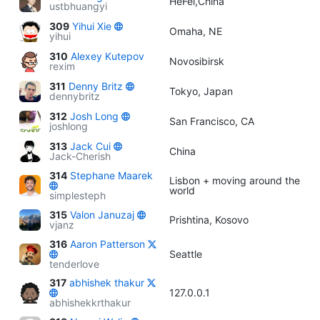
HeFei,China
ustbhuangyi
309
Yihui Xie
Omaha, NE
yihui
310
Alexey Kutepov
Novosibirsk
rexim
311
Denny Britz
Tokyo, Japan
dennybritz
312
Josh Long
San Francisco, CA
joshlong
313
Jack Cui
China
Jack-Cherish
314
Stephane Maarek
Lisbon + moving around the
world
simplesteph
315
Valon Januzaj
Prishtina, Kosovo
vjanz
316
Aaron Patterson
Seattle
tenderlove
317
abhishek thakur
127.0.0.1
abhishekkrthakur