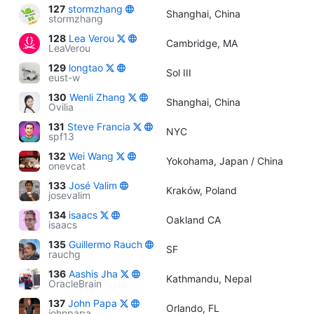
127
stormzhang
Shanghai, China
stormzhang
128
Lea Verou
Cambridge, MA
LeaVerou
129
longtao
Sol III
eust-w
130
Wenli Zhang
Shanghai, China
Ovilia
131
Steve Francia
NYC
spf13
132
Wei Wang
Yokohama, Japan / China
onevcat
133
José Valim
Kraków, Poland
josevalim
134
isaacs
Oakland CA
isaacs
135
Guillermo Rauch
SF
rauchg
136
Aashis Jha
Kathmandu, Nepal
OracleBrain
137
John Papa
Orlando, FL
johnpapa