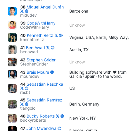
38
Miguel Ángel Durán
Barcelona
midudev
39
CodeWithHarry
Unknow
CodeWithHarry
40
Kenneth Reitz
Virginia, USA, Earth, Milky Way.
kennethreitz
41
Ben Awad
Austin, TX
benawad
42
Stephen Grider
Unknow
StephenGrider
43
Brais Moure
Building software with ♥ from
mouredev
Galicia (Spain) to the world.
44
Sebastian Raschka
US
rasbt
45
Sebastián Ramírez
Berlin, Germany
tiangolo
46
Bucky Roberts
New York, NY
buckyroberts
47
John Mwendwa
Nairobi, Kenya