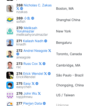
268
Nicholas C. Zakas
Boston, MA
nzakas
269
小鱼
Shanghai China
sofish
270
Meliksah
Yorulmazlar
New York
meliksahyorulmazlar
271
Kailash Nadh
Bengaluru
knadh
272
Andrei Neagoie
Toronto, Canada
aneagoie
273
Russ Cox
Cambridge, MA
rsc
274
Erick Wendel
São Paulo - Brazil
ErickWendel
275
Easy
Chongqing, China
easychen
276
John Wu
US / Taiwan
topjohnwu
277
Pierian Data
Unknow