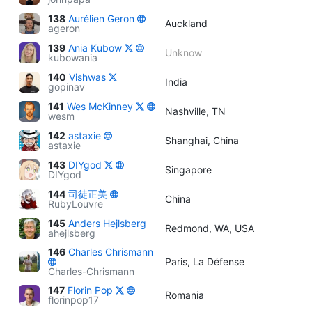
138
Aurélien Geron
Auckland
ageron
139
Ania Kubow
Unknow
kubowania
140
Vishwas
India
gopinav
141
Wes McKinney
Nashville, TN
wesm
142
astaxie
Shanghai, China
astaxie
143
DIYgod
Singapore
DIYgod
144
司徒正美
China
RubyLouvre
145
Anders Hejlsberg
Redmond, WA, USA
ahejlsberg
146
Charles Chrismann
Paris, La Défense
Charles-Chrismann
147
Florin Pop
Romania
florinpop17