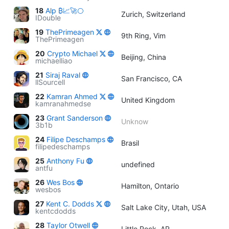
18
Alp ₿📈🚀🌕
Zurich, Switzerland
IDouble
19
ThePrimeagen
9th Ring, Vim
ThePrimeagen
20
Crypto Michael
Beijing, China
michaelliao
21
Siraj Raval
San Francisco, CA
llSourcell
22
Kamran Ahmed
United Kingdom
kamranahmedse
23
Grant Sanderson
Unknow
3b1b
24
Filipe Deschamps
Brasil
filipedeschamps
25
Anthony Fu
undefined
antfu
26
Wes Bos
Hamilton, Ontario
wesbos
27
Kent C. Dodds
Salt Lake City, Utah, USA
kentcdodds
28
Taylor Otwell
Little Rock, AR