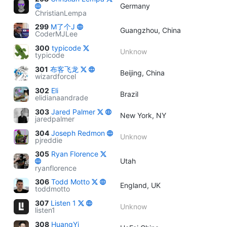
Germany
ChristianLempa
299
M了个J
Guangzhou, China
CoderMJLee
300
typicode
Unknow
typicode
301
布客飞龙
Beijing, China
wizardforcel
302
Eli
Brazil
elidianaandrade
303
Jared Palmer
New York, NY
jaredpalmer
304
Joseph Redmon
Unknow
pjreddie
305
Ryan Florence
Utah
ryanflorence
306
Todd Motto
England, UK
toddmotto
307
Listen 1
Unknow
listen1
308
HuangYi