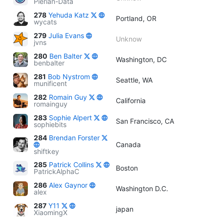
Pierian-Data
278
Yehuda Katz
Portland, OR
wycats
279
Julia Evans
Unknow
jvns
280
Ben Balter
Washington, DC
benbalter
281
Bob Nystrom
Seattle, WA
munificent
282
Romain Guy
California
romainguy
283
Sophie Alpert
San Francisco, CA
sophiebits
284
Brendan Forster
Canada
shiftkey
285
Patrick Collins
Boston
PatrickAlphaC
286
Alex Gaynor
Washington D.C.
alex
287
Y11
japan
XiaomingX