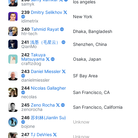
los angeles
samyk
239
Dmitry Selikhov
New York
idimetrix
240
Tahmid Rayat
Dhaka, Bangladesh
htr-tech
241
浅墨（毛星云）
Shenzhen, China
QianMo
242
Takuya
Matsuyama
Osaka, Japan
craftzdog
243
Daniel Miessler
SF Bay Area
danielmiessler
244
Nicolas Gallagher
San Francisco, CA
necolas
245
Zeno Rocha
San Francisco, California
zenorocha
246
苏剑林(Jianlin Su)
Unknow
bojone
247
TJ DeVries
Unknow