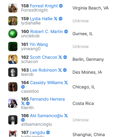
158
Forrest Knight
Virginia Beach, VA
ForrestKnight
159
Lydia Hallie
Unknow
lydiahallie
160
Robert C. Martin
Gurnee, IL
unclebob
161
Yin Wang
Unknow
yinwang0
162
Scott Chacon
Berlin, Germany
schacon
163
Lee Robinson
Des Moines, IA
leerob
164
Cassidy Williams
Chicago, IL
cassidoo
165
Fernando Herrera
Costa Rica
Klerith
166
Atıl Samancıoğlu
Unknow
atilsamancioglu
167
cangdu
Shanghai, China
bailicangdu