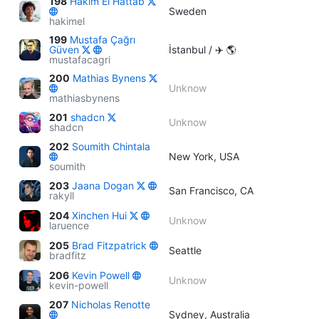
198
Hakim El Hattab
Sweden
hakimel
199
Mustafa Çağrı
Güven
İstanbul / ✈️ 🌎
mustafacagri
200
Mathias Bynens
Unknow
mathiasbynens
201
shadcn
Unknow
shadcn
202
Soumith Chintala
New York, USA
soumith
203
Jaana Dogan
San Francisco, CA
rakyll
204
Xinchen Hui
Unknow
laruence
205
Brad Fitzpatrick
Seattle
bradfitz
206
Kevin Powell
Unknow
kevin-powell
207
Nicholas Renotte
Sydney, Australia