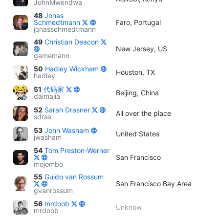
JohnMwendwa
48
Jonas
Schmedtmann
Faro, Portugal
jonasschmedtmann
49
Christian Deacon
New Jersey, US
gamemann
50
Hadley Wickham
Houston, TX
hadley
51
代码家
Beijing, China
daimajia
52
Sarah Drasner
All over the place
sdras
53
John Washam
United States
jwasham
54
Tom Preston-Werner
San Francisco
mojombo
55
Guido van Rossum
San Francisco Bay Area
gvanrossum
56
mrdoob
Unknow
mrdoob