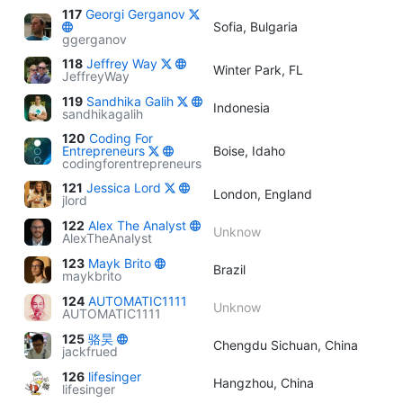
117
Georgi Gerganov
Sofia, Bulgaria
ggerganov
118
Jeffrey Way
Winter Park, FL
JeffreyWay
119
Sandhika Galih
Indonesia
sandhikagalih
120
Coding For
Entrepreneurs
Boise, Idaho
codingforentrepreneurs
121
Jessica Lord
London, England
jlord
122
Alex The Analyst
Unknow
AlexTheAnalyst
123
Mayk Brito
Brazil
maykbrito
124
AUTOMATIC1111
Unknow
AUTOMATIC1111
125
骆昊
Chengdu Sichuan, China
jackfrued
126
lifesinger
Hangzhou, China
lifesinger