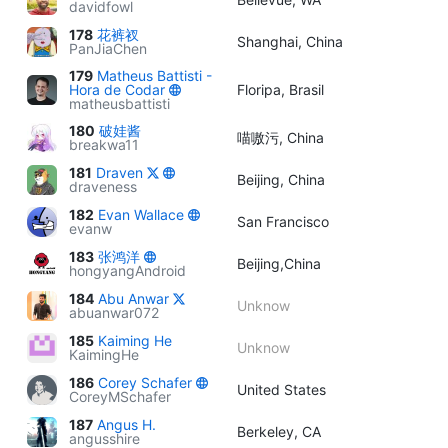
davidfowl
178
花裤衩
Shanghai, China
PanJiaChen
179
Matheus Battisti -
Hora de Codar
Floripa, Brasil
matheusbattisti
180
破娃酱
喵嗷污, China
breakwa11
181
Draven
Beijing, China
draveness
182
Evan Wallace
San Francisco
evanw
183
张鸿洋
Beijing,China
hongyangAndroid
184
Abu Anwar
Unknow
abuanwar072
185
Kaiming He
Unknow
KaimingHe
186
Corey Schafer
United States
CoreyMSchafer
187
Angus H.
Berkeley, CA
angusshire