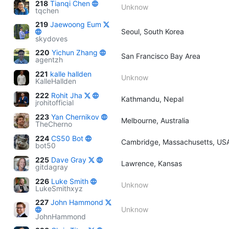
218
Tianqi Chen
Unknow
tqchen
219
Jaewoong Eum
Seoul, South Korea
skydoves
220
Yichun Zhang
San Francisco Bay Area
agentzh
221
kalle hallden
Unknow
KalleHallden
222
Rohit Jha
Kathmandu, Nepal
jrohitofficial
223
Yan Chernikov
Melbourne, Australia
TheCherno
224
CS50 Bot
Cambridge, Massachusetts, US
bot50
225
Dave Gray
Lawrence, Kansas
gitdagray
226
Luke Smith
Unknow
LukeSmithxyz
227
John Hammond
Unknow
JohnHammond