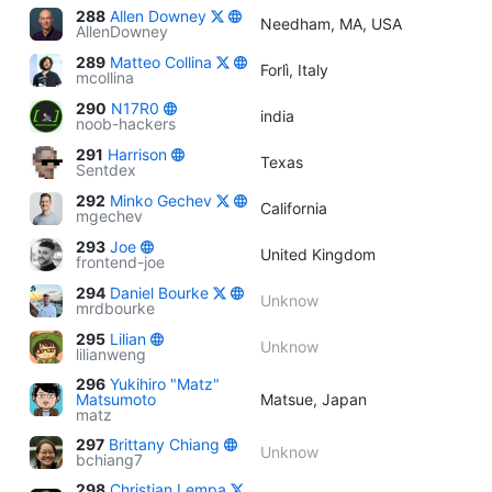
288
Allen Downey
Needham, MA, USA
AllenDowney
289
Matteo Collina
Forlì, Italy
mcollina
290
N17R0
india
noob-hackers
291
Harrison
Texas
Sentdex
292
Minko Gechev
California
mgechev
293
Joe
United Kingdom
frontend-joe
294
Daniel Bourke
Unknow
mrdbourke
295
Lilian
Unknow
lilianweng
296
Yukihiro "Matz"
Matsumoto
Matsue, Japan
matz
297
Brittany Chiang
Unknow
bchiang7
298
Christian Lempa