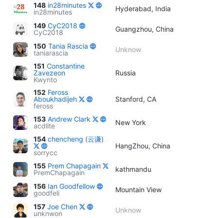
148
in28minutes
Hyderabad, India
in28minutes
149
CyC2018
Guangzhou, China
CyC2018
150
Tania Rascia
Unknow
taniarascia
151
Constantine
Zavezeon
Russia
Kwynto
152
Feross
Aboukhadijeh
Stanford, CA
feross
153
Andrew Clark
New York
acdlite
154
chencheng (云谦)
HangZhou, China
sorrycc
155
Prem Chapagain
kathmandu
PremChapagain
156
Ian Goodfellow
Mountain View
goodfeli
157
Joe Chen
Unknow
unknwon