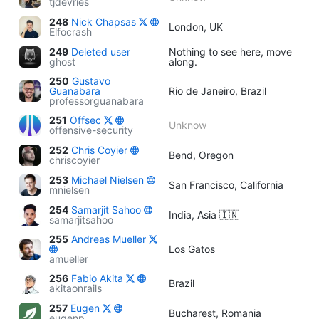
tjdevries
248
Nick Chapsas
London, UK
Elfocrash
249
Deleted user
Nothing to see here, move
ghost
along.
250
Gustavo
Guanabara
Rio de Janeiro, Brazil
professorguanabara
251
Offsec
Unknow
offensive-security
252
Chris Coyier
Bend, Oregon
chriscoyier
253
Michael Nielsen
San Francisco, California
mnielsen
254
Samarjit Sahoo
India, Asia 🇮🇳
samarjitsahoo
255
Andreas Mueller
Los Gatos
amueller
256
Fabio Akita
Brazil
akitaonrails
257
Eugen
Bucharest, Romania
eugenp