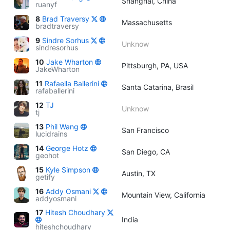
Shanghai, China
ruanyf
8
Brad Traversy
Massachusetts
bradtraversy
9
Sindre Sorhus
Unknow
sindresorhus
10
Jake Wharton
Pittsburgh, PA, USA
JakeWharton
11
Rafaella Ballerini
Santa Catarina, Brasil
rafaballerini
12
TJ
Unknow
tj
13
Phil Wang
San Francisco
lucidrains
14
George Hotz
San Diego, CA
geohot
15
Kyle Simpson
Austin, TX
getify
16
Addy Osmani
Mountain View, California
addyosmani
17
Hitesh Choudhary
India
hiteshchoudhary