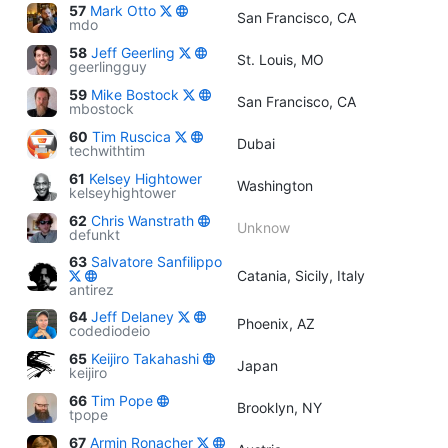
57
Mark Otto
San Francisco, CA
mdo
58
Jeff Geerling
St. Louis, MO
geerlingguy
59
Mike Bostock
San Francisco, CA
mbostock
60
Tim Ruscica
Dubai
techwithtim
61
Kelsey Hightower
Washington
kelseyhightower
62
Chris Wanstrath
Unknow
defunkt
63
Salvatore Sanfilippo
Catania, Sicily, Italy
antirez
64
Jeff Delaney
Phoenix, AZ
codediodeio
65
Keijiro Takahashi
Japan
keijiro
66
Tim Pope
Brooklyn, NY
tpope
67
Armin Ronacher