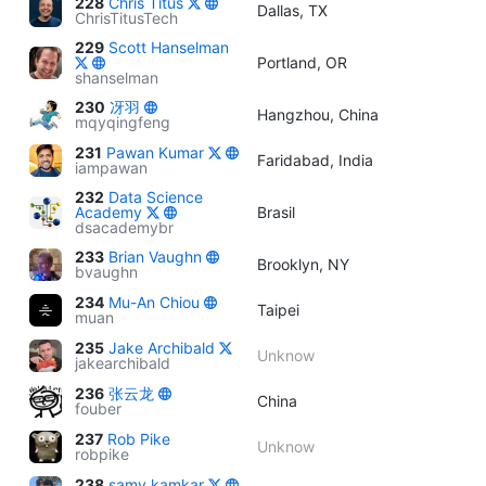
228
Chris Titus
Dallas, TX
ChrisTitusTech
229
Scott Hanselman
Portland, OR
shanselman
230
冴羽
Hangzhou, China
mqyqingfeng
231
Pawan Kumar
Faridabad, India
iampawan
232
Data Science
Academy
Brasil
dsacademybr
233
Brian Vaughn
Brooklyn, NY
bvaughn
234
Mu-An Chiou
Taipei
muan
235
Jake Archibald
Unknow
jakearchibald
236
张云龙
China
fouber
237
Rob Pike
Unknow
robpike
238
samy kamkar