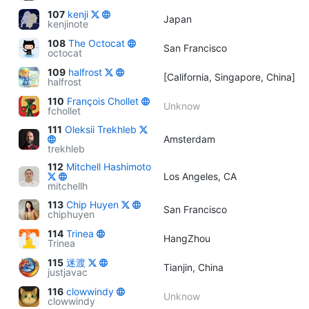
107
kenji
Japan
kenjinote
108
The Octocat
San Francisco
octocat
109
halfrost
[California, Singapore, China]
halfrost
110
François Chollet
Unknow
fchollet
111
Oleksii Trekhleb
Amsterdam
trekhleb
112
Mitchell Hashimoto
Los Angeles, CA
mitchellh
113
Chip Huyen
San Francisco
chiphuyen
114
Trinea
HangZhou
Trinea
115
迷渡
Tianjin, China
justjavac
116
clowwindy
Unknow
clowwindy