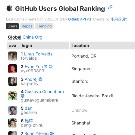
GitHub Users Global Ranking
Last cache created on 2025/3/12 by
Github API v3
. Create by
小弟调调™
.
Users
Repos
Trending
Global
China
Org
ava
login
location
1
Linus Torvalds
Portland, OR
torvalds
2
Evan You
Singapore
yyx990803
3
Andrej
Stanford
karpathy
4
Gustavo Guanabara
Rio de Janeiro, Brazil
gustavoguanabara
5
dan
Unknow
gaearon
6
稚晖
Shanghai
peng-zhihui
7
Ruan YiFeng