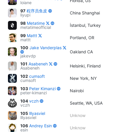
Florida, US
loiane
97
程序员鱼皮
China Shanghai
liyupi
98
Metatime
İstanbul, Turkey
metatimeofficial
99
Mattt
Portland, OR
mattt
100
Jake Vanderplas
Oakland CA
jakevdp
101
Asabeneh
Helsinki, Finland
Asabeneh
102
cumsoft
New York, NY
cumsoft
103
Peter Kimanzi
Nairobi
peter-kimanzi
104
vczh
Seattle, WA, USA
vczh
105
lllyasviel
Unknow
lllyasviel
106
Andrey Esin
Unknow
esin