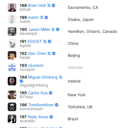
188
Brian Holt
Sacramento, CA
btholt
189
mattn
Osaka, Japan
mattn
190
Jason Miller
Hamilton, Ontario, Canada
developit
191
EGOIST
China
egoist
192
Hao Chen
Beijing
haoel
193
vbuterin
Unknow
vbuterin
194
Miguel Grinberg
Ireland
miguelgrinberg
195
Carbo Kuo
New York
BYVoid
196
TomNomNom
Yorkshire, UK
tomnomnom
197
Nelio Alves
Brazil
acenelio