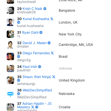
taylorotwell
29
Krish C Naik
Bangalore
krishnaik06
30
Kunal Kushwaha
London, UK
kunal-kushwaha
31
Ryan Dahl
New York City
ry
32
David J. Malan
Cambridge, MA, USA
dmalan
33
Diego Fernandes
Brasil
diego3g
34
Paul Irish
Unknow
paulirish
35
Shaun (Net Ninja)
United Kingdom
iamshaunjp
36
WebDevSimplified
Nebraska
WebDevSimplified
37
Adrian Hajdin - JS
Mastery
Croatia
adrianhajdin