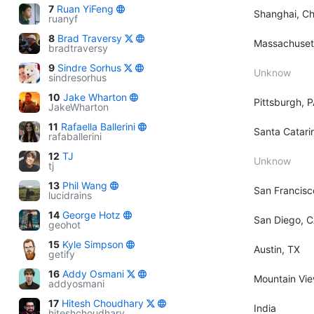
7
Ruan YiFeng
Shanghai, Ch
ruanyf
8
Brad Traversy
Massachuset
bradtraversy
9
Sindre Sorhus
Unknow
sindresorhus
10
Jake Wharton
Pittsburgh, 
JakeWharton
11
Rafaella Ballerini
Santa Catarin
rafaballerini
12
TJ
Unknow
tj
13
Phil Wang
San Francisc
lucidrains
14
George Hotz
San Diego, 
geohot
15
Kyle Simpson
Austin, TX
getify
16
Addy Osmani
Mountain View
addyosmani
17
Hitesh Choudhary
India
hiteshchoudhary