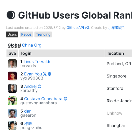
GitHub Users Global Ran
Last cache created on 2025/3/12 by
Github API v3
. Create by
小弟调调™
.
Users
Repos
Trending
Global
China
Org
ava
login
location
1
Linus Torvalds
Portland, OR
torvalds
2
Evan You
Singapore
yyx990803
3
Andrej
Stanford
karpathy
4
Gustavo Guanabara
Rio de Janeir
gustavoguanabara
5
dan
Unknow
gaearon
6
稚晖
Shanghai
peng-zhihui