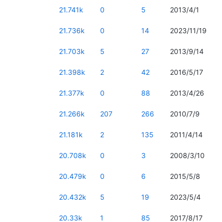
21.741k
0
5
2013/4/1
21.736k
0
14
2023/11/19
21.703k
5
27
2013/9/14
21.398k
2
42
2016/5/17
21.377k
0
88
2013/4/26
21.266k
207
266
2010/7/9
21.181k
2
135
2011/4/14
20.708k
0
3
2008/3/10
20.479k
0
6
2015/5/8
20.432k
5
19
2023/5/4
20.33k
1
85
2017/8/17