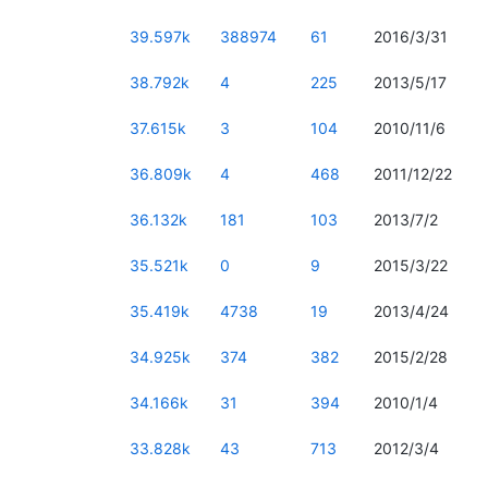
39.597k
388974
61
2016/3/31
38.792k
4
225
2013/5/17
37.615k
3
104
2010/11/6
36.809k
4
468
2011/12/22
36.132k
181
103
2013/7/2
35.521k
0
9
2015/3/22
35.419k
4738
19
2013/4/24
34.925k
374
382
2015/2/28
34.166k
31
394
2010/1/4
33.828k
43
713
2012/3/4