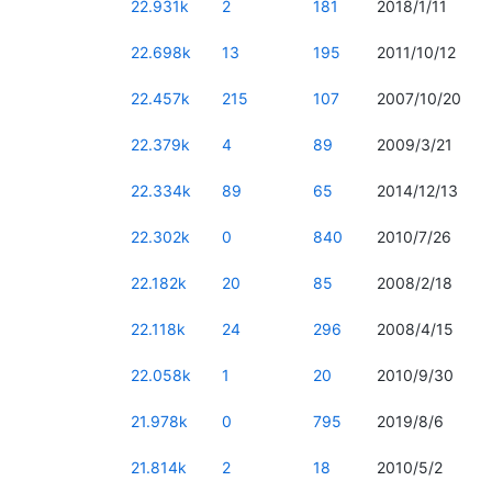
22.931k
2
181
2018/1/11
22.698k
13
195
2011/10/12
22.457k
215
107
2007/10/20
22.379k
4
89
2009/3/21
22.334k
89
65
2014/12/13
22.302k
0
840
2010/7/26
22.182k
20
85
2008/2/18
22.118k
24
296
2008/4/15
22.058k
1
20
2010/9/30
21.978k
0
795
2019/8/6
21.814k
2
18
2010/5/2