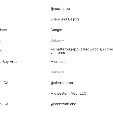
@posit-pbc
a
ZhenFund Beijing
place
Google
s
Unknow
@chatterbugapp, @redwoodjs, @pres
o
ventures
o Bay Area
Microsoft
Unknow
o, CA
@pierredotco
O
Midwestern Mac, LLC
o, CA
@observablehq