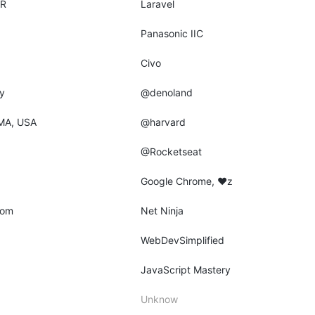
AR
Laravel
Panasonic IIC
Civo
y
@denoland
MA, USA
@harvard
@Rocketseat
Google Chrome, ♥z
dom
Net Ninja
WebDevSimplified
JavaScript Mastery
Unknow