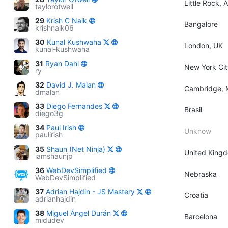
Little Rock, 
taylorotwell
29
Krish C Naik
Bangalore
krishnaik06
30
Kunal Kushwaha
London, UK
kunal-kushwaha
31
Ryan Dahl
New York Cit
ry
32
David J. Malan
Cambridge, 
dmalan
33
Diego Fernandes
Brasil
diego3g
34
Paul Irish
Unknow
paulirish
35
Shaun (Net Ninja)
United King
iamshaunjp
36
WebDevSimplified
Nebraska
WebDevSimplified
37
Adrian Hajdin - JS Mastery
Croatia
adrianhajdin
38
Miguel Ángel Durán
Barcelona
midudev