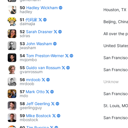
50
Hadley Wickham
Houston, TX
hadley
51
代码家
Beijing, Chin
daimajia
52
Sarah Drasner
All over the 
sdras
53
John Washam
United State
jwasham
54
Tom Preston-Werner
San Francisc
mojombo
55
Guido van Rossum
San Francisc
gvanrossum
56
mrdoob
Unknow
mrdoob
57
Mark Otto
San Francisc
mdo
58
Jeff Geerling
St. Louis, M
geerlingguy
59
Mike Bostock
San Francisc
mbostock
60
Tim Ruscica