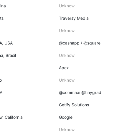
ina
Unknow
ts
Traversy Media
Unknow
PA, USA
@cashapp / @square
a, Brasil
Unknow
Apex
o
Unknow
CA
@commaai @tinygrad
Getify Solutions
, California
Google
Unknow