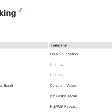
king
company
Linux Foundation
Unknow
Unknow
o, Brazil
Curso em Vídeo
@bluesky-social
HUAWEI Research