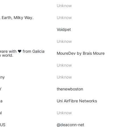
Unknow
, Earth, Milky Way.
Unknow
Voidpet
Unknow
ware with ♥ from Galicia
MoureDev by Brais Moure
e world.
Unknow
any
Unknow
Y
thenewboston
ya
Uni AirFibre Networks
l
Unknow
 US
@deaconn-net