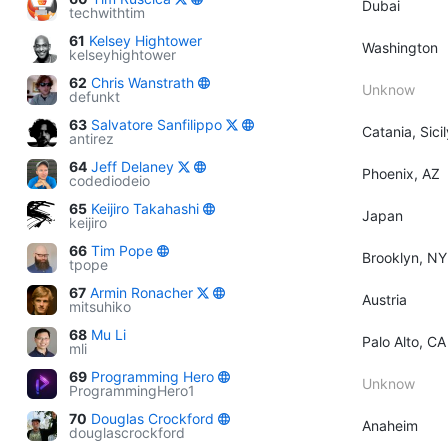
Dubai
techwithtim
61
Kelsey Hightower
Washington
kelseyhightower
62
Chris Wanstrath
Unknow
defunkt
63
Salvatore Sanfilippo
Catania, Sicil
antirez
64
Jeff Delaney
Phoenix, AZ
codediodeio
65
Keijiro Takahashi
Japan
keijiro
66
Tim Pope
Brooklyn, NY
tpope
67
Armin Ronacher
Austria
mitsuhiko
68
Mu Li
Palo Alto, CA
mli
69
Programming Hero
Unknow
ProgrammingHero1
70
Douglas Crockford
Anaheim
douglascrockford