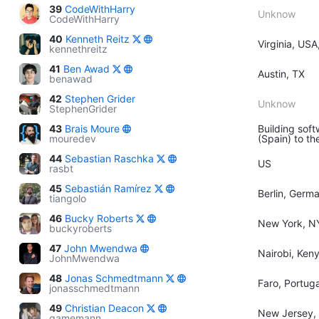
39
CodeWithHarry
Unknow
CodeWithHarry
40
Kenneth Reitz
Virginia, USA
kennethreitz
41
Ben Awad
Austin, TX
benawad
42
Stephen Grider
Unknow
StephenGrider
43
Brais Moure
Building soft
mouredev
(Spain) to th
44
Sebastian Raschka
US
rasbt
45
Sebastián Ramírez
Berlin, Germ
tiangolo
46
Bucky Roberts
New York, N
buckyroberts
47
John Mwendwa
Nairobi, Ken
JohnMwendwa
48
Jonas Schmedtmann
Faro, Portuga
jonasschmedtmann
49
Christian Deacon
New Jersey,
gamemann