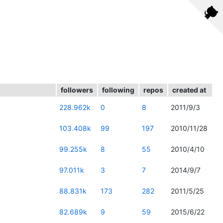
followers
following
repos
created at
228.962k
0
8
2011/9/3
103.408k
99
197
2010/11/28
99.255k
8
55
2010/4/10
97.011k
3
7
2014/9/7
88.831k
173
282
2011/5/25
82.689k
9
59
2015/6/22