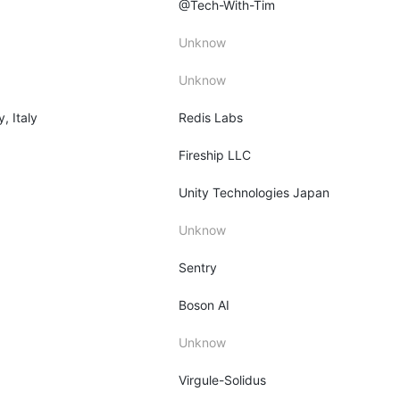
@Tech-With-Tim
Unknow
Unknow
y, Italy
Redis Labs
Fireship LLC
Unity Technologies Japan
Unknow
Sentry
Boson AI
Unknow
Virgule-Solidus