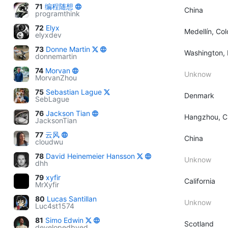
71
编程随想
China
programthink
72
Elyx
Medellín, Co
elyxdev
73
Donne Martin
Washington, 
donnemartin
74
Morvan
Unknow
MorvanZhou
75
Sebastian Lague
Denmark
SebLague
76
Jackson Tian
Hangzhou, C
JacksonTian
77
云风
China
cloudwu
78
David Heinemeier Hansson
Unknow
dhh
79
xyfir
California
MrXyfir
80
Lucas Santillan
Unknow
Luc4st1574
81
Simo Edwin
Scotland
developedbyed