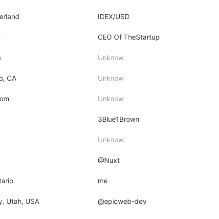
zerland
IDEX/USD
m
CEO Of TheStartup
a
Unknow
o, CA
Unknow
dom
Unknow
3Blue1Brown
Unknow
@Nuxt
tario
me
ty, Utah, USA
@epicweb-dev