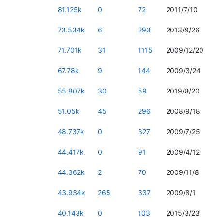
81.125k
0
72
2011/7/10
73.534k
6
293
2013/9/26
71.701k
31
1115
2009/12/20
67.78k
9
144
2009/3/24
55.807k
30
59
2019/8/20
51.05k
45
296
2008/9/18
48.737k
0
327
2009/7/25
44.417k
0
91
2009/4/12
44.362k
2
70
2009/11/8
43.934k
265
337
2009/8/1
40.143k
0
103
2015/3/23