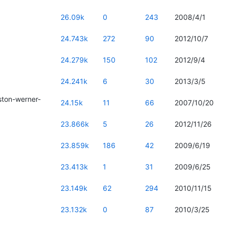
26.09k
0
243
2008/4/1
24.743k
272
90
2012/10/7
24.279k
150
102
2012/9/4
24.241k
6
30
2013/3/5
ton-werner-
24.15k
11
66
2007/10/20
23.866k
5
26
2012/11/26
23.859k
186
42
2009/6/19
23.413k
1
31
2009/6/25
23.149k
62
294
2010/11/15
23.132k
0
87
2010/3/25