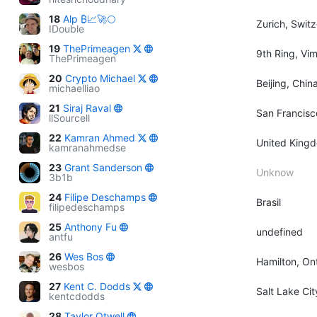
18
Alp ₿📈🚀🌕
Zurich, Swit
IDouble
19
ThePrimeagen
9th Ring, Vi
ThePrimeagen
20
Crypto Michael
Beijing, Chin
michaelliao
21
Siraj Raval
San Francisc
llSourcell
22
Kamran Ahmed
United King
kamranahmedse
23
Grant Sanderson
Unknow
3b1b
24
Filipe Deschamps
Brasil
filipedeschamps
25
Anthony Fu
undefined
antfu
26
Wes Bos
Hamilton, On
wesbos
27
Kent C. Dodds
Salt Lake Ci
kentcdodds
28
Taylor Otwell