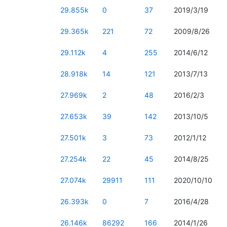
29.855k
0
37
2019/3/19
29.365k
221
72
2009/8/26
29.112k
4
255
2014/6/12
28.918k
14
121
2013/7/13
27.969k
2
48
2016/2/3
27.653k
39
142
2013/10/5
27.501k
3
73
2012/1/12
27.254k
22
45
2014/8/25
27.074k
29911
111
2020/10/10
26.393k
0
7
2016/4/28
26.146k
86292
166
2014/1/26