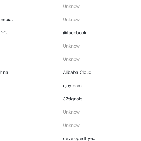
Unknow
lombia.
Unknow
D.C.
@facebook
Unknow
Unknow
hina
Alibaba Cloud
ejoy.com
37signals
Unknow
Unknow
developedbyed