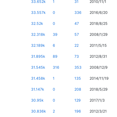
33.652k
1
31
2010/11/1
33.557k
0
336
2016/6/20
32.52k
0
47
2018/8/25
32.318k
39
57
2008/1/29
32.189k
6
22
2011/5/15
31.895k
89
73
2012/8/31
31.545k
316
353
2008/12/9
31.458k
1
135
2014/11/19
31.147k
0
208
2018/5/29
30.95k
0
129
2017/1/3
30.836k
2
196
2012/3/21