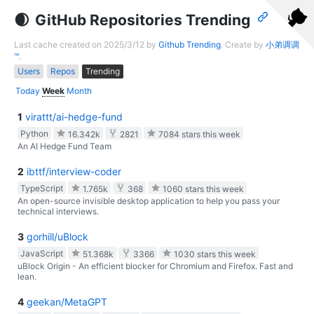
GitHub Repositories Trending
Last cache created on 2025/3/12 by
Github Trending
. Create by
小弟调调
™
.
Users
Repos
Trending
Today
Week
Month
1
virattt/ai-hedge-fund
Python
16.342k
2821
7084 stars this week
An AI Hedge Fund Team
2
ibttf/interview-coder
TypeScript
1.765k
368
1060 stars this week
An open-source invisible desktop application to help you pass your
technical interviews.
3
gorhill/uBlock
JavaScript
51.368k
3366
1030 stars this week
uBlock Origin - An efficient blocker for Chromium and Firefox. Fast and
lean.
4
geekan/MetaGPT