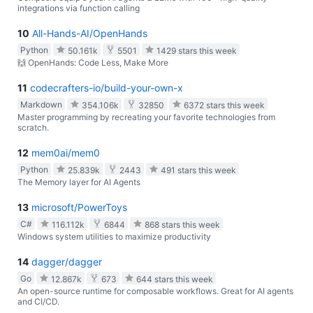
integrations via function calling
10
All-Hands-AI/OpenHands
Python
50.161k
5501
1429 stars this week
🙌 OpenHands: Code Less, Make More
11
codecrafters-io/build-your-own-x
Markdown
354.106k
32850
6372 stars this week
Master programming by recreating your favorite technologies from
scratch.
12
mem0ai/mem0
Python
25.839k
2443
491 stars this week
The Memory layer for AI Agents
13
microsoft/PowerToys
C#
116.112k
6844
868 stars this week
Windows system utilities to maximize productivity
14
dagger/dagger
Go
12.867k
673
644 stars this week
An open-source runtime for composable workflows. Great for AI agents
and CI/CD.