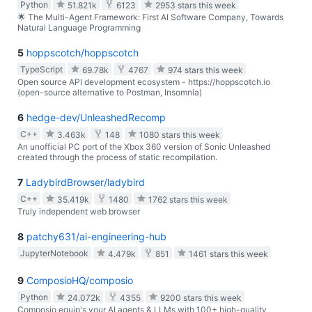
Python
51.821k
6123
2953 stars this week
🌟 The Multi-Agent Framework: First AI Software Company, Towards
Natural Language Programming
5
hoppscotch/hoppscotch
TypeScript
69.78k
4767
974 stars this week
Open source API development ecosystem - https://hoppscotch.io
(open-source alternative to Postman, Insomnia)
6
hedge-dev/UnleashedRecomp
C++
3.463k
148
1080 stars this week
An unofficial PC port of the Xbox 360 version of Sonic Unleashed
created through the process of static recompilation.
7
LadybirdBrowser/ladybird
C++
35.419k
1480
1762 stars this week
Truly independent web browser
8
patchy631/ai-engineering-hub
JupyterNotebook
4.479k
851
1461 stars this week
9
ComposioHQ/composio
Python
24.072k
4355
9200 stars this week
Composio equip's your AI agents & LLMs with 100+ high-quality