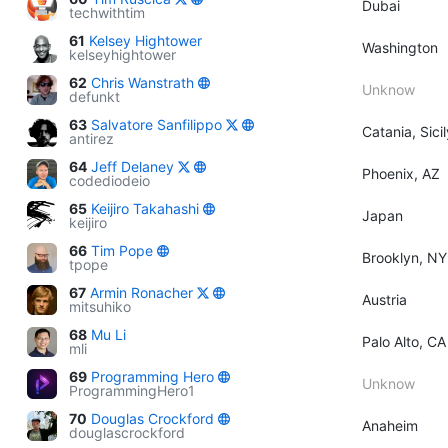
Dubai
techwithtim
61
Kelsey Hightower
Washington
kelseyhightower
62
Chris Wanstrath
Unknow
defunkt
63
Salvatore Sanfilippo
Catania, Sicil
antirez
64
Jeff Delaney
Phoenix, AZ
codediodeio
65
Keijiro Takahashi
Japan
keijiro
66
Tim Pope
Brooklyn, NY
tpope
67
Armin Ronacher
Austria
mitsuhiko
68
Mu Li
Palo Alto, CA
mli
69
Programming Hero
Unknow
ProgrammingHero1
70
Douglas Crockford
Anaheim
douglascrockford