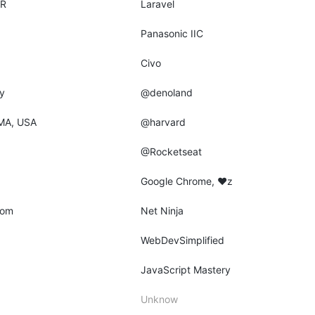
AR
Laravel
Panasonic IIC
Civo
y
@denoland
MA, USA
@harvard
@Rocketseat
Google Chrome, ♥z
dom
Net Ninja
WebDevSimplified
JavaScript Mastery
Unknow