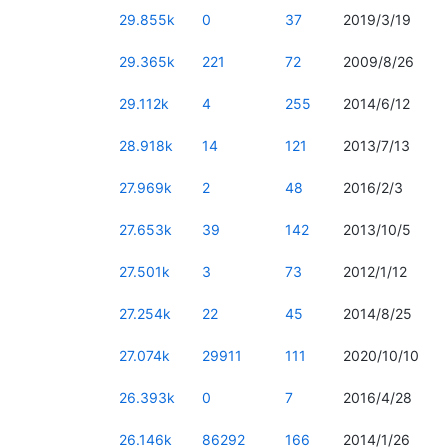
29.855k
0
37
2019/3/19
29.365k
221
72
2009/8/26
29.112k
4
255
2014/6/12
28.918k
14
121
2013/7/13
27.969k
2
48
2016/2/3
27.653k
39
142
2013/10/5
27.501k
3
73
2012/1/12
27.254k
22
45
2014/8/25
27.074k
29911
111
2020/10/10
26.393k
0
7
2016/4/28
26.146k
86292
166
2014/1/26