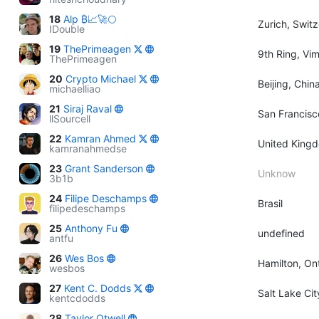
18
Alp ₿📈🚀🌕
Zurich, Swit
IDouble
19
ThePrimeagen
9th Ring, Vi
ThePrimeagen
20
Crypto Michael
Beijing, Chin
michaelliao
21
Siraj Raval
San Francisc
llSourcell
22
Kamran Ahmed
United King
kamranahmedse
23
Grant Sanderson
Unknow
3b1b
24
Filipe Deschamps
Brasil
filipedeschamps
25
Anthony Fu
undefined
antfu
26
Wes Bos
Hamilton, On
wesbos
27
Kent C. Dodds
Salt Lake Ci
kentcdodds
28
Taylor Otwell