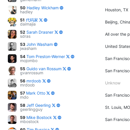
50
Hadley Wickham
Houston, TX
hadley
51
代码家
Beijing, Chin
daimajia
52
Sarah Drasner
All over the 
sdras
53
John Washam
United State
jwasham
54
Tom Preston-Werner
San Francisc
mojombo
55
Guido van Rossum
San Francisc
gvanrossum
56
mrdoob
Unknow
mrdoob
57
Mark Otto
San Francisc
mdo
58
Jeff Geerling
St. Louis, M
geerlingguy
59
Mike Bostock
San Francisc
mbostock
60
Tim Ruscica