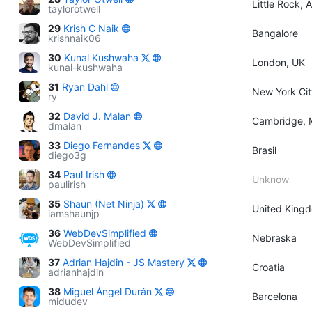
Little Rock, 
taylorotwell
29
Krish C Naik
Bangalore
krishnaik06
30
Kunal Kushwaha
London, UK
kunal-kushwaha
31
Ryan Dahl
New York Cit
ry
32
David J. Malan
Cambridge, 
dmalan
33
Diego Fernandes
Brasil
diego3g
34
Paul Irish
Unknow
paulirish
35
Shaun (Net Ninja)
United King
iamshaunjp
36
WebDevSimplified
Nebraska
WebDevSimplified
37
Adrian Hajdin - JS Mastery
Croatia
adrianhajdin
38
Miguel Ángel Durán
Barcelona
midudev