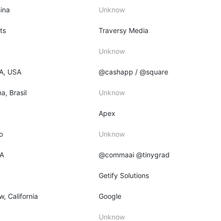
ina
Unknow
ts
Traversy Media
Unknow
PA, USA
@cashapp / @square
a, Brasil
Unknow
Apex
o
Unknow
CA
@commaai @tinygrad
Getify Solutions
, California
Google
Unknow