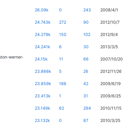
26.09k
0
243
2008/4/1
24.743k
272
90
2012/10/7
24.279k
150
102
2012/9/4
24.241k
6
30
2013/3/5
ton-werner-
24.15k
11
66
2007/10/20
23.866k
5
26
2012/11/26
23.859k
186
42
2009/6/19
23.413k
1
31
2009/6/25
23.149k
62
294
2010/11/15
23.132k
0
87
2010/3/25