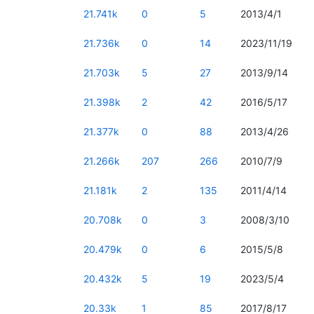
21.741k
0
5
2013/4/1
21.736k
0
14
2023/11/19
21.703k
5
27
2013/9/14
21.398k
2
42
2016/5/17
21.377k
0
88
2013/4/26
21.266k
207
266
2010/7/9
21.181k
2
135
2011/4/14
20.708k
0
3
2008/3/10
20.479k
0
6
2015/5/8
20.432k
5
19
2023/5/4
20.33k
1
85
2017/8/17