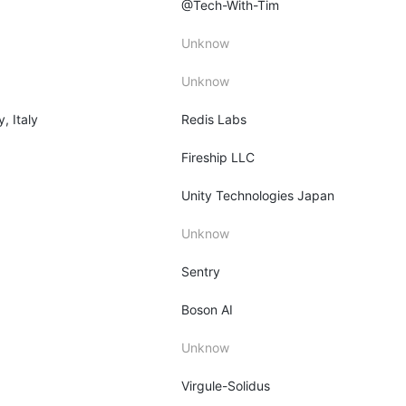
@Tech-With-Tim
Unknow
Unknow
y, Italy
Redis Labs
Fireship LLC
Unity Technologies Japan
Unknow
Sentry
Boson AI
Unknow
Virgule-Solidus