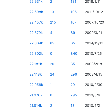
22.931k
2
181
2018/1/11
22.698k
13
195
2011/10/12
22.457k
215
107
2007/10/20
22.379k
4
89
2009/3/21
22.334k
89
65
2014/12/13
22.302k
0
840
2010/7/26
22.182k
20
85
2008/2/18
22.118k
24
296
2008/4/15
22.058k
1
20
2010/9/30
21.978k
0
795
2019/8/6
21.814k
2
18
2010/5/2