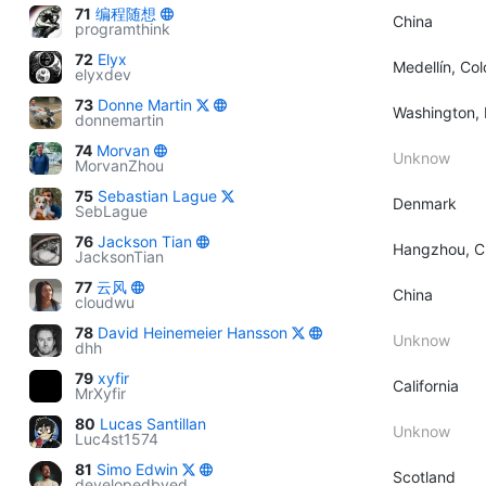
71
编程随想
China
programthink
72
Elyx
Medellín, Co
elyxdev
73
Donne Martin
Washington, 
donnemartin
74
Morvan
Unknow
MorvanZhou
75
Sebastian Lague
Denmark
SebLague
76
Jackson Tian
Hangzhou, C
JacksonTian
77
云风
China
cloudwu
78
David Heinemeier Hansson
Unknow
dhh
79
xyfir
California
MrXyfir
80
Lucas Santillan
Unknow
Luc4st1574
81
Simo Edwin
Scotland
developedbyed