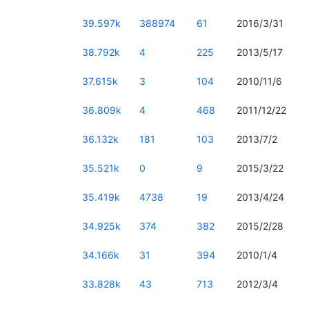
39.597k
388974
61
2016/3/31
38.792k
4
225
2013/5/17
37.615k
3
104
2010/11/6
36.809k
4
468
2011/12/22
36.132k
181
103
2013/7/2
35.521k
0
9
2015/3/22
35.419k
4738
19
2013/4/24
34.925k
374
382
2015/2/28
34.166k
31
394
2010/1/4
33.828k
43
713
2012/3/4