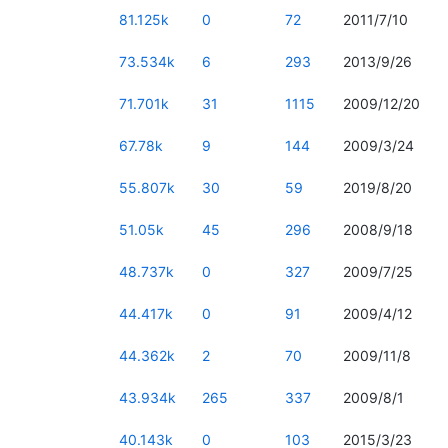
81.125k
0
72
2011/7/10
73.534k
6
293
2013/9/26
71.701k
31
1115
2009/12/20
67.78k
9
144
2009/3/24
55.807k
30
59
2019/8/20
51.05k
45
296
2008/9/18
48.737k
0
327
2009/7/25
44.417k
0
91
2009/4/12
44.362k
2
70
2009/11/8
43.934k
265
337
2009/8/1
40.143k
0
103
2015/3/23