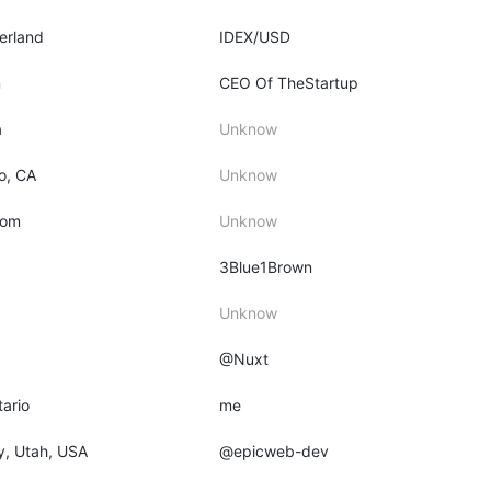
zerland
IDEX/USD
m
CEO Of TheStartup
a
Unknow
o, CA
Unknow
dom
Unknow
3Blue1Brown
Unknow
@Nuxt
tario
me
ty, Utah, USA
@epicweb-dev