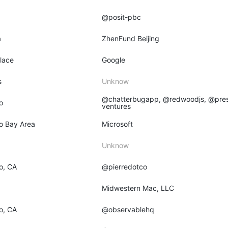
@posit-pbc
a
ZhenFund Beijing
place
Google
s
Unknow
@chatterbugapp, @redwoodjs, @pres
o
ventures
o Bay Area
Microsoft
Unknow
o, CA
@pierredotco
O
Midwestern Mac, LLC
o, CA
@observablehq