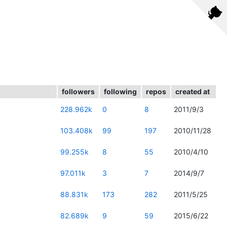
followers
following
repos
created at
228.962k
0
8
2011/9/3
103.408k
99
197
2010/11/28
99.255k
8
55
2010/4/10
97.011k
3
7
2014/9/7
88.831k
173
282
2011/5/25
82.689k
9
59
2015/6/22