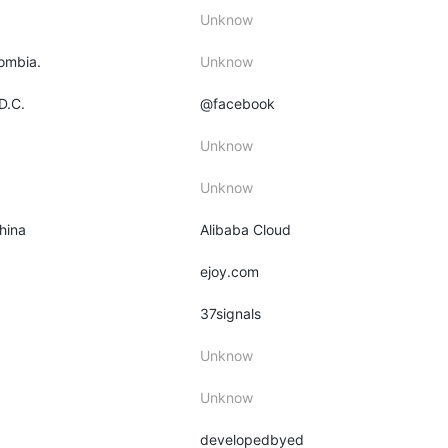
Unknow
lombia.
Unknow
D.C.
@facebook
Unknow
Unknow
hina
Alibaba Cloud
ejoy.com
37signals
Unknow
Unknow
developedbyed