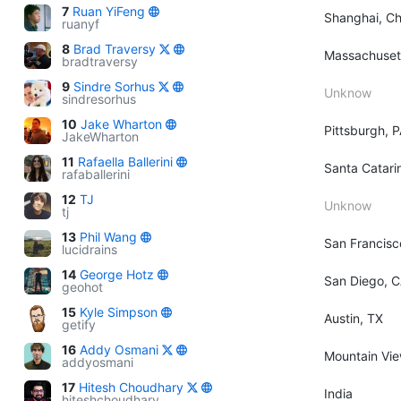
7
Ruan YiFeng
Shanghai, Ch
ruanyf
8
Brad Traversy
Massachuset
bradtraversy
9
Sindre Sorhus
Unknow
sindresorhus
10
Jake Wharton
Pittsburgh, 
JakeWharton
11
Rafaella Ballerini
Santa Catarin
rafaballerini
12
TJ
Unknow
tj
13
Phil Wang
San Francisc
lucidrains
14
George Hotz
San Diego, 
geohot
15
Kyle Simpson
Austin, TX
getify
16
Addy Osmani
Mountain View
addyosmani
17
Hitesh Choudhary
India
hiteshchoudhary