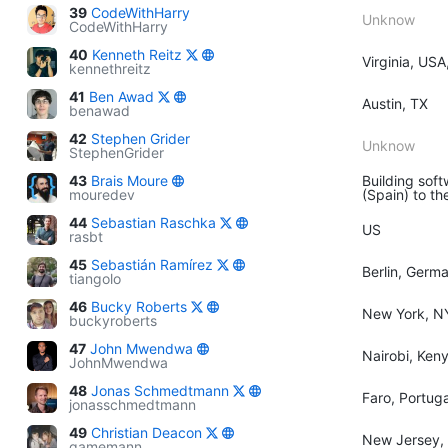
39
CodeWithHarry
Unknow
CodeWithHarry
40
Kenneth Reitz
Virginia, USA
kennethreitz
41
Ben Awad
Austin, TX
benawad
42
Stephen Grider
Unknow
StephenGrider
43
Brais Moure
Building soft
mouredev
(Spain) to th
44
Sebastian Raschka
US
rasbt
45
Sebastián Ramírez
Berlin, Germ
tiangolo
46
Bucky Roberts
New York, N
buckyroberts
47
John Mwendwa
Nairobi, Ken
JohnMwendwa
48
Jonas Schmedtmann
Faro, Portuga
jonasschmedtmann
49
Christian Deacon
New Jersey,
gamemann