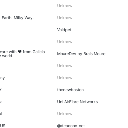
Unknow
, Earth, Milky Way.
Unknow
Voidpet
Unknow
ware with ♥ from Galicia
MoureDev by Brais Moure
e world.
Unknow
any
Unknow
Y
thenewboston
ya
Uni AirFibre Networks
l
Unknow
 US
@deaconn-net