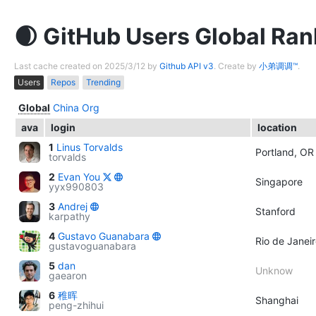
GitHub Users Global Ran
Last cache created on 2025/3/12 by
Github API v3
. Create by
小弟调调™
.
Users
Repos
Trending
Global
China
Org
ava
login
location
1
Linus Torvalds
Portland, OR
torvalds
2
Evan You
Singapore
yyx990803
3
Andrej
Stanford
karpathy
4
Gustavo Guanabara
Rio de Janeir
gustavoguanabara
5
dan
Unknow
gaearon
6
稚晖
Shanghai
peng-zhihui