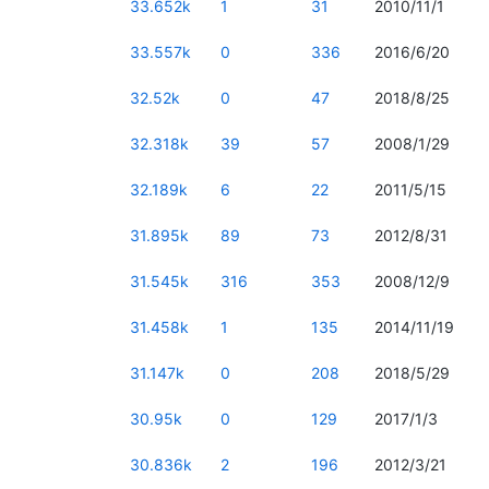
33.652k
1
31
2010/11/1
33.557k
0
336
2016/6/20
32.52k
0
47
2018/8/25
32.318k
39
57
2008/1/29
32.189k
6
22
2011/5/15
31.895k
89
73
2012/8/31
31.545k
316
353
2008/12/9
31.458k
1
135
2014/11/19
31.147k
0
208
2018/5/29
30.95k
0
129
2017/1/3
30.836k
2
196
2012/3/21