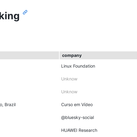
king
company
Linux Foundation
Unknow
Unknow
o, Brazil
Curso em Vídeo
@bluesky-social
HUAWEI Research