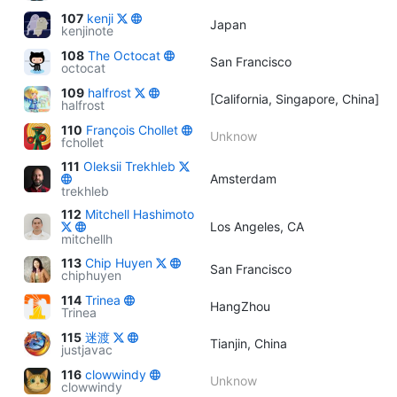
107
kenji
Japan
kenjinote
108
The Octocat
San Francisco
octocat
109
halfrost
[California, Singapore, China]
halfrost
110
François Chollet
Unknow
fchollet
111
Oleksii Trekhleb
Amsterdam
trekhleb
112
Mitchell Hashimoto
Los Angeles, CA
mitchellh
113
Chip Huyen
San Francisco
chiphuyen
114
Trinea
HangZhou
Trinea
115
迷渡
Tianjin, China
justjavac
116
clowwindy
Unknow
clowwindy