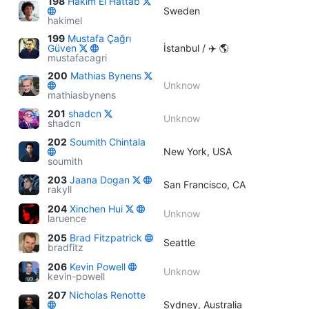
198
Hakim El Hattab
Sweden
hakimel
199
Mustafa Çağrı
Güven
İstanbul / ✈️ 🌎
mustafacagri
200
Mathias Bynens
Unknow
mathiasbynens
201
shadcn
Unknow
shadcn
202
Soumith Chintala
New York, USA
soumith
203
Jaana Dogan
San Francisco, CA
rakyll
204
Xinchen Hui
Unknow
laruence
205
Brad Fitzpatrick
Seattle
bradfitz
206
Kevin Powell
Unknow
kevin-powell
207
Nicholas Renotte
Sydney, Australia