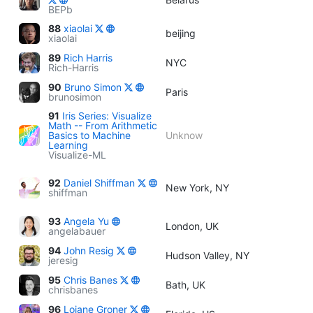
BEPb
88
xiaolai
beijing
xiaolai
89
Rich Harris
NYC
Rich-Harris
90
Bruno Simon
Paris
brunosimon
91
Iris Series: Visualize
Math -- From Arithmetic
Basics to Machine
Unknow
Learning
Visualize-ML
92
Daniel Shiffman
New York, NY
shiffman
93
Angela Yu
London, UK
angelabauer
94
John Resig
Hudson Valley, NY
jeresig
95
Chris Banes
Bath, UK
chrisbanes
96
Loiane Groner