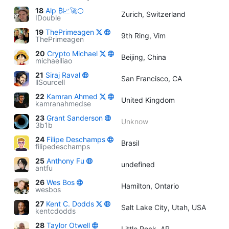
18
Alp ₿📈🚀🌕
Zurich, Switzerland
IDouble
19
ThePrimeagen
9th Ring, Vim
ThePrimeagen
20
Crypto Michael
Beijing, China
michaelliao
21
Siraj Raval
San Francisco, CA
llSourcell
22
Kamran Ahmed
United Kingdom
kamranahmedse
23
Grant Sanderson
Unknow
3b1b
24
Filipe Deschamps
Brasil
filipedeschamps
25
Anthony Fu
undefined
antfu
26
Wes Bos
Hamilton, Ontario
wesbos
27
Kent C. Dodds
Salt Lake City, Utah, USA
kentcdodds
28
Taylor Otwell
Little Rock, AR