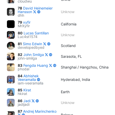
cloudwu
78
David Heinemeier
Hansson
Unknow
dhh
79
xyfir
California
MrXyfir
80
Lucas Santillan
Unknow
Luc4st1574
81
Simo Edwin
Scotland
developedbyed
82
John Smilga
Sarasota, FL
john-smilga
83
Fengda Huang
Shanghai / Hangzhou, China
phodal
84
Abhishek
Veeramalla
Hyderabad, India
iam-veeramalla
85
Kirat
Earth
hkirat
86
Jadi
Unknow
jadijadi
87
Andrej Marinchenko
Belarus