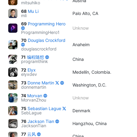
Austria
mitsuhiko
68
Mu Li
Palo Alto, CA
mli
69
Programming Hero
Unknow
ProgrammingHero1
70
Douglas Crockford
Anaheim
douglascrockford
71
编程随想
China
programthink
72
Elyx
Medellín, Colombia.
elyxdev
73
Donne Martin
Washington, D.C.
donnemartin
74
Morvan
Unknow
MorvanZhou
75
Sebastian Lague
Denmark
SebLague
76
Jackson Tian
Hangzhou, China
JacksonTian
77
云风
China