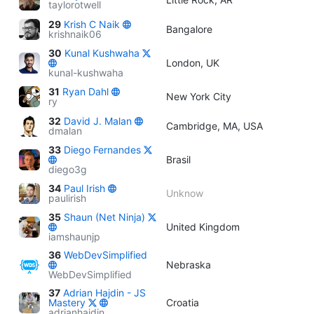
taylorotwell
29
Krish C Naik
Bangalore
krishnaik06
30
Kunal Kushwaha
London, UK
kunal-kushwaha
31
Ryan Dahl
New York City
ry
32
David J. Malan
Cambridge, MA, USA
dmalan
33
Diego Fernandes
Brasil
diego3g
34
Paul Irish
Unknow
paulirish
35
Shaun (Net Ninja)
United Kingdom
iamshaunjp
36
WebDevSimplified
Nebraska
WebDevSimplified
37
Adrian Hajdin - JS
Mastery
Croatia
adrianhajdin