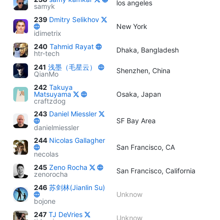
los angeles
samyk
239
Dmitry Selikhov
New York
idimetrix
240
Tahmid Rayat
Dhaka, Bangladesh
htr-tech
241
浅墨（毛星云）
Shenzhen, China
QianMo
242
Takuya
Matsuyama
Osaka, Japan
craftzdog
243
Daniel Miessler
SF Bay Area
danielmiessler
244
Nicolas Gallagher
San Francisco, CA
necolas
245
Zeno Rocha
San Francisco, California
zenorocha
246
苏剑林(Jianlin Su)
Unknow
bojone
247
TJ DeVries
Unknow