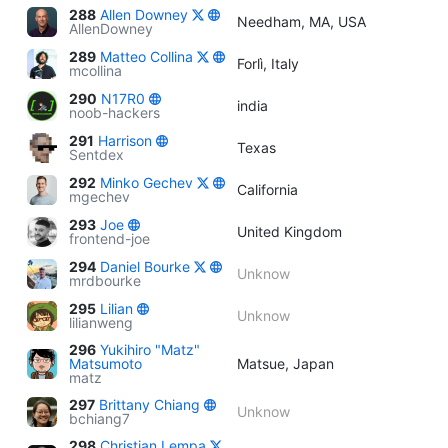
288
Allen Downey
Needham, MA, USA
AllenDowney
289
Matteo Collina
Forlì, Italy
mcollina
290
N17R0
india
noob-hackers
291
Harrison
Texas
Sentdex
292
Minko Gechev
California
mgechev
293
Joe
United Kingdom
frontend-joe
294
Daniel Bourke
Unknow
mrdbourke
295
Lilian
Unknow
lilianweng
296
Yukihiro "Matz"
Matsumoto
Matsue, Japan
matz
297
Brittany Chiang
Unknow
bchiang7
298
Christian Lempa