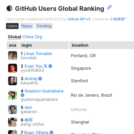
GitHub Users Global Ranking
Last cache created on 2025/3/12 by
Github API v3
. Create by
小弟调调™
.
Users
Repos
Trending
Global
China
Org
ava
login
location
1
Linus Torvalds
Portland, OR
torvalds
2
Evan You
Singapore
yyx990803
3
Andrej
Stanford
karpathy
4
Gustavo Guanabara
Rio de Janeiro, Brazil
gustavoguanabara
5
dan
Unknow
gaearon
6
稚晖
Shanghai
peng-zhihui
7
Ruan YiFeng