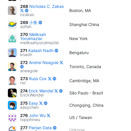
268
Nicholas C. Zakas
Boston, MA
nzakas
269
小鱼
Shanghai China
sofish
270
Meliksah
Yorulmazlar
New York
meliksahyorulmazlar
271
Kailash Nadh
Bengaluru
knadh
272
Andrei Neagoie
Toronto, Canada
aneagoie
273
Russ Cox
Cambridge, MA
rsc
274
Erick Wendel
São Paulo - Brazil
ErickWendel
275
Easy
Chongqing, China
easychen
276
John Wu
US / Taiwan
topjohnwu
277
Pierian Data
Unknow