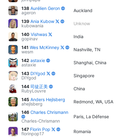
138
Aurélien Geron
Auckland
ageron
139
Ania Kubow
Unknow
kubowania
140
Vishwas
India
gopinav
141
Wes McKinney
Nashville, TN
wesm
142
astaxie
Shanghai, China
astaxie
143
DIYgod
Singapore
DIYgod
144
司徒正美
China
RubyLouvre
145
Anders Hejlsberg
Redmond, WA, USA
ahejlsberg
146
Charles Chrismann
Paris, La Défense
Charles-Chrismann
147
Florin Pop
Romania
florinpop17