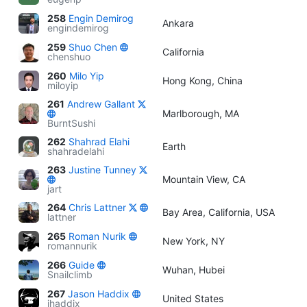
258
Engin Demirog
Ankara
engindemirog
259
Shuo Chen
California
chenshuo
260
Milo Yip
Hong Kong, China
miloyip
261
Andrew Gallant
Marlborough, MA
BurntSushi
262
Shahrad Elahi
Earth
shahradelahi
263
Justine Tunney
Mountain View, CA
jart
264
Chris Lattner
Bay Area, California, USA
lattner
265
Roman Nurik
New York, NY
romannurik
266
Guide
Wuhan, Hubei
Snailclimb
267
Jason Haddix
United States
jhaddix