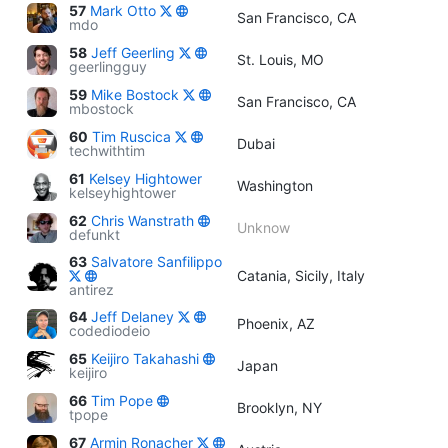
57
Mark Otto
San Francisco, CA
mdo
58
Jeff Geerling
St. Louis, MO
geerlingguy
59
Mike Bostock
San Francisco, CA
mbostock
60
Tim Ruscica
Dubai
techwithtim
61
Kelsey Hightower
Washington
kelseyhightower
62
Chris Wanstrath
Unknow
defunkt
63
Salvatore Sanfilippo
Catania, Sicily, Italy
antirez
64
Jeff Delaney
Phoenix, AZ
codediodeio
65
Keijiro Takahashi
Japan
keijiro
66
Tim Pope
Brooklyn, NY
tpope
67
Armin Ronacher