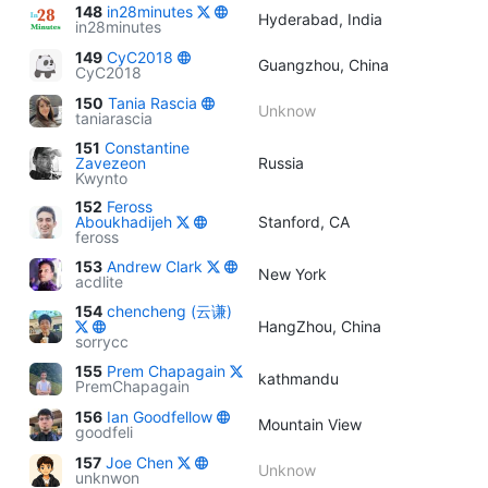
148
in28minutes
Hyderabad, India
in28minutes
149
CyC2018
Guangzhou, China
CyC2018
150
Tania Rascia
Unknow
taniarascia
151
Constantine
Zavezeon
Russia
Kwynto
152
Feross
Aboukhadijeh
Stanford, CA
feross
153
Andrew Clark
New York
acdlite
154
chencheng (云谦)
HangZhou, China
sorrycc
155
Prem Chapagain
kathmandu
PremChapagain
156
Ian Goodfellow
Mountain View
goodfeli
157
Joe Chen
Unknow
unknwon