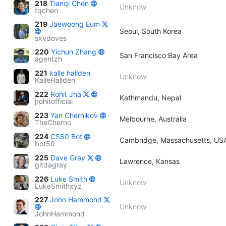
218
Tianqi Chen
Unknow
tqchen
219
Jaewoong Eum
Seoul, South Korea
skydoves
220
Yichun Zhang
San Francisco Bay Area
agentzh
221
kalle hallden
Unknow
KalleHallden
222
Rohit Jha
Kathmandu, Nepal
jrohitofficial
223
Yan Chernikov
Melbourne, Australia
TheCherno
224
CS50 Bot
Cambridge, Massachusetts, US
bot50
225
Dave Gray
Lawrence, Kansas
gitdagray
226
Luke Smith
Unknow
LukeSmithxyz
227
John Hammond
Unknow
JohnHammond