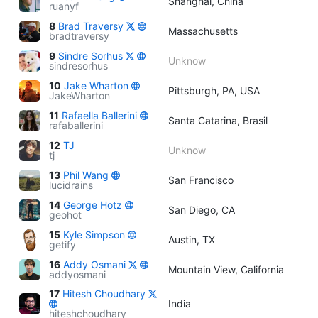
Shanghai, China
ruanyf
8
Brad Traversy
Massachusetts
bradtraversy
9
Sindre Sorhus
Unknow
sindresorhus
10
Jake Wharton
Pittsburgh, PA, USA
JakeWharton
11
Rafaella Ballerini
Santa Catarina, Brasil
rafaballerini
12
TJ
Unknow
tj
13
Phil Wang
San Francisco
lucidrains
14
George Hotz
San Diego, CA
geohot
15
Kyle Simpson
Austin, TX
getify
16
Addy Osmani
Mountain View, California
addyosmani
17
Hitesh Choudhary
India
hiteshchoudhary