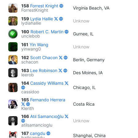
158
Forrest Knight
Virginia Beach, VA
ForrestKnight
159
Lydia Hallie
Unknow
lydiahallie
160
Robert C. Martin
Gurnee, IL
unclebob
161
Yin Wang
Unknow
yinwang0
162
Scott Chacon
Berlin, Germany
schacon
163
Lee Robinson
Des Moines, IA
leerob
164
Cassidy Williams
Chicago, IL
cassidoo
165
Fernando Herrera
Costa Rica
Klerith
166
Atıl Samancıoğlu
Unknow
atilsamancioglu
167
cangdu
Shanghai, China
bailicangdu