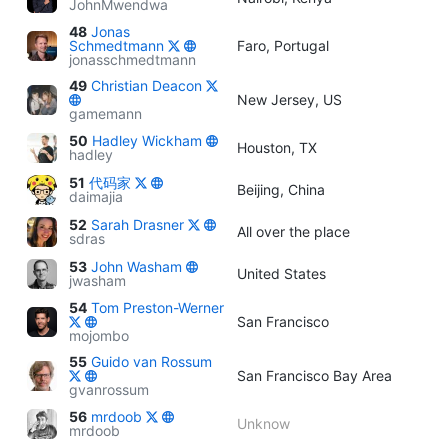
JohnMwendwa
48
Jonas
Schmedtmann
Faro, Portugal
jonasschmedtmann
49
Christian Deacon
New Jersey, US
gamemann
50
Hadley Wickham
Houston, TX
hadley
51
代码家
Beijing, China
daimajia
52
Sarah Drasner
All over the place
sdras
53
John Washam
United States
jwasham
54
Tom Preston-Werner
San Francisco
mojombo
55
Guido van Rossum
San Francisco Bay Area
gvanrossum
56
mrdoob
Unknow
mrdoob