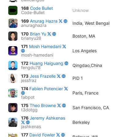
168
Code Bullet
Unknow
Code-Bullet
169
Anurag Hazra
India, West Bengal
anuraghazra
170
Brian Yu
Boston, MA
brianyu28
171
Mosh Hamedani
Los Angeles
mosh-hamedani
172
Huang Haiguang
Qingdao,China
fengdu78
173
Jess Frazelle
PID 1
jessfraz
174
Fabien Potencier
Paris, France
fabpot
175
Theo Browne
San Francisco, CA
t3dotgg
176
Jeremy Ashkenas
Berkeley
jashkenas
177
David Fowler
Bellevue, WA