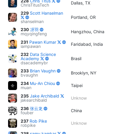
228
Chris Titus
Dallas, TX
ChrisTitusTech
229
Scott Hanselman
Portland, OR
shanselman
230
冴羽
Hangzhou, China
mqyqingfeng
231
Pawan Kumar
Faridabad, India
iampawan
232
Data Science
Academy
Brasil
dsacademybr
233
Brian Vaughn
Brooklyn, NY
bvaughn
234
Mu-An Chiou
Taipei
muan
235
Jake Archibald
Unknow
jakearchibald
236
张云龙
China
fouber
237
Rob Pike
Unknow
robpike
238
samy kamkar