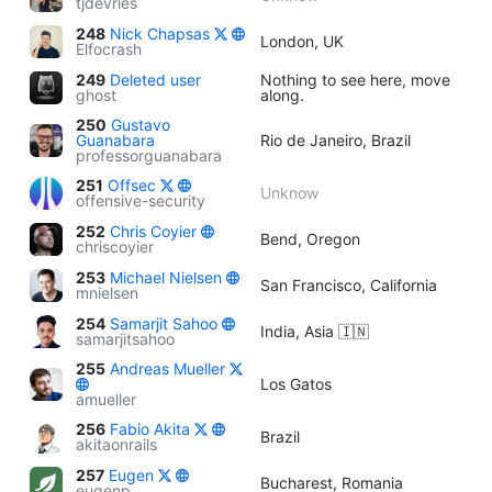
tjdevries
248
Nick Chapsas
London, UK
Elfocrash
249
Deleted user
Nothing to see here, move
ghost
along.
250
Gustavo
Guanabara
Rio de Janeiro, Brazil
professorguanabara
251
Offsec
Unknow
offensive-security
252
Chris Coyier
Bend, Oregon
chriscoyier
253
Michael Nielsen
San Francisco, California
mnielsen
254
Samarjit Sahoo
India, Asia 🇮🇳
samarjitsahoo
255
Andreas Mueller
Los Gatos
amueller
256
Fabio Akita
Brazil
akitaonrails
257
Eugen
Bucharest, Romania
eugenp