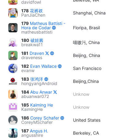
davidfowl
178
花裤衩
Shanghai, China
PanJiaChen
179
Matheus Battisti -
Hora de Codar
Floripa, Brasil
matheusbattisti
180
破娃酱
喵嗷污, China
breakwa11
181
Draven
Beijing, China
draveness
182
Evan Wallace
San Francisco
evanw
183
张鸿洋
Beijing,China
hongyangAndroid
184
Abu Anwar
Unknow
abuanwar072
185
Kaiming He
Unknow
KaimingHe
186
Corey Schafer
United States
CoreyMSchafer
187
Angus H.
Berkeley, CA
angusshire