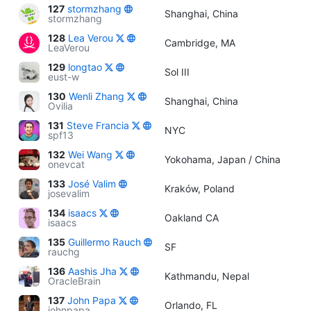
127
stormzhang
Shanghai, China
stormzhang
128
Lea Verou
Cambridge, MA
LeaVerou
129
longtao
Sol III
eust-w
130
Wenli Zhang
Shanghai, China
Ovilia
131
Steve Francia
NYC
spf13
132
Wei Wang
Yokohama, Japan / China
onevcat
133
José Valim
Kraków, Poland
josevalim
134
isaacs
Oakland CA
isaacs
135
Guillermo Rauch
SF
rauchg
136
Aashis Jha
Kathmandu, Nepal
OracleBrain
137
John Papa
Orlando, FL
johnpapa