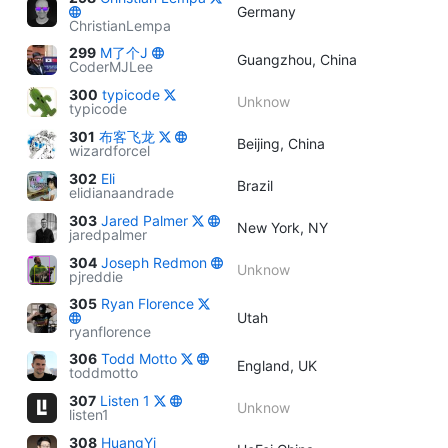
Germany
ChristianLempa
299
M了个J
Guangzhou, China
CoderMJLee
300
typicode
Unknow
typicode
301
布客飞龙
Beijing, China
wizardforcel
302
Eli
Brazil
elidianaandrade
303
Jared Palmer
New York, NY
jaredpalmer
304
Joseph Redmon
Unknow
pjreddie
305
Ryan Florence
Utah
ryanflorence
306
Todd Motto
England, UK
toddmotto
307
Listen 1
Unknow
listen1
308
HuangYi