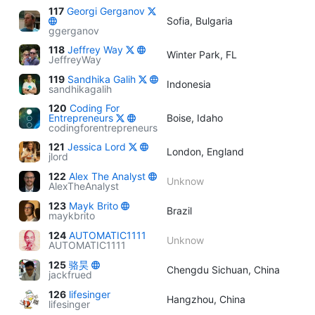
117
Georgi Gerganov
Sofia, Bulgaria
ggerganov
118
Jeffrey Way
Winter Park, FL
JeffreyWay
119
Sandhika Galih
Indonesia
sandhikagalih
120
Coding For
Entrepreneurs
Boise, Idaho
codingforentrepreneurs
121
Jessica Lord
London, England
jlord
122
Alex The Analyst
Unknow
AlexTheAnalyst
123
Mayk Brito
Brazil
maykbrito
124
AUTOMATIC1111
Unknow
AUTOMATIC1111
125
骆昊
Chengdu Sichuan, China
jackfrued
126
lifesinger
Hangzhou, China
lifesinger