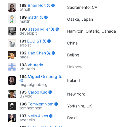
188
Brian Holt
Sacramento, CA
btholt
189
mattn
Osaka, Japan
mattn
190
Jason Miller
Hamilton, Ontario, Canada
developit
191
EGOIST
China
egoist
192
Hao Chen
Beijing
haoel
193
vbuterin
Unknow
vbuterin
194
Miguel Grinberg
Ireland
miguelgrinberg
195
Carbo Kuo
New York
BYVoid
196
TomNomNom
Yorkshire, UK
tomnomnom
197
Nelio Alves
Brazil
acenelio