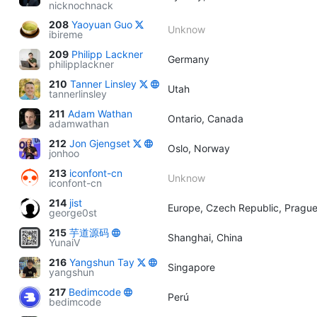
nicknochnack
208
Yaoyuan Guo
Unknow
ibireme
209
Philipp Lackner
Germany
philipplackner
210
Tanner Linsley
Utah
tannerlinsley
211
Adam Wathan
Ontario, Canada
adamwathan
212
Jon Gjengset
Oslo, Norway
jonhoo
213
iconfont-cn
Unknow
iconfont-cn
214
jist
Europe, Czech Republic, Pragu
george0st
215
芋道源码
Shanghai, China
YunaiV
216
Yangshun Tay
Singapore
yangshun
217
Bedimcode
Perú
bedimcode