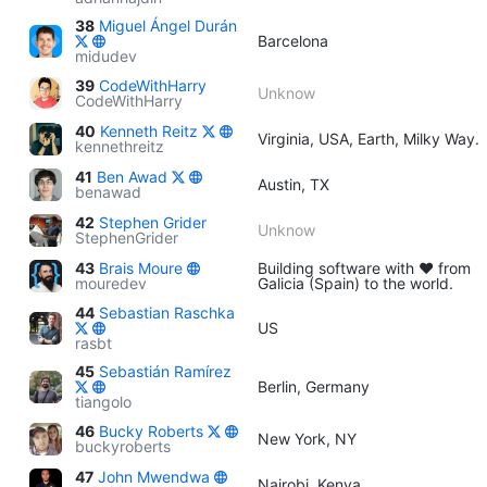
38
Miguel Ángel Durán
Barcelona
midudev
39
CodeWithHarry
Unknow
CodeWithHarry
40
Kenneth Reitz
Virginia, USA, Earth, Milky Way.
kennethreitz
41
Ben Awad
Austin, TX
benawad
42
Stephen Grider
Unknow
StephenGrider
43
Brais Moure
Building software with ♥ from
mouredev
Galicia (Spain) to the world.
44
Sebastian Raschka
US
rasbt
45
Sebastián Ramírez
Berlin, Germany
tiangolo
46
Bucky Roberts
New York, NY
buckyroberts
47
John Mwendwa
Nairobi, Kenya