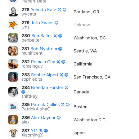
Pierian-Data
278
Yehuda Katz
Portland, OR
wycats
279
Julia Evans
Unknow
jvns
280
Ben Balter
Washington, DC
benbalter
281
Bob Nystrom
Seattle, WA
munificent
282
Romain Guy
California
romainguy
283
Sophie Alpert
San Francisco, CA
sophiebits
284
Brendan Forster
Canada
shiftkey
285
Patrick Collins
Boston
PatrickAlphaC
286
Alex Gaynor
Washington D.C.
alex
287
Y11
japan
XiaomingX