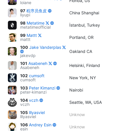
Florida, US
loiane
97
程序员鱼皮
China Shanghai
liyupi
98
Metatime
İstanbul, Turkey
metatimeofficial
99
Mattt
Portland, OR
mattt
100
Jake Vanderplas
Oakland CA
jakevdp
101
Asabeneh
Helsinki, Finland
Asabeneh
102
cumsoft
New York, NY
cumsoft
103
Peter Kimanzi
Nairobi
peter-kimanzi
104
vczh
Seattle, WA, USA
vczh
105
lllyasviel
Unknow
lllyasviel
106
Andrey Esin
Unknow
esin