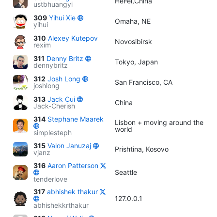
HeFei,China
ustbhuangyi
309
Yihui Xie
Omaha, NE
yihui
310
Alexey Kutepov
Novosibirsk
rexim
311
Denny Britz
Tokyo, Japan
dennybritz
312
Josh Long
San Francisco, CA
joshlong
313
Jack Cui
China
Jack-Cherish
314
Stephane Maarek
Lisbon + moving around the
world
simplesteph
315
Valon Januzaj
Prishtina, Kosovo
vjanz
316
Aaron Patterson
Seattle
tenderlove
317
abhishek thakur
127.0.0.1
abhishekkrthakur