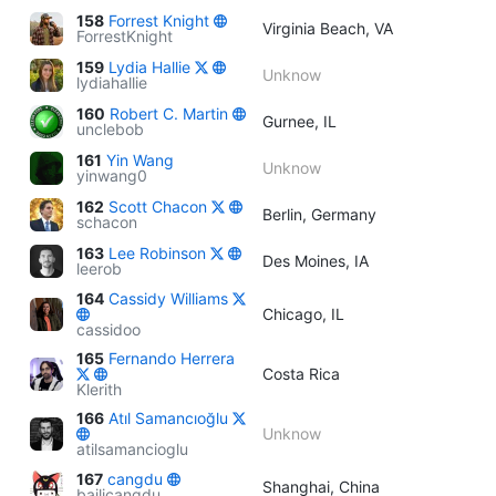
158
Forrest Knight
Virginia Beach, VA
ForrestKnight
159
Lydia Hallie
Unknow
lydiahallie
160
Robert C. Martin
Gurnee, IL
unclebob
161
Yin Wang
Unknow
yinwang0
162
Scott Chacon
Berlin, Germany
schacon
163
Lee Robinson
Des Moines, IA
leerob
164
Cassidy Williams
Chicago, IL
cassidoo
165
Fernando Herrera
Costa Rica
Klerith
166
Atıl Samancıoğlu
Unknow
atilsamancioglu
167
cangdu
Shanghai, China
bailicangdu