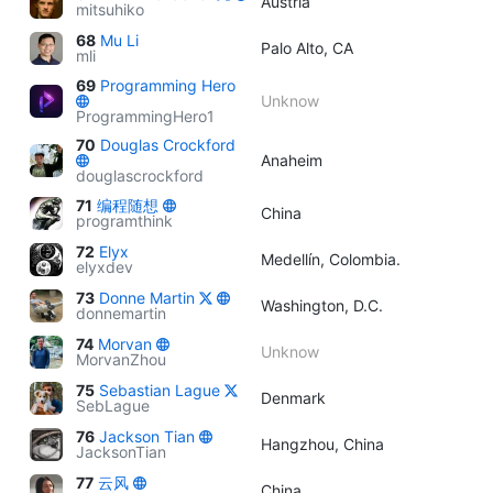
Austria
mitsuhiko
68
Mu Li
Palo Alto, CA
mli
69
Programming Hero
Unknow
ProgrammingHero1
70
Douglas Crockford
Anaheim
douglascrockford
71
编程随想
China
programthink
72
Elyx
Medellín, Colombia.
elyxdev
73
Donne Martin
Washington, D.C.
donnemartin
74
Morvan
Unknow
MorvanZhou
75
Sebastian Lague
Denmark
SebLague
76
Jackson Tian
Hangzhou, China
JacksonTian
77
云风
China