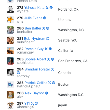
Pierian-Data
278
Yehuda Katz
Portland, OR
wycats
279
Julia Evans
Unknow
jvns
280
Ben Balter
Washington, DC
benbalter
281
Bob Nystrom
Seattle, WA
munificent
282
Romain Guy
California
romainguy
283
Sophie Alpert
San Francisco, CA
sophiebits
284
Brendan Forster
Canada
shiftkey
285
Patrick Collins
Boston
PatrickAlphaC
286
Alex Gaynor
Washington D.C.
alex
287
Y11
japan
XiaomingX