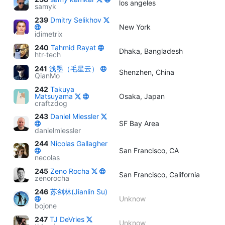
los angeles
samyk
239
Dmitry Selikhov
New York
idimetrix
240
Tahmid Rayat
Dhaka, Bangladesh
htr-tech
241
浅墨（毛星云）
Shenzhen, China
QianMo
242
Takuya
Matsuyama
Osaka, Japan
craftzdog
243
Daniel Miessler
SF Bay Area
danielmiessler
244
Nicolas Gallagher
San Francisco, CA
necolas
245
Zeno Rocha
San Francisco, California
zenorocha
246
苏剑林(Jianlin Su)
Unknow
bojone
247
TJ DeVries
Unknow