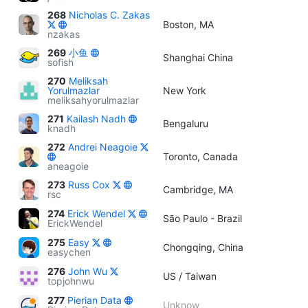
268
Nicholas C. Zakas
Boston, MA
nzakas
269
小鱼
Shanghai China
sofish
270
Meliksah
Yorulmazlar
New York
meliksahyorulmazlar
271
Kailash Nadh
Bengaluru
knadh
272
Andrei Neagoie
Toronto, Canada
aneagoie
273
Russ Cox
Cambridge, MA
rsc
274
Erick Wendel
São Paulo - Brazil
ErickWendel
275
Easy
Chongqing, China
easychen
276
John Wu
US / Taiwan
topjohnwu
277
Pierian Data
Unknow