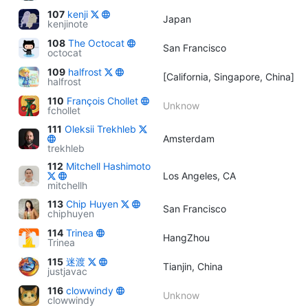
107
kenji
Japan
kenjinote
108
The Octocat
San Francisco
octocat
109
halfrost
[California, Singapore, China]
halfrost
110
François Chollet
Unknow
fchollet
111
Oleksii Trekhleb
Amsterdam
trekhleb
112
Mitchell Hashimoto
Los Angeles, CA
mitchellh
113
Chip Huyen
San Francisco
chiphuyen
114
Trinea
HangZhou
Trinea
115
迷渡
Tianjin, China
justjavac
116
clowwindy
Unknow
clowwindy