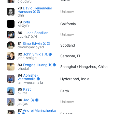
cloudwu
78
David Heinemeier
Hansson
Unknow
dhh
79
xyfir
California
MrXyfir
80
Lucas Santillan
Unknow
Luc4st1574
81
Simo Edwin
Scotland
developedbyed
82
John Smilga
Sarasota, FL
john-smilga
83
Fengda Huang
Shanghai / Hangzhou, China
phodal
84
Abhishek
Veeramalla
Hyderabad, India
iam-veeramalla
85
Kirat
Earth
hkirat
86
Jadi
Unknow
jadijadi
87
Andrej Marinchenko
Belarus