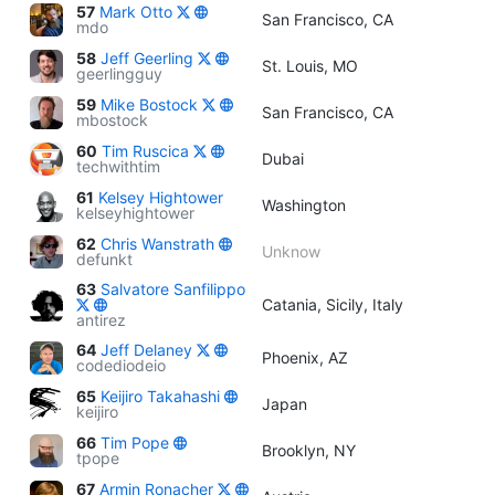
57
Mark Otto
San Francisco, CA
mdo
58
Jeff Geerling
St. Louis, MO
geerlingguy
59
Mike Bostock
San Francisco, CA
mbostock
60
Tim Ruscica
Dubai
techwithtim
61
Kelsey Hightower
Washington
kelseyhightower
62
Chris Wanstrath
Unknow
defunkt
63
Salvatore Sanfilippo
Catania, Sicily, Italy
antirez
64
Jeff Delaney
Phoenix, AZ
codediodeio
65
Keijiro Takahashi
Japan
keijiro
66
Tim Pope
Brooklyn, NY
tpope
67
Armin Ronacher