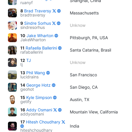
Shanghai, China
ruanyf
8
Brad Traversy
Massachusetts
bradtraversy
9
Sindre Sorhus
Unknow
sindresorhus
10
Jake Wharton
Pittsburgh, PA, USA
JakeWharton
11
Rafaella Ballerini
Santa Catarina, Brasil
rafaballerini
12
TJ
Unknow
tj
13
Phil Wang
San Francisco
lucidrains
14
George Hotz
San Diego, CA
geohot
15
Kyle Simpson
Austin, TX
getify
16
Addy Osmani
Mountain View, California
addyosmani
17
Hitesh Choudhary
India
hiteshchoudhary