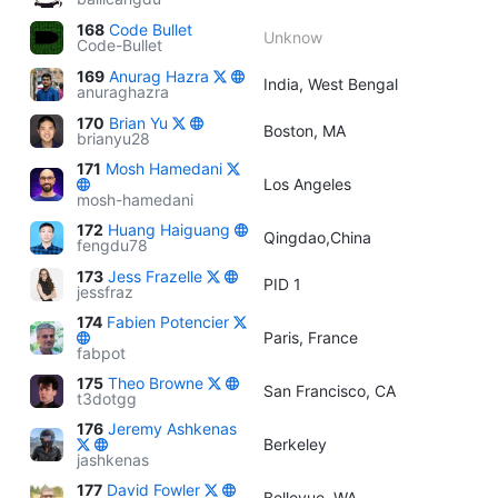
168
Code Bullet
Unknow
Code-Bullet
169
Anurag Hazra
India, West Bengal
anuraghazra
170
Brian Yu
Boston, MA
brianyu28
171
Mosh Hamedani
Los Angeles
mosh-hamedani
172
Huang Haiguang
Qingdao,China
fengdu78
173
Jess Frazelle
PID 1
jessfraz
174
Fabien Potencier
Paris, France
fabpot
175
Theo Browne
San Francisco, CA
t3dotgg
176
Jeremy Ashkenas
Berkeley
jashkenas
177
David Fowler
Bellevue, WA