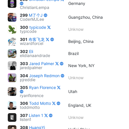
Germany
ChristianLempa
299
M了个J
Guangzhou, China
CoderMJLee
300
typicode
Unknow
typicode
301
布客飞龙
Beijing, China
wizardforcel
302
Eli
Brazil
elidianaandrade
303
Jared Palmer
New York, NY
jaredpalmer
304
Joseph Redmon
Unknow
pjreddie
305
Ryan Florence
Utah
ryanflorence
306
Todd Motto
England, UK
toddmotto
307
Listen 1
Unknow
listen1
308
HuangYi