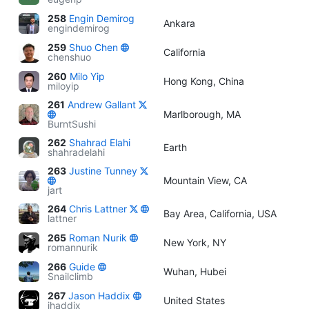
258
Engin Demirog
Ankara
engindemirog
259
Shuo Chen
California
chenshuo
260
Milo Yip
Hong Kong, China
miloyip
261
Andrew Gallant
Marlborough, MA
BurntSushi
262
Shahrad Elahi
Earth
shahradelahi
263
Justine Tunney
Mountain View, CA
jart
264
Chris Lattner
Bay Area, California, USA
lattner
265
Roman Nurik
New York, NY
romannurik
266
Guide
Wuhan, Hubei
Snailclimb
267
Jason Haddix
United States
jhaddix