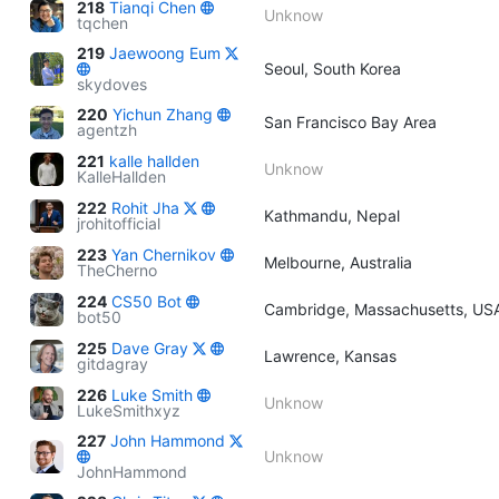
218
Tianqi Chen
Unknow
tqchen
219
Jaewoong Eum
Seoul, South Korea
skydoves
220
Yichun Zhang
San Francisco Bay Area
agentzh
221
kalle hallden
Unknow
KalleHallden
222
Rohit Jha
Kathmandu, Nepal
jrohitofficial
223
Yan Chernikov
Melbourne, Australia
TheCherno
224
CS50 Bot
Cambridge, Massachusetts, US
bot50
225
Dave Gray
Lawrence, Kansas
gitdagray
226
Luke Smith
Unknow
LukeSmithxyz
227
John Hammond
Unknow
JohnHammond