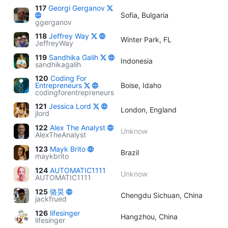
117
Georgi Gerganov
Sofia, Bulgaria
ggerganov
118
Jeffrey Way
Winter Park, FL
JeffreyWay
119
Sandhika Galih
Indonesia
sandhikagalih
120
Coding For
Entrepreneurs
Boise, Idaho
codingforentrepreneurs
121
Jessica Lord
London, England
jlord
122
Alex The Analyst
Unknow
AlexTheAnalyst
123
Mayk Brito
Brazil
maykbrito
124
AUTOMATIC1111
Unknow
AUTOMATIC1111
125
骆昊
Chengdu Sichuan, China
jackfrued
126
lifesinger
Hangzhou, China
lifesinger