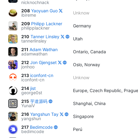
nicknochnack
208
Yaoyuan Guo
Unknow
ibireme
209
Philipp Lackner
Germany
philipplackner
210
Tanner Linsley
Utah
tannerlinsley
211
Adam Wathan
Ontario, Canada
adamwathan
212
Jon Gjengset
Oslo, Norway
jonhoo
213
iconfont-cn
Unknow
iconfont-cn
214
jist
Europe, Czech Republic, Pragu
george0st
215
芋道源码
Shanghai, China
YunaiV
216
Yangshun Tay
Singapore
yangshun
217
Bedimcode
Perú
bedimcode