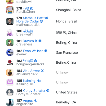
davidfowl
178
花裤衩
Shanghai, China
PanJiaChen
179
Matheus Battisti -
Hora de Codar
Floripa, Brasil
matheusbattisti
180
破娃酱
喵嗷污, China
breakwa11
181
Draven
Beijing, China
draveness
182
Evan Wallace
San Francisco
evanw
183
张鸿洋
Beijing,China
hongyangAndroid
184
Abu Anwar
Unknow
abuanwar072
185
Kaiming He
Unknow
KaimingHe
186
Corey Schafer
United States
CoreyMSchafer
187
Angus H.
Berkeley, CA
angusshire