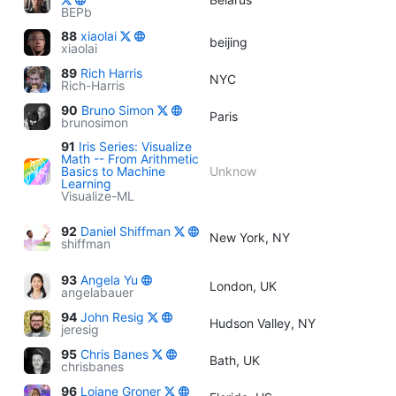
BEPb
88
xiaolai
beijing
xiaolai
89
Rich Harris
NYC
Rich-Harris
90
Bruno Simon
Paris
brunosimon
91
Iris Series: Visualize
Math -- From Arithmetic
Basics to Machine
Unknow
Learning
Visualize-ML
92
Daniel Shiffman
New York, NY
shiffman
93
Angela Yu
London, UK
angelabauer
94
John Resig
Hudson Valley, NY
jeresig
95
Chris Banes
Bath, UK
chrisbanes
96
Loiane Groner