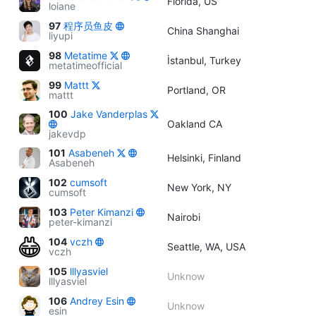
Florida, US
loiane
97
程序员鱼皮
China Shanghai
liyupi
98
Metatime
İstanbul, Turkey
metatimeofficial
99
Mattt
Portland, OR
mattt
100
Jake Vanderplas
Oakland CA
jakevdp
101
Asabeneh
Helsinki, Finland
Asabeneh
102
cumsoft
New York, NY
cumsoft
103
Peter Kimanzi
Nairobi
peter-kimanzi
104
vczh
Seattle, WA, USA
vczh
105
lllyasviel
Unknow
lllyasviel
106
Andrey Esin
Unknow
esin