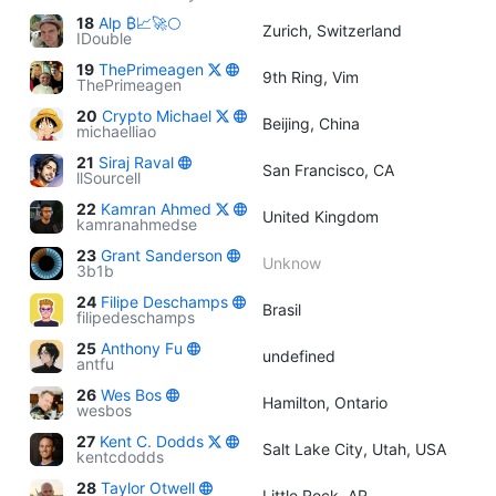
18
Alp ₿📈🚀🌕
Zurich, Switzerland
IDouble
19
ThePrimeagen
9th Ring, Vim
ThePrimeagen
20
Crypto Michael
Beijing, China
michaelliao
21
Siraj Raval
San Francisco, CA
llSourcell
22
Kamran Ahmed
United Kingdom
kamranahmedse
23
Grant Sanderson
Unknow
3b1b
24
Filipe Deschamps
Brasil
filipedeschamps
25
Anthony Fu
undefined
antfu
26
Wes Bos
Hamilton, Ontario
wesbos
27
Kent C. Dodds
Salt Lake City, Utah, USA
kentcdodds
28
Taylor Otwell
Little Rock, AR