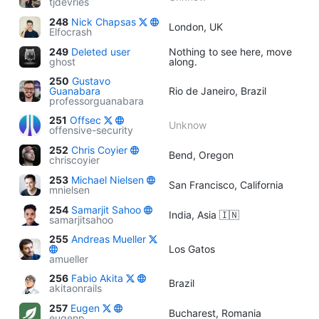
tjdevries
248
Nick Chapsas
London, UK
Elfocrash
249
Deleted user
Nothing to see here, move
ghost
along.
250
Gustavo
Guanabara
Rio de Janeiro, Brazil
professorguanabara
251
Offsec
Unknow
offensive-security
252
Chris Coyier
Bend, Oregon
chriscoyier
253
Michael Nielsen
San Francisco, California
mnielsen
254
Samarjit Sahoo
India, Asia 🇮🇳
samarjitsahoo
255
Andreas Mueller
Los Gatos
amueller
256
Fabio Akita
Brazil
akitaonrails
257
Eugen
Bucharest, Romania
eugenp