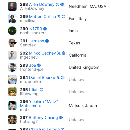
288
Allen Downey
Needham, MA, USA
AllenDowney
289
Matteo Collina
Forlì, Italy
mcollina
290
N17R0
india
noob-hackers
291
Harrison
Texas
Sentdex
292
Minko Gechev
California
mgechev
293
Joe
United Kingdom
frontend-joe
294
Daniel Bourke
Unknow
mrdbourke
295
Lilian
Unknow
lilianweng
296
Yukihiro "Matz"
Matsumoto
Matsue, Japan
matz
297
Brittany Chiang
Unknow
bchiang7
298
Christian Lempa