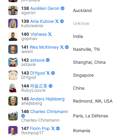
138
Aurélien Geron
Auckland
ageron
139
Ania Kubow
Unknow
kubowania
140
Vishwas
India
gopinav
141
Wes McKinney
Nashville, TN
wesm
142
astaxie
Shanghai, China
astaxie
143
DIYgod
Singapore
DIYgod
144
司徒正美
China
RubyLouvre
145
Anders Hejlsberg
Redmond, WA, USA
ahejlsberg
146
Charles Chrismann
Paris, La Défense
Charles-Chrismann
147
Florin Pop
Romania
florinpop17