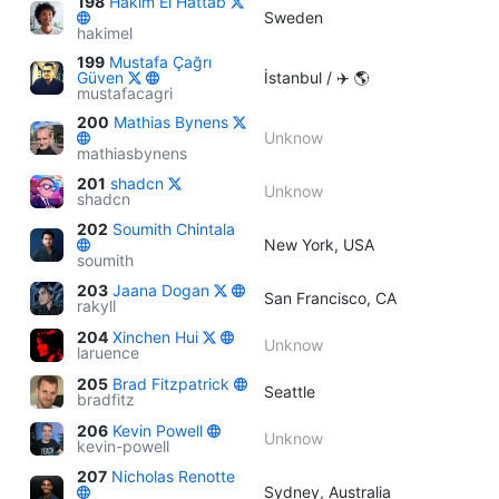
198
Hakim El Hattab
Sweden
hakimel
199
Mustafa Çağrı
Güven
İstanbul / ✈️ 🌎
mustafacagri
200
Mathias Bynens
Unknow
mathiasbynens
201
shadcn
Unknow
shadcn
202
Soumith Chintala
New York, USA
soumith
203
Jaana Dogan
San Francisco, CA
rakyll
204
Xinchen Hui
Unknow
laruence
205
Brad Fitzpatrick
Seattle
bradfitz
206
Kevin Powell
Unknow
kevin-powell
207
Nicholas Renotte
Sydney, Australia