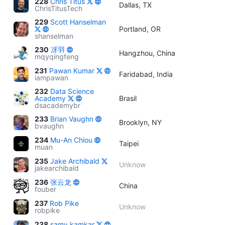
228
Chris Titus
Dallas, TX
ChrisTitusTech
229
Scott Hanselman
Portland, OR
shanselman
230
冴羽
Hangzhou, China
mqyqingfeng
231
Pawan Kumar
Faridabad, India
iampawan
232
Data Science
Academy
Brasil
dsacademybr
233
Brian Vaughn
Brooklyn, NY
bvaughn
234
Mu-An Chiou
Taipei
muan
235
Jake Archibald
Unknow
jakearchibald
236
张云龙
China
fouber
237
Rob Pike
Unknow
robpike
238
samy kamkar