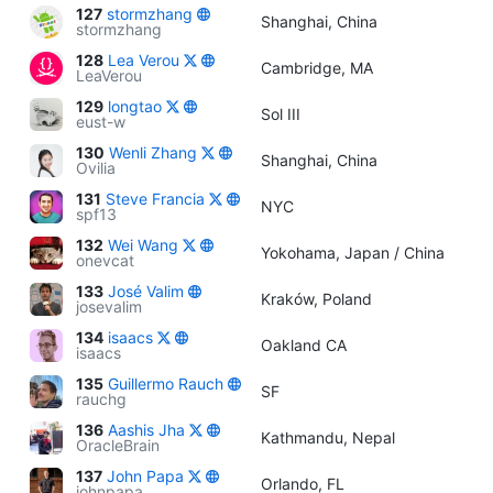
127
stormzhang
Shanghai, China
stormzhang
128
Lea Verou
Cambridge, MA
LeaVerou
129
longtao
Sol III
eust-w
130
Wenli Zhang
Shanghai, China
Ovilia
131
Steve Francia
NYC
spf13
132
Wei Wang
Yokohama, Japan / China
onevcat
133
José Valim
Kraków, Poland
josevalim
134
isaacs
Oakland CA
isaacs
135
Guillermo Rauch
SF
rauchg
136
Aashis Jha
Kathmandu, Nepal
OracleBrain
137
John Papa
Orlando, FL
johnpapa