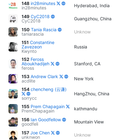
148
in28minutes
Hyderabad, India
in28minutes
149
CyC2018
Guangzhou, China
CyC2018
150
Tania Rascia
Unknow
taniarascia
151
Constantine
Zavezeon
Russia
Kwynto
152
Feross
Aboukhadijeh
Stanford, CA
feross
153
Andrew Clark
New York
acdlite
154
chencheng (云谦)
HangZhou, China
sorrycc
155
Prem Chapagain
kathmandu
PremChapagain
156
Ian Goodfellow
Mountain View
goodfeli
157
Joe Chen
Unknow
unknwon