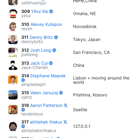
HeFei,China
ustbhuangyi
309
Yihui Xie
Omaha, NE
yihui
310
Alexey Kutepov
Novosibirsk
rexim
311
Denny Britz
Tokyo, Japan
dennybritz
312
Josh Long
San Francisco, CA
joshlong
313
Jack Cui
China
Jack-Cherish
314
Stephane Maarek
Lisbon + moving around the
world
simplesteph
315
Valon Januzaj
Prishtina, Kosovo
vjanz
316
Aaron Patterson
Seattle
tenderlove
317
abhishek thakur
127.0.0.1
abhishekkrthakur