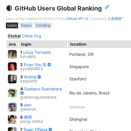
GitHub Users Global Ranking
Last cache created on 2025/3/12 by
Github API v3
. Create by
小弟调调™
.
Users
Repos
Trending
Global
China
Org
ava
login
location
1
Linus Torvalds
Portland, OR
torvalds
2
Evan You
Singapore
yyx990803
3
Andrej
Stanford
karpathy
4
Gustavo Guanabara
Rio de Janeiro, Brazil
gustavoguanabara
5
dan
Unknow
gaearon
6
稚晖
Shanghai
peng-zhihui
7
Ruan YiFeng