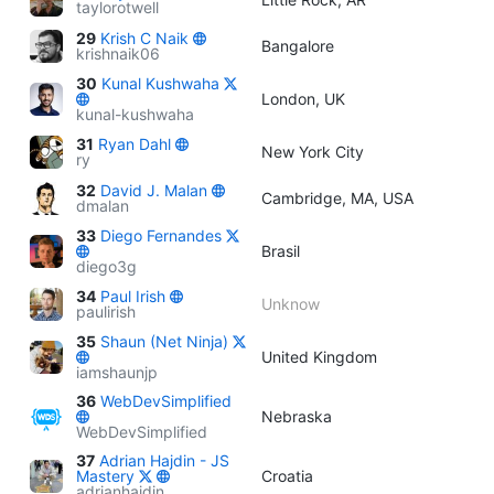
taylorotwell
29
Krish C Naik
Bangalore
krishnaik06
30
Kunal Kushwaha
London, UK
kunal-kushwaha
31
Ryan Dahl
New York City
ry
32
David J. Malan
Cambridge, MA, USA
dmalan
33
Diego Fernandes
Brasil
diego3g
34
Paul Irish
Unknow
paulirish
35
Shaun (Net Ninja)
United Kingdom
iamshaunjp
36
WebDevSimplified
Nebraska
WebDevSimplified
37
Adrian Hajdin - JS
Mastery
Croatia
adrianhajdin