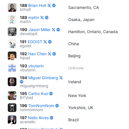
188
Brian Holt
Sacramento, CA
btholt
189
mattn
Osaka, Japan
mattn
190
Jason Miller
Hamilton, Ontario, Canada
developit
191
EGOIST
China
egoist
192
Hao Chen
Beijing
haoel
193
vbuterin
Unknow
vbuterin
194
Miguel Grinberg
Ireland
miguelgrinberg
195
Carbo Kuo
New York
BYVoid
196
TomNomNom
Yorkshire, UK
tomnomnom
197
Nelio Alves
Brazil
acenelio