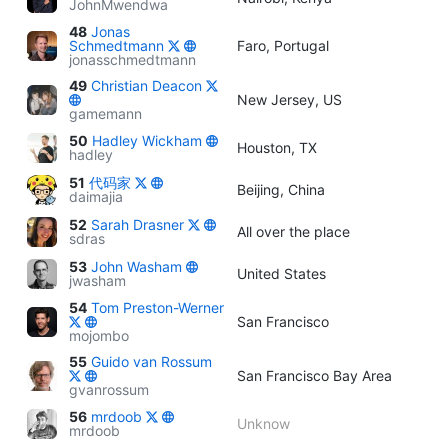
JohnMwendwa
48
Jonas
Schmedtmann
Faro, Portugal
jonasschmedtmann
49
Christian Deacon
New Jersey, US
gamemann
50
Hadley Wickham
Houston, TX
hadley
51
代码家
Beijing, China
daimajia
52
Sarah Drasner
All over the place
sdras
53
John Washam
United States
jwasham
54
Tom Preston-Werner
San Francisco
mojombo
55
Guido van Rossum
San Francisco Bay Area
gvanrossum
56
mrdoob
Unknow
mrdoob