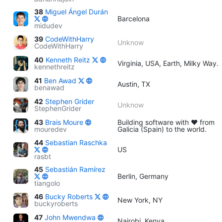
38
Miguel Ángel Durán
Barcelona
midudev
39
CodeWithHarry
Unknow
CodeWithHarry
40
Kenneth Reitz
Virginia, USA, Earth, Milky Way.
kennethreitz
41
Ben Awad
Austin, TX
benawad
42
Stephen Grider
Unknow
StephenGrider
43
Brais Moure
Building software with ♥ from
mouredev
Galicia (Spain) to the world.
44
Sebastian Raschka
US
rasbt
45
Sebastián Ramírez
Berlin, Germany
tiangolo
46
Bucky Roberts
New York, NY
buckyroberts
47
John Mwendwa
Nairobi, Kenya