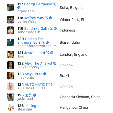
117
Georgi Gerganov
Sofia, Bulgaria
ggerganov
118
Jeffrey Way
Winter Park, FL
JeffreyWay
119
Sandhika Galih
Indonesia
sandhikagalih
120
Coding For
Entrepreneurs
Boise, Idaho
codingforentrepreneurs
121
Jessica Lord
London, England
jlord
122
Alex The Analyst
Unknow
AlexTheAnalyst
123
Mayk Brito
Brazil
maykbrito
124
AUTOMATIC1111
Unknow
AUTOMATIC1111
125
骆昊
Chengdu Sichuan, China
jackfrued
126
lifesinger
Hangzhou, China
lifesinger