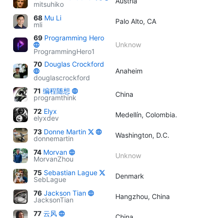
Austria
mitsuhiko
68
Mu Li
Palo Alto, CA
mli
69
Programming Hero
Unknow
ProgrammingHero1
70
Douglas Crockford
Anaheim
douglascrockford
71
编程随想
China
programthink
72
Elyx
Medellín, Colombia.
elyxdev
73
Donne Martin
Washington, D.C.
donnemartin
74
Morvan
Unknow
MorvanZhou
75
Sebastian Lague
Denmark
SebLague
76
Jackson Tian
Hangzhou, China
JacksonTian
77
云风
China