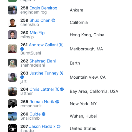
258
Engin Demirog
Ankara
engindemirog
259
Shuo Chen
California
chenshuo
260
Milo Yip
Hong Kong, China
miloyip
261
Andrew Gallant
Marlborough, MA
BurntSushi
262
Shahrad Elahi
Earth
shahradelahi
263
Justine Tunney
Mountain View, CA
jart
264
Chris Lattner
Bay Area, California, USA
lattner
265
Roman Nurik
New York, NY
romannurik
266
Guide
Wuhan, Hubei
Snailclimb
267
Jason Haddix
United States
jhaddix