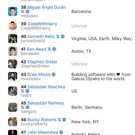
38
Miguel Ángel Durán
Barcelona
midudev
39
CodeWithHarry
Unknow
CodeWithHarry
40
Kenneth Reitz
Virginia, USA, Earth, Milky Way.
kennethreitz
41
Ben Awad
Austin, TX
benawad
42
Stephen Grider
Unknow
StephenGrider
43
Brais Moure
Building software with ♥ from
mouredev
Galicia (Spain) to the world.
44
Sebastian Raschka
US
rasbt
45
Sebastián Ramírez
Berlin, Germany
tiangolo
46
Bucky Roberts
New York, NY
buckyroberts
47
John Mwendwa
Nairobi, Kenya