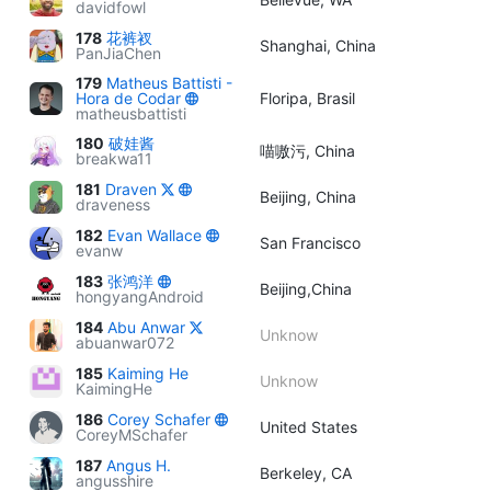
davidfowl
178
花裤衩
Shanghai, China
PanJiaChen
179
Matheus Battisti -
Hora de Codar
Floripa, Brasil
matheusbattisti
180
破娃酱
喵嗷污, China
breakwa11
181
Draven
Beijing, China
draveness
182
Evan Wallace
San Francisco
evanw
183
张鸿洋
Beijing,China
hongyangAndroid
184
Abu Anwar
Unknow
abuanwar072
185
Kaiming He
Unknow
KaimingHe
186
Corey Schafer
United States
CoreyMSchafer
187
Angus H.
Berkeley, CA
angusshire