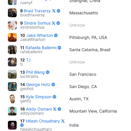
Shanghai, China
ruanyf
8
Brad Traversy
Massachusetts
bradtraversy
9
Sindre Sorhus
Unknow
sindresorhus
10
Jake Wharton
Pittsburgh, PA, USA
JakeWharton
11
Rafaella Ballerini
Santa Catarina, Brasil
rafaballerini
12
TJ
Unknow
tj
13
Phil Wang
San Francisco
lucidrains
14
George Hotz
San Diego, CA
geohot
15
Kyle Simpson
Austin, TX
getify
16
Addy Osmani
Mountain View, California
addyosmani
17
Hitesh Choudhary
India
hiteshchoudhary