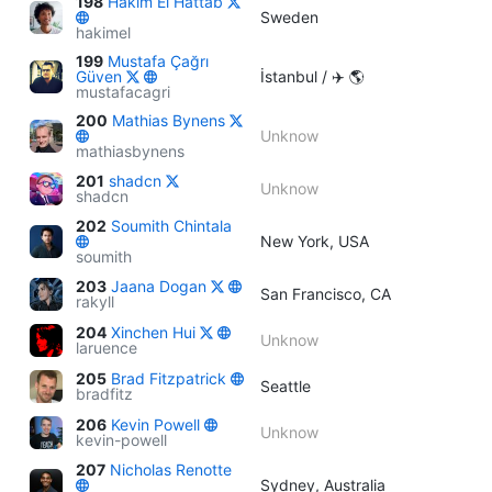
198
Hakim El Hattab
Sweden
hakimel
199
Mustafa Çağrı
Güven
İstanbul / ✈️ 🌎
mustafacagri
200
Mathias Bynens
Unknow
mathiasbynens
201
shadcn
Unknow
shadcn
202
Soumith Chintala
New York, USA
soumith
203
Jaana Dogan
San Francisco, CA
rakyll
204
Xinchen Hui
Unknow
laruence
205
Brad Fitzpatrick
Seattle
bradfitz
206
Kevin Powell
Unknow
kevin-powell
207
Nicholas Renotte
Sydney, Australia