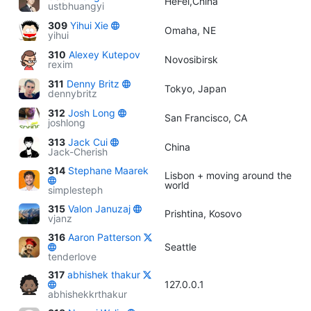
HeFei,China
ustbhuangyi
309
Yihui Xie
Omaha, NE
yihui
310
Alexey Kutepov
Novosibirsk
rexim
311
Denny Britz
Tokyo, Japan
dennybritz
312
Josh Long
San Francisco, CA
joshlong
313
Jack Cui
China
Jack-Cherish
314
Stephane Maarek
Lisbon + moving around the
world
simplesteph
315
Valon Januzaj
Prishtina, Kosovo
vjanz
316
Aaron Patterson
Seattle
tenderlove
317
abhishek thakur
127.0.0.1
abhishekkrthakur