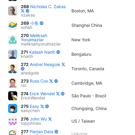
268
Nicholas C. Zakas
Boston, MA
nzakas
269
小鱼
Shanghai China
sofish
270
Meliksah
Yorulmazlar
New York
meliksahyorulmazlar
271
Kailash Nadh
Bengaluru
knadh
272
Andrei Neagoie
Toronto, Canada
aneagoie
273
Russ Cox
Cambridge, MA
rsc
274
Erick Wendel
São Paulo - Brazil
ErickWendel
275
Easy
Chongqing, China
easychen
276
John Wu
US / Taiwan
topjohnwu
277
Pierian Data
Unknow