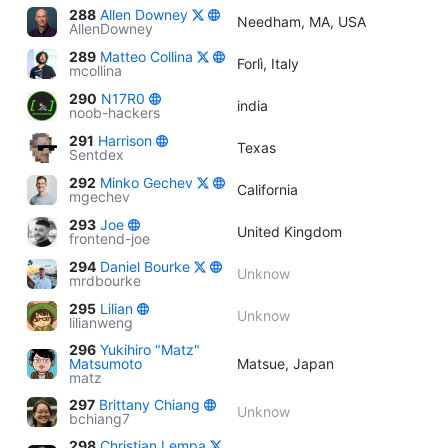
288
Allen Downey
Needham, MA, USA
AllenDowney
289
Matteo Collina
Forlì, Italy
mcollina
290
N17R0
india
noob-hackers
291
Harrison
Texas
Sentdex
292
Minko Gechev
California
mgechev
293
Joe
United Kingdom
frontend-joe
294
Daniel Bourke
Unknow
mrdbourke
295
Lilian
Unknow
lilianweng
296
Yukihiro "Matz"
Matsumoto
Matsue, Japan
matz
297
Brittany Chiang
Unknow
bchiang7
298
Christian Lempa