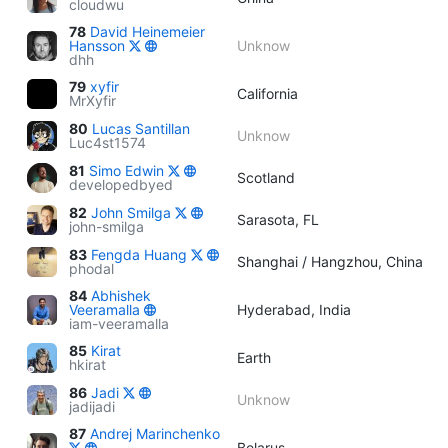
cloudwu
78
David Heinemeier
Hansson
Unknow
dhh
79
xyfir
California
MrXyfir
80
Lucas Santillan
Unknow
Luc4st1574
81
Simo Edwin
Scotland
developedbyed
82
John Smilga
Sarasota, FL
john-smilga
83
Fengda Huang
Shanghai / Hangzhou, China
phodal
84
Abhishek
Veeramalla
Hyderabad, India
iam-veeramalla
85
Kirat
Earth
hkirat
86
Jadi
Unknow
jadijadi
87
Andrej Marinchenko
Belarus