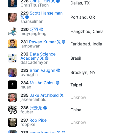
228
Chris Titus
Dallas, TX
ChrisTitusTech
229
Scott Hanselman
Portland, OR
shanselman
230
冴羽
Hangzhou, China
mqyqingfeng
231
Pawan Kumar
Faridabad, India
iampawan
232
Data Science
Academy
Brasil
dsacademybr
233
Brian Vaughn
Brooklyn, NY
bvaughn
234
Mu-An Chiou
Taipei
muan
235
Jake Archibald
Unknow
jakearchibald
236
张云龙
China
fouber
237
Rob Pike
Unknow
robpike
238
samy kamkar