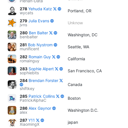
Pierian-Data
278
Yehuda Katz
Portland, OR
wycats
279
Julia Evans
Unknow
jvns
280
Ben Balter
Washington, DC
benbalter
281
Bob Nystrom
Seattle, WA
munificent
282
Romain Guy
California
romainguy
283
Sophie Alpert
San Francisco, CA
sophiebits
284
Brendan Forster
Canada
shiftkey
285
Patrick Collins
Boston
PatrickAlphaC
286
Alex Gaynor
Washington D.C.
alex
287
Y11
japan
XiaomingX