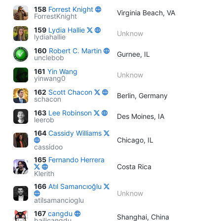
158
Forrest Knight
Virginia Beach, VA
ForrestKnight
159
Lydia Hallie
Unknow
lydiahallie
160
Robert C. Martin
Gurnee, IL
unclebob
161
Yin Wang
Unknow
yinwang0
162
Scott Chacon
Berlin, Germany
schacon
163
Lee Robinson
Des Moines, IA
leerob
164
Cassidy Williams
Chicago, IL
cassidoo
165
Fernando Herrera
Costa Rica
Klerith
166
Atıl Samancıoğlu
Unknow
atilsamancioglu
167
cangdu
Shanghai, China
bailicangdu