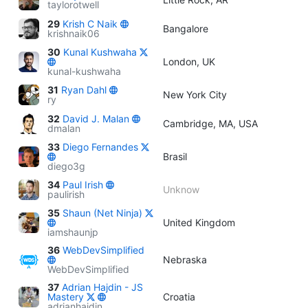
taylorotwell
29
Krish C Naik
Bangalore
krishnaik06
30
Kunal Kushwaha
London, UK
kunal-kushwaha
31
Ryan Dahl
New York City
ry
32
David J. Malan
Cambridge, MA, USA
dmalan
33
Diego Fernandes
Brasil
diego3g
34
Paul Irish
Unknow
paulirish
35
Shaun (Net Ninja)
United Kingdom
iamshaunjp
36
WebDevSimplified
Nebraska
WebDevSimplified
37
Adrian Hajdin - JS
Mastery
Croatia
adrianhajdin