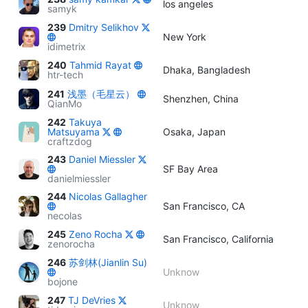
los angeles
samyk
239
Dmitry Selikhov
New York
idimetrix
240
Tahmid Rayat
Dhaka, Bangladesh
htr-tech
241
浅墨（毛星云）
Shenzhen, China
QianMo
242
Takuya
Matsuyama
Osaka, Japan
craftzdog
243
Daniel Miessler
SF Bay Area
danielmiessler
244
Nicolas Gallagher
San Francisco, CA
necolas
245
Zeno Rocha
San Francisco, California
zenorocha
246
苏剑林(Jianlin Su)
Unknow
bojone
247
TJ DeVries
Unknow