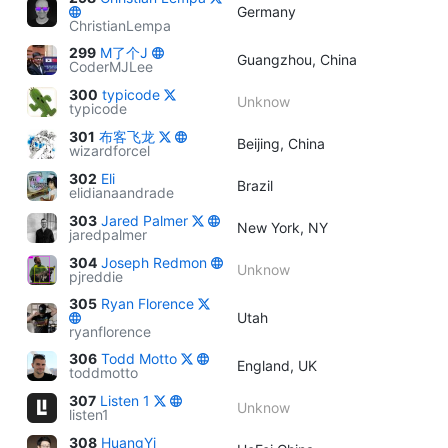
Germany
ChristianLempa
299
M了个J
Guangzhou, China
CoderMJLee
300
typicode
Unknow
typicode
301
布客飞龙
Beijing, China
wizardforcel
302
Eli
Brazil
elidianaandrade
303
Jared Palmer
New York, NY
jaredpalmer
304
Joseph Redmon
Unknow
pjreddie
305
Ryan Florence
Utah
ryanflorence
306
Todd Motto
England, UK
toddmotto
307
Listen 1
Unknow
listen1
308
HuangYi