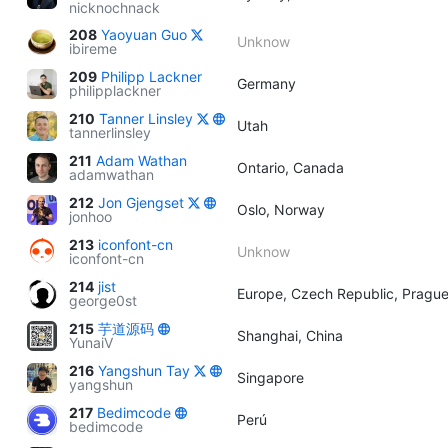
nicknochnack
208
Yaoyuan Guo
Unknow
ibireme
209
Philipp Lackner
Germany
philipplackner
210
Tanner Linsley
Utah
tannerlinsley
211
Adam Wathan
Ontario, Canada
adamwathan
212
Jon Gjengset
Oslo, Norway
jonhoo
213
iconfont-cn
Unknow
iconfont-cn
214
jist
Europe, Czech Republic, Pragu
george0st
215
芋道源码
Shanghai, China
YunaiV
216
Yangshun Tay
Singapore
yangshun
217
Bedimcode
Perú
bedimcode