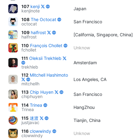
107
kenji
Japan
kenjinote
108
The Octocat
San Francisco
octocat
109
halfrost
[California, Singapore, China]
halfrost
110
François Chollet
Unknow
fchollet
111
Oleksii Trekhleb
Amsterdam
trekhleb
112
Mitchell Hashimoto
Los Angeles, CA
mitchellh
113
Chip Huyen
San Francisco
chiphuyen
114
Trinea
HangZhou
Trinea
115
迷渡
Tianjin, China
justjavac
116
clowwindy
Unknow
clowwindy