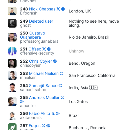
tjdevries
248
Nick Chapsas
London, UK
Elfocrash
249
Deleted user
Nothing to see here, move
ghost
along.
250
Gustavo
Guanabara
Rio de Janeiro, Brazil
professorguanabara
251
Offsec
Unknow
offensive-security
252
Chris Coyier
Bend, Oregon
chriscoyier
253
Michael Nielsen
San Francisco, California
mnielsen
254
Samarjit Sahoo
India, Asia 🇮🇳
samarjitsahoo
255
Andreas Mueller
Los Gatos
amueller
256
Fabio Akita
Brazil
akitaonrails
257
Eugen
Bucharest, Romania
eugenp