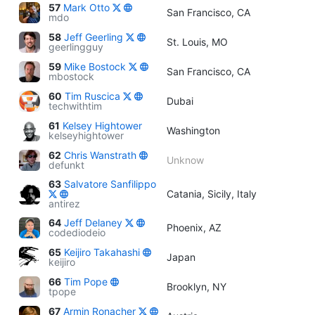
57
Mark Otto
San Francisco, CA
mdo
58
Jeff Geerling
St. Louis, MO
geerlingguy
59
Mike Bostock
San Francisco, CA
mbostock
60
Tim Ruscica
Dubai
techwithtim
61
Kelsey Hightower
Washington
kelseyhightower
62
Chris Wanstrath
Unknow
defunkt
63
Salvatore Sanfilippo
Catania, Sicily, Italy
antirez
64
Jeff Delaney
Phoenix, AZ
codediodeio
65
Keijiro Takahashi
Japan
keijiro
66
Tim Pope
Brooklyn, NY
tpope
67
Armin Ronacher