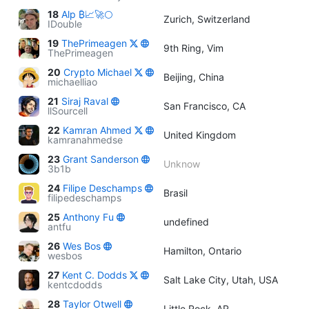
18
Alp ₿📈🚀🌕
Zurich, Switzerland
IDouble
19
ThePrimeagen
9th Ring, Vim
ThePrimeagen
20
Crypto Michael
Beijing, China
michaelliao
21
Siraj Raval
San Francisco, CA
llSourcell
22
Kamran Ahmed
United Kingdom
kamranahmedse
23
Grant Sanderson
Unknow
3b1b
24
Filipe Deschamps
Brasil
filipedeschamps
25
Anthony Fu
undefined
antfu
26
Wes Bos
Hamilton, Ontario
wesbos
27
Kent C. Dodds
Salt Lake City, Utah, USA
kentcdodds
28
Taylor Otwell
Little Rock, AR