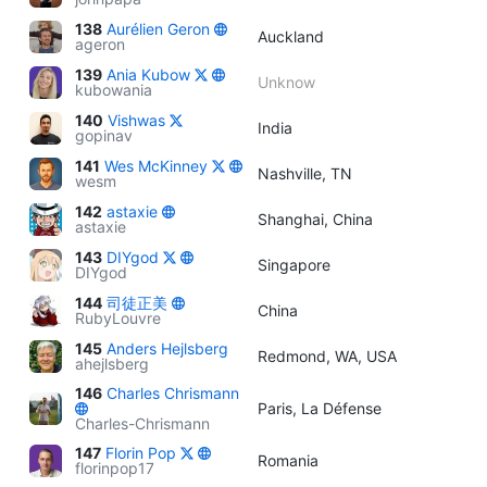
138
Aurélien Geron
Auckland
ageron
139
Ania Kubow
Unknow
kubowania
140
Vishwas
India
gopinav
141
Wes McKinney
Nashville, TN
wesm
142
astaxie
Shanghai, China
astaxie
143
DIYgod
Singapore
DIYgod
144
司徒正美
China
RubyLouvre
145
Anders Hejlsberg
Redmond, WA, USA
ahejlsberg
146
Charles Chrismann
Paris, La Défense
Charles-Chrismann
147
Florin Pop
Romania
florinpop17