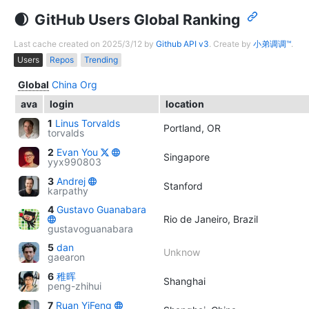
GitHub Users Global Ranking
Last cache created on 2025/3/12 by
Github API v3
. Create by
小弟调调™
.
Users
Repos
Trending
Global
China
Org
ava
login
location
1
Linus Torvalds
Portland, OR
torvalds
2
Evan You
Singapore
yyx990803
3
Andrej
Stanford
karpathy
4
Gustavo Guanabara
Rio de Janeiro, Brazil
gustavoguanabara
5
dan
Unknow
gaearon
6
稚晖
Shanghai
peng-zhihui
7
Ruan YiFeng