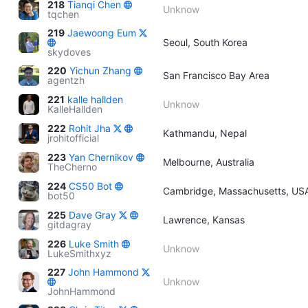
218
Tianqi Chen
Unknow
tqchen
219
Jaewoong Eum
Seoul, South Korea
skydoves
220
Yichun Zhang
San Francisco Bay Area
agentzh
221
kalle hallden
Unknow
KalleHallden
222
Rohit Jha
Kathmandu, Nepal
jrohitofficial
223
Yan Chernikov
Melbourne, Australia
TheCherno
224
CS50 Bot
Cambridge, Massachusetts, US
bot50
225
Dave Gray
Lawrence, Kansas
gitdagray
226
Luke Smith
Unknow
LukeSmithxyz
227
John Hammond
Unknow
JohnHammond