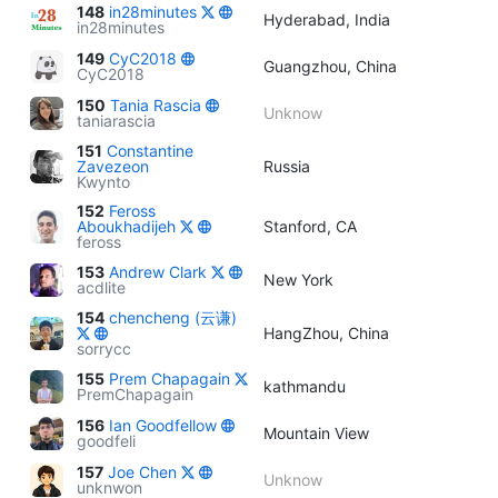
148
in28minutes
Hyderabad, India
in28minutes
149
CyC2018
Guangzhou, China
CyC2018
150
Tania Rascia
Unknow
taniarascia
151
Constantine
Zavezeon
Russia
Kwynto
152
Feross
Aboukhadijeh
Stanford, CA
feross
153
Andrew Clark
New York
acdlite
154
chencheng (云谦)
HangZhou, China
sorrycc
155
Prem Chapagain
kathmandu
PremChapagain
156
Ian Goodfellow
Mountain View
goodfeli
157
Joe Chen
Unknow
unknwon