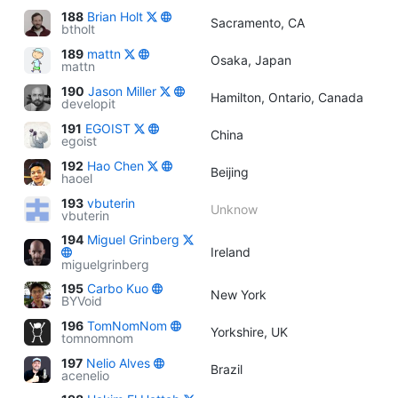
188
Brian Holt
Sacramento, CA
btholt
189
mattn
Osaka, Japan
mattn
190
Jason Miller
Hamilton, Ontario, Canada
developit
191
EGOIST
China
egoist
192
Hao Chen
Beijing
haoel
193
vbuterin
Unknow
vbuterin
194
Miguel Grinberg
Ireland
miguelgrinberg
195
Carbo Kuo
New York
BYVoid
196
TomNomNom
Yorkshire, UK
tomnomnom
197
Nelio Alves
Brazil
acenelio