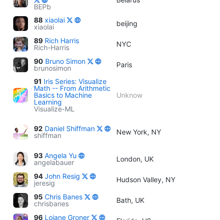
BEPb
88
xiaolai
beijing
xiaolai
89
Rich Harris
NYC
Rich-Harris
90
Bruno Simon
Paris
brunosimon
91
Iris Series: Visualize
Math -- From Arithmetic
Basics to Machine
Unknow
Learning
Visualize-ML
92
Daniel Shiffman
New York, NY
shiffman
93
Angela Yu
London, UK
angelabauer
94
John Resig
Hudson Valley, NY
jeresig
95
Chris Banes
Bath, UK
chrisbanes
96
Loiane Groner