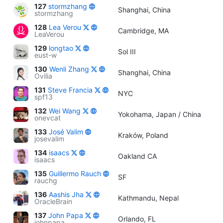
127
stormzhang
Shanghai, China
stormzhang
128
Lea Verou
Cambridge, MA
LeaVerou
129
longtao
Sol III
eust-w
130
Wenli Zhang
Shanghai, China
Ovilia
131
Steve Francia
NYC
spf13
132
Wei Wang
Yokohama, Japan / China
onevcat
133
José Valim
Kraków, Poland
josevalim
134
isaacs
Oakland CA
isaacs
135
Guillermo Rauch
SF
rauchg
136
Aashis Jha
Kathmandu, Nepal
OracleBrain
137
John Papa
Orlando, FL
johnpapa