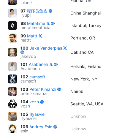
Florida, US
loiane
97
程序员鱼皮
China Shanghai
liyupi
98
Metatime
İstanbul, Turkey
metatimeofficial
99
Mattt
Portland, OR
mattt
100
Jake Vanderplas
Oakland CA
jakevdp
101
Asabeneh
Helsinki, Finland
Asabeneh
102
cumsoft
New York, NY
cumsoft
103
Peter Kimanzi
Nairobi
peter-kimanzi
104
vczh
Seattle, WA, USA
vczh
105
lllyasviel
Unknow
lllyasviel
106
Andrey Esin
Unknow
esin