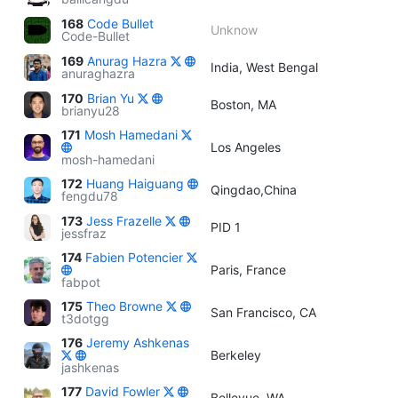
168
Code Bullet
Unknow
Code-Bullet
169
Anurag Hazra
India, West Bengal
anuraghazra
170
Brian Yu
Boston, MA
brianyu28
171
Mosh Hamedani
Los Angeles
mosh-hamedani
172
Huang Haiguang
Qingdao,China
fengdu78
173
Jess Frazelle
PID 1
jessfraz
174
Fabien Potencier
Paris, France
fabpot
175
Theo Browne
San Francisco, CA
t3dotgg
176
Jeremy Ashkenas
Berkeley
jashkenas
177
David Fowler
Bellevue, WA