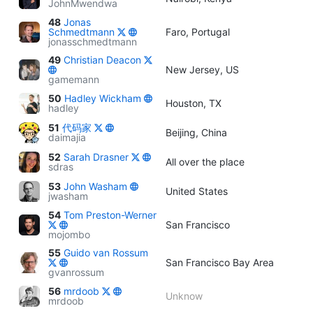
JohnMwendwa
48
Jonas
Schmedtmann
Faro, Portugal
jonasschmedtmann
49
Christian Deacon
New Jersey, US
gamemann
50
Hadley Wickham
Houston, TX
hadley
51
代码家
Beijing, China
daimajia
52
Sarah Drasner
All over the place
sdras
53
John Washam
United States
jwasham
54
Tom Preston-Werner
San Francisco
mojombo
55
Guido van Rossum
San Francisco Bay Area
gvanrossum
56
mrdoob
Unknow
mrdoob