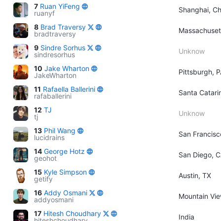
7
Ruan YiFeng
Shanghai, Ch
ruanyf
8
Brad Traversy
Massachuset
bradtraversy
9
Sindre Sorhus
Unknow
sindresorhus
10
Jake Wharton
Pittsburgh, 
JakeWharton
11
Rafaella Ballerini
Santa Catarin
rafaballerini
12
TJ
Unknow
tj
13
Phil Wang
San Francisc
lucidrains
14
George Hotz
San Diego, 
geohot
15
Kyle Simpson
Austin, TX
getify
16
Addy Osmani
Mountain View
addyosmani
17
Hitesh Choudhary
India
hiteshchoudhary