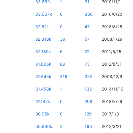
33.652k
1
31
2010/11/1
33.557k
0
336
2016/6/20
32.52k
0
47
2018/8/25
32.318k
39
57
2008/1/29
32.189k
6
22
2011/5/15
31.895k
89
73
2012/8/31
31.545k
316
353
2008/12/9
31.458k
1
135
2014/11/19
31.147k
0
208
2018/5/29
30.95k
0
129
2017/1/3
30.836k
2
196
2012/3/21