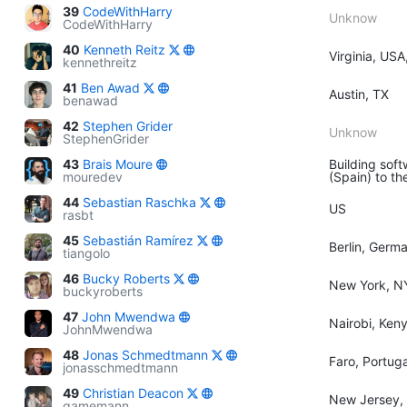
39
CodeWithHarry
Unknow
CodeWithHarry
40
Kenneth Reitz
Virginia, USA
kennethreitz
41
Ben Awad
Austin, TX
benawad
42
Stephen Grider
Unknow
StephenGrider
43
Brais Moure
Building soft
mouredev
(Spain) to th
44
Sebastian Raschka
US
rasbt
45
Sebastián Ramírez
Berlin, Germ
tiangolo
46
Bucky Roberts
New York, N
buckyroberts
47
John Mwendwa
Nairobi, Ken
JohnMwendwa
48
Jonas Schmedtmann
Faro, Portuga
jonasschmedtmann
49
Christian Deacon
New Jersey,
gamemann