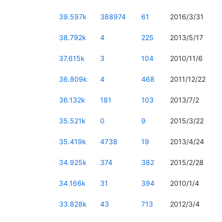
39.597k
388974
61
2016/3/31
38.792k
4
225
2013/5/17
37.615k
3
104
2010/11/6
36.809k
4
468
2011/12/22
36.132k
181
103
2013/7/2
35.521k
0
9
2015/3/22
35.419k
4738
19
2013/4/24
34.925k
374
382
2015/2/28
34.166k
31
394
2010/1/4
33.828k
43
713
2012/3/4