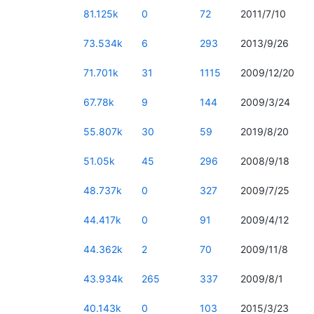
81.125k
0
72
2011/7/10
73.534k
6
293
2013/9/26
71.701k
31
1115
2009/12/20
67.78k
9
144
2009/3/24
55.807k
30
59
2019/8/20
51.05k
45
296
2008/9/18
48.737k
0
327
2009/7/25
44.417k
0
91
2009/4/12
44.362k
2
70
2009/11/8
43.934k
265
337
2009/8/1
40.143k
0
103
2015/3/23