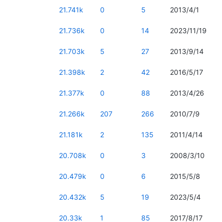
21.741k
0
5
2013/4/1
21.736k
0
14
2023/11/19
21.703k
5
27
2013/9/14
21.398k
2
42
2016/5/17
21.377k
0
88
2013/4/26
21.266k
207
266
2010/7/9
21.181k
2
135
2011/4/14
20.708k
0
3
2008/3/10
20.479k
0
6
2015/5/8
20.432k
5
19
2023/5/4
20.33k
1
85
2017/8/17