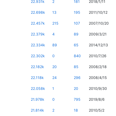
22.931k
2
181
2018/1/11
22.698k
13
195
2011/10/12
22.457k
215
107
2007/10/20
22.379k
4
89
2009/3/21
22.334k
89
65
2014/12/13
22.302k
0
840
2010/7/26
22.182k
20
85
2008/2/18
22.118k
24
296
2008/4/15
22.058k
1
20
2010/9/30
21.978k
0
795
2019/8/6
21.814k
2
18
2010/5/2