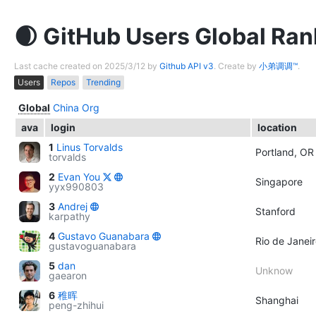
GitHub Users Global Ran
Last cache created on 2025/3/12 by
Github API v3
. Create by
小弟调调™
.
Users
Repos
Trending
Global
China
Org
ava
login
location
1
Linus Torvalds
Portland, OR
torvalds
2
Evan You
Singapore
yyx990803
3
Andrej
Stanford
karpathy
4
Gustavo Guanabara
Rio de Janeir
gustavoguanabara
5
dan
Unknow
gaearon
6
稚晖
Shanghai
peng-zhihui