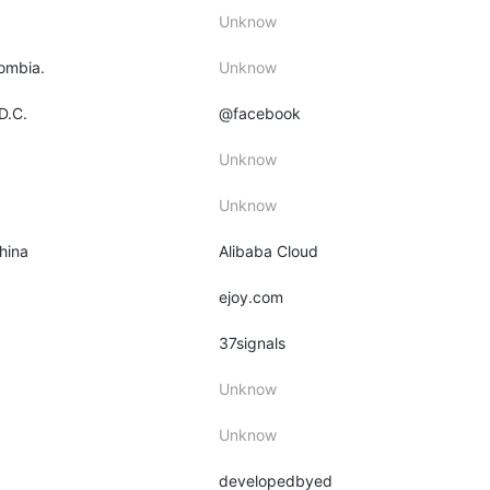
Unknow
lombia.
Unknow
D.C.
@facebook
Unknow
Unknow
hina
Alibaba Cloud
ejoy.com
37signals
Unknow
Unknow
developedbyed