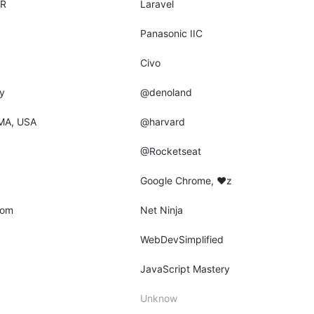
AR
Laravel
Panasonic IIC
Civo
y
@denoland
MA, USA
@harvard
@Rocketseat
Google Chrome, ♥z
dom
Net Ninja
WebDevSimplified
JavaScript Mastery
Unknow