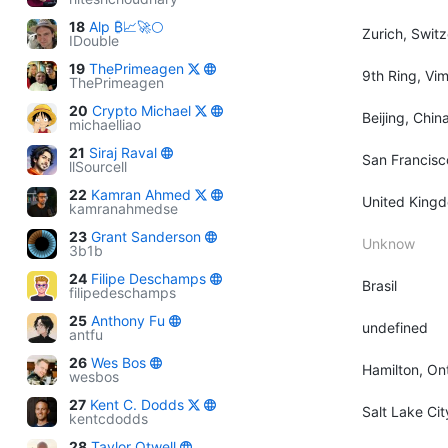
18
Alp ₿📈🚀🌕
Zurich, Swit
IDouble
19
ThePrimeagen
9th Ring, Vi
ThePrimeagen
20
Crypto Michael
Beijing, Chin
michaelliao
21
Siraj Raval
San Francisc
llSourcell
22
Kamran Ahmed
United King
kamranahmedse
23
Grant Sanderson
Unknow
3b1b
24
Filipe Deschamps
Brasil
filipedeschamps
25
Anthony Fu
undefined
antfu
26
Wes Bos
Hamilton, On
wesbos
27
Kent C. Dodds
Salt Lake Ci
kentcdodds
28
Taylor Otwell