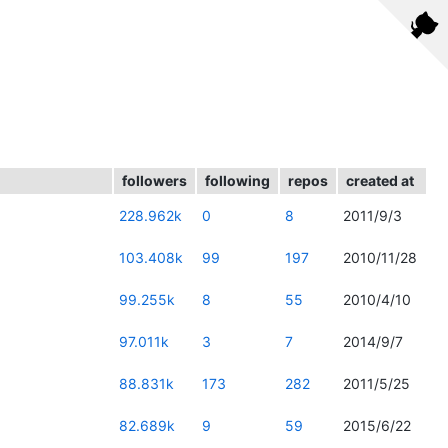
followers
following
repos
created at
228.962k
0
8
2011/9/3
103.408k
99
197
2010/11/28
99.255k
8
55
2010/4/10
97.011k
3
7
2014/9/7
88.831k
173
282
2011/5/25
82.689k
9
59
2015/6/22