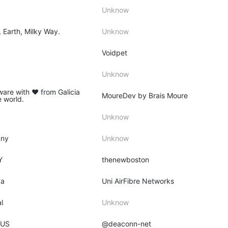
Unknow
, Earth, Milky Way.
Unknow
Voidpet
Unknow
ware with ♥ from Galicia
MoureDev by Brais Moure
e world.
Unknow
any
Unknow
Y
thenewboston
ya
Uni AirFibre Networks
l
Unknow
 US
@deaconn-net