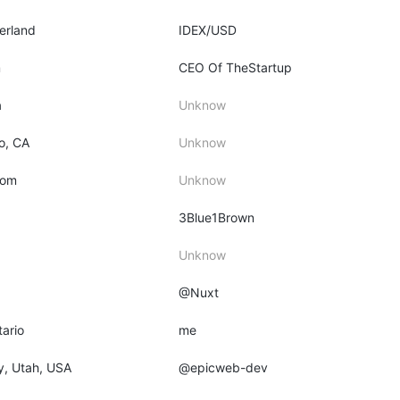
zerland
IDEX/USD
m
CEO Of TheStartup
a
Unknow
o, CA
Unknow
dom
Unknow
3Blue1Brown
Unknow
@Nuxt
tario
me
ty, Utah, USA
@epicweb-dev