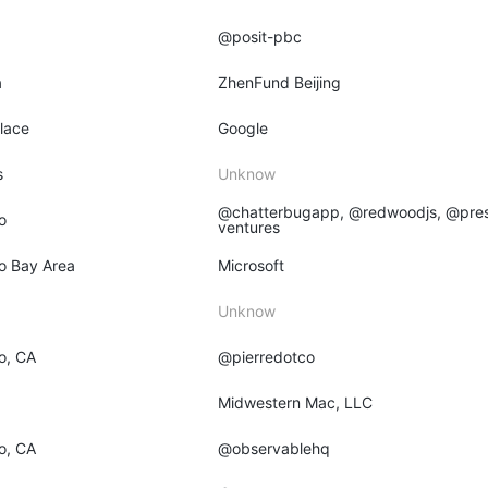
@posit-pbc
a
ZhenFund Beijing
place
Google
s
Unknow
@chatterbugapp, @redwoodjs, @pres
o
ventures
o Bay Area
Microsoft
Unknow
o, CA
@pierredotco
O
Midwestern Mac, LLC
o, CA
@observablehq