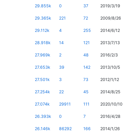
29.855k
0
37
2019/3/19
29.365k
221
72
2009/8/26
29.112k
4
255
2014/6/12
28.918k
14
121
2013/7/13
27.969k
2
48
2016/2/3
27.653k
39
142
2013/10/5
27.501k
3
73
2012/1/12
27.254k
22
45
2014/8/25
27.074k
29911
111
2020/10/10
26.393k
0
7
2016/4/28
26.146k
86292
166
2014/1/26