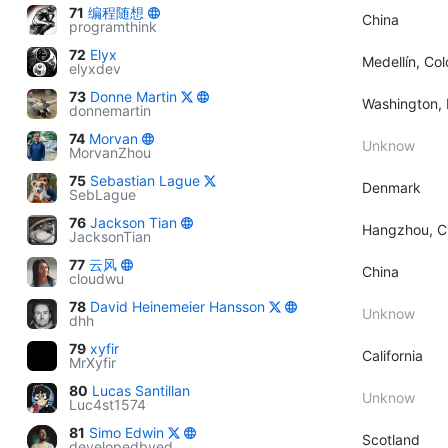
71
编程随想
China
programthink
72
Elyx
Medellín, Co
elyxdev
73
Donne Martin
Washington, 
donnemartin
74
Morvan
Unknow
MorvanZhou
75
Sebastian Lague
Denmark
SebLague
76
Jackson Tian
Hangzhou, C
JacksonTian
77
云风
China
cloudwu
78
David Heinemeier Hansson
Unknow
dhh
79
xyfir
California
MrXyfir
80
Lucas Santillan
Unknow
Luc4st1574
81
Simo Edwin
Scotland
developedbyed