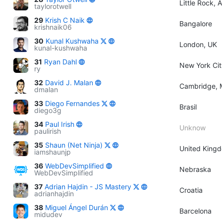
Little Rock, 
taylorotwell
29
Krish C Naik
Bangalore
krishnaik06
30
Kunal Kushwaha
London, UK
kunal-kushwaha
31
Ryan Dahl
New York Cit
ry
32
David J. Malan
Cambridge, 
dmalan
33
Diego Fernandes
Brasil
diego3g
34
Paul Irish
Unknow
paulirish
35
Shaun (Net Ninja)
United King
iamshaunjp
36
WebDevSimplified
Nebraska
WebDevSimplified
37
Adrian Hajdin - JS Mastery
Croatia
adrianhajdin
38
Miguel Ángel Durán
Barcelona
midudev