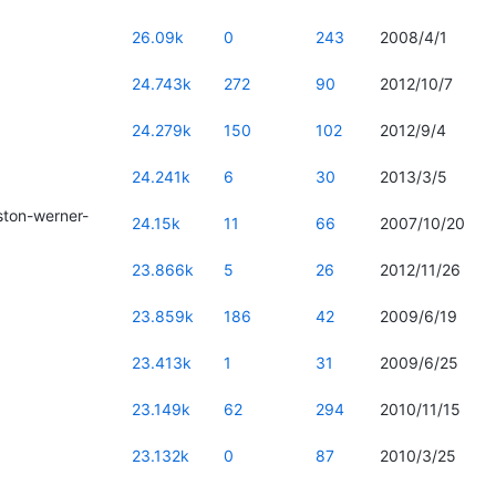
26.09k
0
243
2008/4/1
24.743k
272
90
2012/10/7
24.279k
150
102
2012/9/4
24.241k
6
30
2013/3/5
ton-werner-
24.15k
11
66
2007/10/20
23.866k
5
26
2012/11/26
23.859k
186
42
2009/6/19
23.413k
1
31
2009/6/25
23.149k
62
294
2010/11/15
23.132k
0
87
2010/3/25