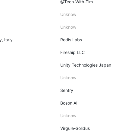
@Tech-With-Tim
Unknow
Unknow
y, Italy
Redis Labs
Fireship LLC
Unity Technologies Japan
Unknow
Sentry
Boson AI
Unknow
Virgule-Solidus