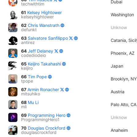
Dubai
techwithtim
61
Kelsey Hightower
Washington
kelseyhightower
62
Chris Wanstrath
Unknow
defunkt
63
Salvatore Sanfilippo
Catania, Sicil
antirez
64
Jeff Delaney
Phoenix, AZ
codediodeio
65
Keijiro Takahashi
Japan
keijiro
66
Tim Pope
Brooklyn, NY
tpope
67
Armin Ronacher
Austria
mitsuhiko
68
Mu Li
Palo Alto, CA
mli
69
Programming Hero
Unknow
ProgrammingHero1
70
Douglas Crockford
Anaheim
douglascrockford