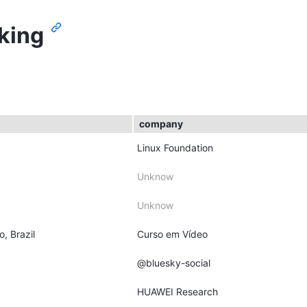
king
company
Linux Foundation
Unknow
Unknow
o, Brazil
Curso em Vídeo
@bluesky-social
HUAWEI Research