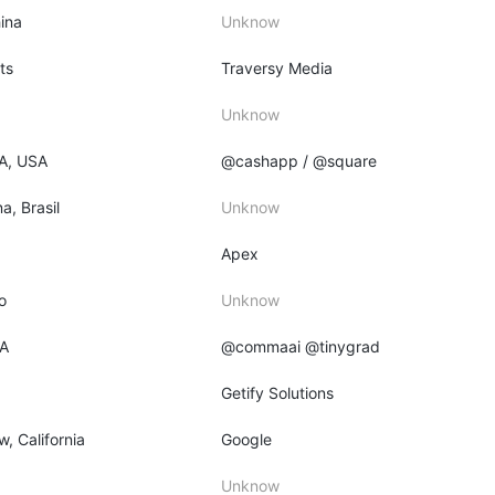
ina
Unknow
ts
Traversy Media
Unknow
PA, USA
@cashapp / @square
a, Brasil
Unknow
Apex
o
Unknow
CA
@commaai @tinygrad
Getify Solutions
, California
Google
Unknow