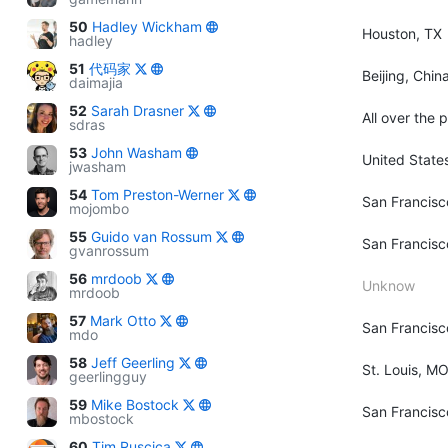
50
Hadley Wickham
Houston, TX
hadley
51
代码家
Beijing, Chin
daimajia
52
Sarah Drasner
All over the 
sdras
53
John Washam
United State
jwasham
54
Tom Preston-Werner
San Francisc
mojombo
55
Guido van Rossum
San Francisc
gvanrossum
56
mrdoob
Unknow
mrdoob
57
Mark Otto
San Francisc
mdo
58
Jeff Geerling
St. Louis, M
geerlingguy
59
Mike Bostock
San Francisc
mbostock
60
Tim Ruscica