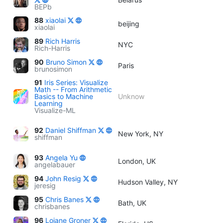
BEPb
88
xiaolai
beijing
xiaolai
89
Rich Harris
NYC
Rich-Harris
90
Bruno Simon
Paris
brunosimon
91
Iris Series: Visualize
Math -- From Arithmetic
Basics to Machine
Unknow
Learning
Visualize-ML
92
Daniel Shiffman
New York, NY
shiffman
93
Angela Yu
London, UK
angelabauer
94
John Resig
Hudson Valley, NY
jeresig
95
Chris Banes
Bath, UK
chrisbanes
96
Loiane Groner