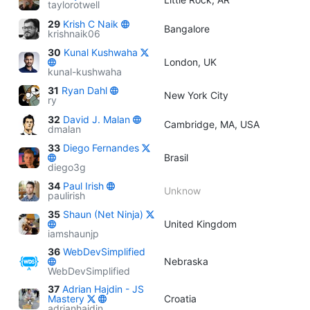
taylorotwell
29
Krish C Naik
Bangalore
krishnaik06
30
Kunal Kushwaha
London, UK
kunal-kushwaha
31
Ryan Dahl
New York City
ry
32
David J. Malan
Cambridge, MA, USA
dmalan
33
Diego Fernandes
Brasil
diego3g
34
Paul Irish
Unknow
paulirish
35
Shaun (Net Ninja)
United Kingdom
iamshaunjp
36
WebDevSimplified
Nebraska
WebDevSimplified
37
Adrian Hajdin - JS
Mastery
Croatia
adrianhajdin