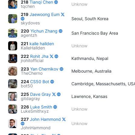
218
Tianqi Chen
Unknow
tqchen
219
Jaewoong Eum
Seoul, South Korea
skydoves
220
Yichun Zhang
San Francisco Bay Area
agentzh
221
kalle hallden
Unknow
KalleHallden
222
Rohit Jha
Kathmandu, Nepal
jrohitofficial
223
Yan Chernikov
Melbourne, Australia
TheCherno
224
CS50 Bot
Cambridge, Massachusetts, US
bot50
225
Dave Gray
Lawrence, Kansas
gitdagray
226
Luke Smith
Unknow
LukeSmithxyz
227
John Hammond
Unknow
JohnHammond