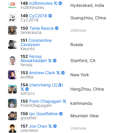
148
in28minutes
Hyderabad, India
in28minutes
149
CyC2018
Guangzhou, China
CyC2018
150
Tania Rascia
Unknow
taniarascia
151
Constantine
Zavezeon
Russia
Kwynto
152
Feross
Aboukhadijeh
Stanford, CA
feross
153
Andrew Clark
New York
acdlite
154
chencheng (云谦)
HangZhou, China
sorrycc
155
Prem Chapagain
kathmandu
PremChapagain
156
Ian Goodfellow
Mountain View
goodfeli
157
Joe Chen
Unknow
unknwon