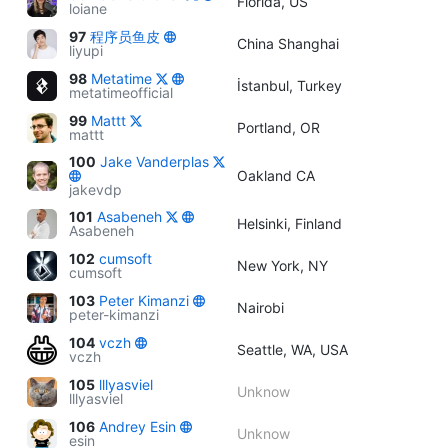
Florida, US
loiane
97
程序员鱼皮
China Shanghai
liyupi
98
Metatime
İstanbul, Turkey
metatimeofficial
99
Mattt
Portland, OR
mattt
100
Jake Vanderplas
Oakland CA
jakevdp
101
Asabeneh
Helsinki, Finland
Asabeneh
102
cumsoft
New York, NY
cumsoft
103
Peter Kimanzi
Nairobi
peter-kimanzi
104
vczh
Seattle, WA, USA
vczh
105
lllyasviel
Unknow
lllyasviel
106
Andrey Esin
Unknow
esin