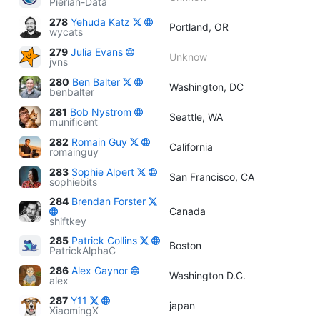
Pierian-Data
278
Yehuda Katz
Portland, OR
wycats
279
Julia Evans
Unknow
jvns
280
Ben Balter
Washington, DC
benbalter
281
Bob Nystrom
Seattle, WA
munificent
282
Romain Guy
California
romainguy
283
Sophie Alpert
San Francisco, CA
sophiebits
284
Brendan Forster
Canada
shiftkey
285
Patrick Collins
Boston
PatrickAlphaC
286
Alex Gaynor
Washington D.C.
alex
287
Y11
japan
XiaomingX