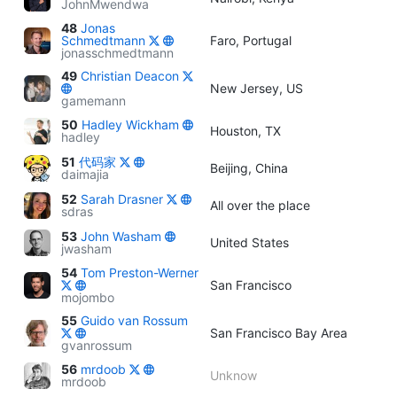
JohnMwendwa
48
Jonas
Schmedtmann
Faro, Portugal
jonasschmedtmann
49
Christian Deacon
New Jersey, US
gamemann
50
Hadley Wickham
Houston, TX
hadley
51
代码家
Beijing, China
daimajia
52
Sarah Drasner
All over the place
sdras
53
John Washam
United States
jwasham
54
Tom Preston-Werner
San Francisco
mojombo
55
Guido van Rossum
San Francisco Bay Area
gvanrossum
56
mrdoob
Unknow
mrdoob