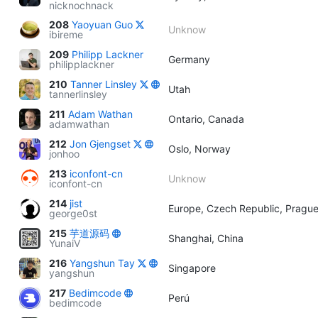
nicknochnack
208
Yaoyuan Guo
Unknow
ibireme
209
Philipp Lackner
Germany
philipplackner
210
Tanner Linsley
Utah
tannerlinsley
211
Adam Wathan
Ontario, Canada
adamwathan
212
Jon Gjengset
Oslo, Norway
jonhoo
213
iconfont-cn
Unknow
iconfont-cn
214
jist
Europe, Czech Republic, Pragu
george0st
215
芋道源码
Shanghai, China
YunaiV
216
Yangshun Tay
Singapore
yangshun
217
Bedimcode
Perú
bedimcode