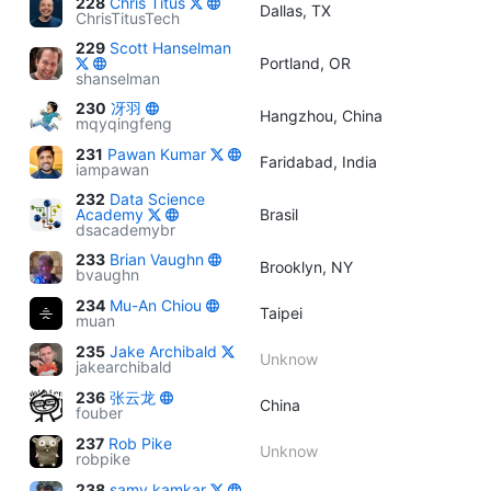
228
Chris Titus
Dallas, TX
ChrisTitusTech
229
Scott Hanselman
Portland, OR
shanselman
230
冴羽
Hangzhou, China
mqyqingfeng
231
Pawan Kumar
Faridabad, India
iampawan
232
Data Science
Academy
Brasil
dsacademybr
233
Brian Vaughn
Brooklyn, NY
bvaughn
234
Mu-An Chiou
Taipei
muan
235
Jake Archibald
Unknow
jakearchibald
236
张云龙
China
fouber
237
Rob Pike
Unknow
robpike
238
samy kamkar