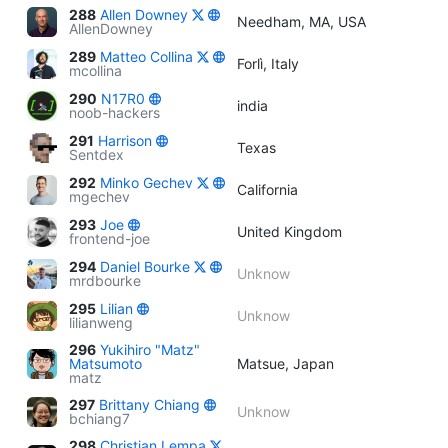
288
Allen Downey
Needham, MA, USA
AllenDowney
289
Matteo Collina
Forlì, Italy
mcollina
290
N17R0
india
noob-hackers
291
Harrison
Texas
Sentdex
292
Minko Gechev
California
mgechev
293
Joe
United Kingdom
frontend-joe
294
Daniel Bourke
Unknow
mrdbourke
295
Lilian
Unknow
lilianweng
296
Yukihiro "Matz"
Matsumoto
Matsue, Japan
matz
297
Brittany Chiang
Unknow
bchiang7
298
Christian Lempa