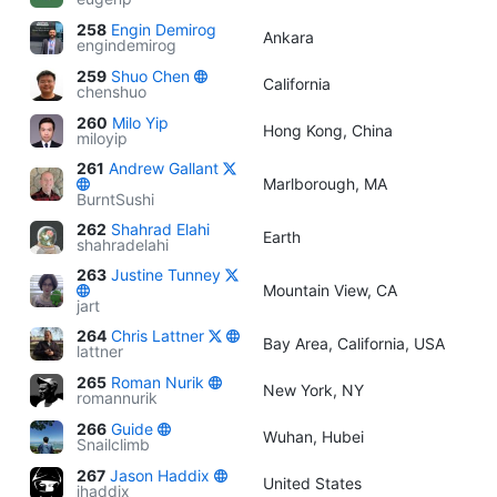
258
Engin Demirog
Ankara
engindemirog
259
Shuo Chen
California
chenshuo
260
Milo Yip
Hong Kong, China
miloyip
261
Andrew Gallant
Marlborough, MA
BurntSushi
262
Shahrad Elahi
Earth
shahradelahi
263
Justine Tunney
Mountain View, CA
jart
264
Chris Lattner
Bay Area, California, USA
lattner
265
Roman Nurik
New York, NY
romannurik
266
Guide
Wuhan, Hubei
Snailclimb
267
Jason Haddix
United States
jhaddix