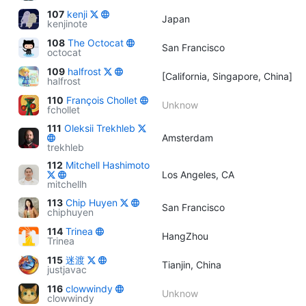
107
kenji
Japan
kenjinote
108
The Octocat
San Francisco
octocat
109
halfrost
[California, Singapore, China]
halfrost
110
François Chollet
Unknow
fchollet
111
Oleksii Trekhleb
Amsterdam
trekhleb
112
Mitchell Hashimoto
Los Angeles, CA
mitchellh
113
Chip Huyen
San Francisco
chiphuyen
114
Trinea
HangZhou
Trinea
115
迷渡
Tianjin, China
justjavac
116
clowwindy
Unknow
clowwindy