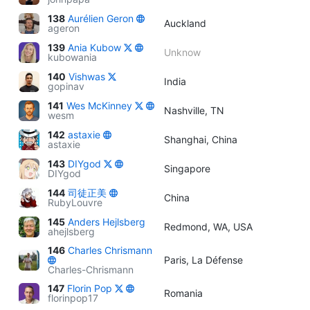
138
Aurélien Geron
Auckland
ageron
139
Ania Kubow
Unknow
kubowania
140
Vishwas
India
gopinav
141
Wes McKinney
Nashville, TN
wesm
142
astaxie
Shanghai, China
astaxie
143
DIYgod
Singapore
DIYgod
144
司徒正美
China
RubyLouvre
145
Anders Hejlsberg
Redmond, WA, USA
ahejlsberg
146
Charles Chrismann
Paris, La Défense
Charles-Chrismann
147
Florin Pop
Romania
florinpop17