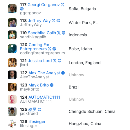
117
Georgi Gerganov
Sofia, Bulgaria
ggerganov
118
Jeffrey Way
Winter Park, FL
JeffreyWay
119
Sandhika Galih
Indonesia
sandhikagalih
120
Coding For
Entrepreneurs
Boise, Idaho
codingforentrepreneurs
121
Jessica Lord
London, England
jlord
122
Alex The Analyst
Unknow
AlexTheAnalyst
123
Mayk Brito
Brazil
maykbrito
124
AUTOMATIC1111
Unknow
AUTOMATIC1111
125
骆昊
Chengdu Sichuan, China
jackfrued
126
lifesinger
Hangzhou, China
lifesinger