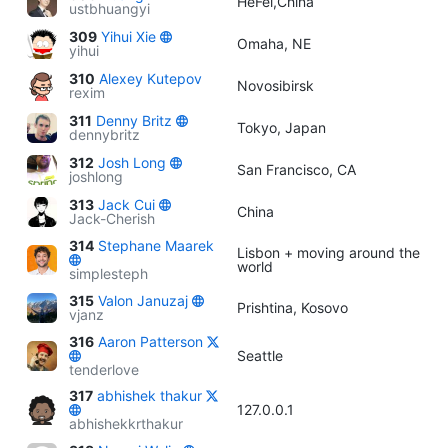
HeFei,China
ustbhuangyi
309
Yihui Xie
Omaha, NE
yihui
310
Alexey Kutepov
Novosibirsk
rexim
311
Denny Britz
Tokyo, Japan
dennybritz
312
Josh Long
San Francisco, CA
joshlong
313
Jack Cui
China
Jack-Cherish
314
Stephane Maarek
Lisbon + moving around the
world
simplesteph
315
Valon Januzaj
Prishtina, Kosovo
vjanz
316
Aaron Patterson
Seattle
tenderlove
317
abhishek thakur
127.0.0.1
abhishekkrthakur