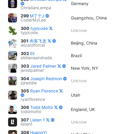
Germany
ChristianLempa
299
M了个J
Guangzhou, China
CoderMJLee
300
typicode
Unknow
typicode
301
布客飞龙
Beijing, China
wizardforcel
302
Eli
Brazil
elidianaandrade
303
Jared Palmer
New York, NY
jaredpalmer
304
Joseph Redmon
Unknow
pjreddie
305
Ryan Florence
Utah
ryanflorence
306
Todd Motto
England, UK
toddmotto
307
Listen 1
Unknow
listen1
308
HuangYi