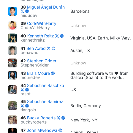
38
Miguel Ángel Durán
Barcelona
midudev
39
CodeWithHarry
Unknow
CodeWithHarry
40
Kenneth Reitz
Virginia, USA, Earth, Milky Way.
kennethreitz
41
Ben Awad
Austin, TX
benawad
42
Stephen Grider
Unknow
StephenGrider
43
Brais Moure
Building software with ♥ from
mouredev
Galicia (Spain) to the world.
44
Sebastian Raschka
US
rasbt
45
Sebastián Ramírez
Berlin, Germany
tiangolo
46
Bucky Roberts
New York, NY
buckyroberts
47
John Mwendwa
Nairobi, Kenya