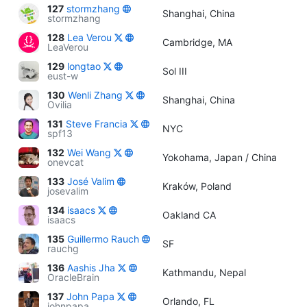
127
stormzhang
Shanghai, China
stormzhang
128
Lea Verou
Cambridge, MA
LeaVerou
129
longtao
Sol III
eust-w
130
Wenli Zhang
Shanghai, China
Ovilia
131
Steve Francia
NYC
spf13
132
Wei Wang
Yokohama, Japan / China
onevcat
133
José Valim
Kraków, Poland
josevalim
134
isaacs
Oakland CA
isaacs
135
Guillermo Rauch
SF
rauchg
136
Aashis Jha
Kathmandu, Nepal
OracleBrain
137
John Papa
Orlando, FL
johnpapa