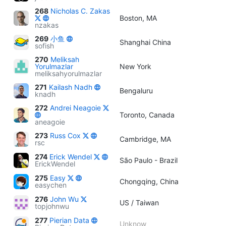
268
Nicholas C. Zakas
Boston, MA
nzakas
269
小鱼
Shanghai China
sofish
270
Meliksah
Yorulmazlar
New York
meliksahyorulmazlar
271
Kailash Nadh
Bengaluru
knadh
272
Andrei Neagoie
Toronto, Canada
aneagoie
273
Russ Cox
Cambridge, MA
rsc
274
Erick Wendel
São Paulo - Brazil
ErickWendel
275
Easy
Chongqing, China
easychen
276
John Wu
US / Taiwan
topjohnwu
277
Pierian Data
Unknow