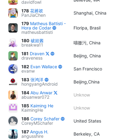
davidfowl
178
花裤衩
Shanghai, China
PanJiaChen
179
Matheus Battisti -
Hora de Codar
Floripa, Brasil
matheusbattisti
180
破娃酱
喵嗷污, China
breakwa11
181
Draven
Beijing, China
draveness
182
Evan Wallace
San Francisco
evanw
183
张鸿洋
Beijing,China
hongyangAndroid
184
Abu Anwar
Unknow
abuanwar072
185
Kaiming He
Unknow
KaimingHe
186
Corey Schafer
United States
CoreyMSchafer
187
Angus H.
Berkeley, CA
angusshire