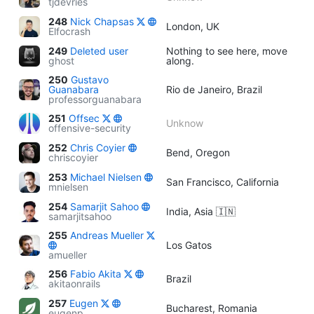
tjdevries
248
Nick Chapsas
London, UK
Elfocrash
249
Deleted user
Nothing to see here, move
ghost
along.
250
Gustavo
Guanabara
Rio de Janeiro, Brazil
professorguanabara
251
Offsec
Unknow
offensive-security
252
Chris Coyier
Bend, Oregon
chriscoyier
253
Michael Nielsen
San Francisco, California
mnielsen
254
Samarjit Sahoo
India, Asia 🇮🇳
samarjitsahoo
255
Andreas Mueller
Los Gatos
amueller
256
Fabio Akita
Brazil
akitaonrails
257
Eugen
Bucharest, Romania
eugenp