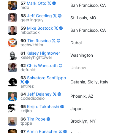
57
Mark Otto
San Francisco, CA
mdo
58
Jeff Geerling
St. Louis, MO
geerlingguy
59
Mike Bostock
San Francisco, CA
mbostock
60
Tim Ruscica
Dubai
techwithtim
61
Kelsey Hightower
Washington
kelseyhightower
62
Chris Wanstrath
Unknow
defunkt
63
Salvatore Sanfilippo
Catania, Sicily, Italy
antirez
64
Jeff Delaney
Phoenix, AZ
codediodeio
65
Keijiro Takahashi
Japan
keijiro
66
Tim Pope
Brooklyn, NY
tpope
67
Armin Ronacher