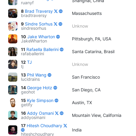
Shanghai, China
ruanyf
8
Brad Traversy
Massachusetts
bradtraversy
9
Sindre Sorhus
Unknow
sindresorhus
10
Jake Wharton
Pittsburgh, PA, USA
JakeWharton
11
Rafaella Ballerini
Santa Catarina, Brasil
rafaballerini
12
TJ
Unknow
tj
13
Phil Wang
San Francisco
lucidrains
14
George Hotz
San Diego, CA
geohot
15
Kyle Simpson
Austin, TX
getify
16
Addy Osmani
Mountain View, California
addyosmani
17
Hitesh Choudhary
India
hiteshchoudhary