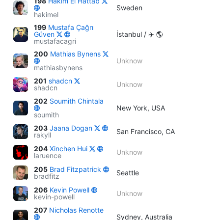
198
Hakim El Hattab
Sweden
hakimel
199
Mustafa Çağrı
Güven
İstanbul / ✈️ 🌎
mustafacagri
200
Mathias Bynens
Unknow
mathiasbynens
201
shadcn
Unknow
shadcn
202
Soumith Chintala
New York, USA
soumith
203
Jaana Dogan
San Francisco, CA
rakyll
204
Xinchen Hui
Unknow
laruence
205
Brad Fitzpatrick
Seattle
bradfitz
206
Kevin Powell
Unknow
kevin-powell
207
Nicholas Renotte
Sydney, Australia