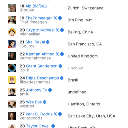
18
Alp ₿📈🚀🌕
Zurich, Switzerland
IDouble
19
ThePrimeagen
9th Ring, Vim
ThePrimeagen
20
Crypto Michael
Beijing, China
michaelliao
21
Siraj Raval
San Francisco, CA
llSourcell
22
Kamran Ahmed
United Kingdom
kamranahmedse
23
Grant Sanderson
Unknow
3b1b
24
Filipe Deschamps
Brasil
filipedeschamps
25
Anthony Fu
undefined
antfu
26
Wes Bos
Hamilton, Ontario
wesbos
27
Kent C. Dodds
Salt Lake City, Utah, USA
kentcdodds
28
Taylor Otwell
Little Rock, AR