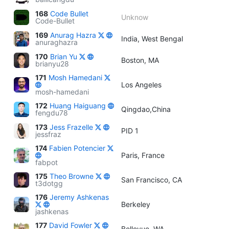
168
Code Bullet
Unknow
Code-Bullet
169
Anurag Hazra
India, West Bengal
anuraghazra
170
Brian Yu
Boston, MA
brianyu28
171
Mosh Hamedani
Los Angeles
mosh-hamedani
172
Huang Haiguang
Qingdao,China
fengdu78
173
Jess Frazelle
PID 1
jessfraz
174
Fabien Potencier
Paris, France
fabpot
175
Theo Browne
San Francisco, CA
t3dotgg
176
Jeremy Ashkenas
Berkeley
jashkenas
177
David Fowler
Bellevue, WA