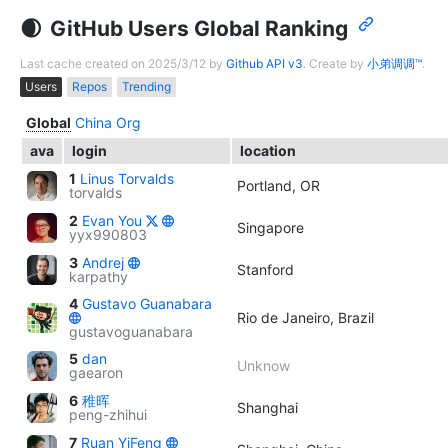
GitHub Users Global Ranking
Last cache created on 2025/3/12 by
Github API v3
. Create by
小弟调调™
.
Users
Repos
Trending
Global
China
Org
ava
login
location
1
Linus Torvalds
Portland, OR
torvalds
2
Evan You
Singapore
yyx990803
3
Andrej
Stanford
karpathy
4
Gustavo Guanabara
Rio de Janeiro, Brazil
gustavoguanabara
5
dan
Unknow
gaearon
6
稚晖
Shanghai
peng-zhihui
7
Ruan YiFeng