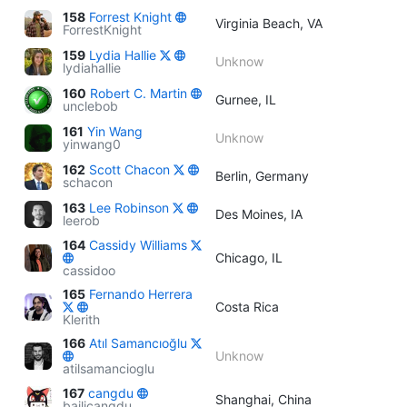
158
Forrest Knight
Virginia Beach, VA
ForrestKnight
159
Lydia Hallie
Unknow
lydiahallie
160
Robert C. Martin
Gurnee, IL
unclebob
161
Yin Wang
Unknow
yinwang0
162
Scott Chacon
Berlin, Germany
schacon
163
Lee Robinson
Des Moines, IA
leerob
164
Cassidy Williams
Chicago, IL
cassidoo
165
Fernando Herrera
Costa Rica
Klerith
166
Atıl Samancıoğlu
Unknow
atilsamancioglu
167
cangdu
Shanghai, China
bailicangdu