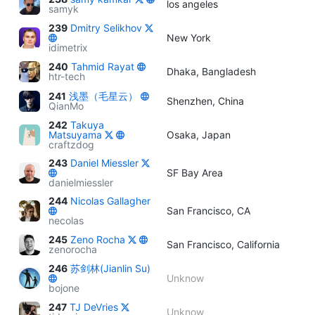
los angeles
samyk
239
Dmitry Selikhov
New York
idimetrix
240
Tahmid Rayat
Dhaka, Bangladesh
htr-tech
241
浅墨（毛星云）
Shenzhen, China
QianMo
242
Takuya
Matsuyama
Osaka, Japan
craftzdog
243
Daniel Miessler
SF Bay Area
danielmiessler
244
Nicolas Gallagher
San Francisco, CA
necolas
245
Zeno Rocha
San Francisco, California
zenorocha
246
苏剑林(Jianlin Su)
Unknow
bojone
247
TJ DeVries
Unknow