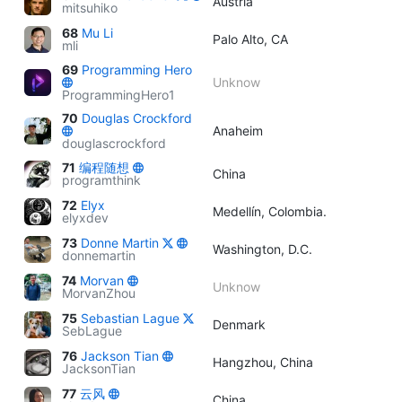
Austria
mitsuhiko
68
Mu Li
Palo Alto, CA
mli
69
Programming Hero
Unknow
ProgrammingHero1
70
Douglas Crockford
Anaheim
douglascrockford
71
编程随想
China
programthink
72
Elyx
Medellín, Colombia.
elyxdev
73
Donne Martin
Washington, D.C.
donnemartin
74
Morvan
Unknow
MorvanZhou
75
Sebastian Lague
Denmark
SebLague
76
Jackson Tian
Hangzhou, China
JacksonTian
77
云风
China