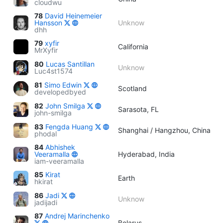
cloudwu
78
David Heinemeier
Hansson
Unknow
dhh
79
xyfir
California
MrXyfir
80
Lucas Santillan
Unknow
Luc4st1574
81
Simo Edwin
Scotland
developedbyed
82
John Smilga
Sarasota, FL
john-smilga
83
Fengda Huang
Shanghai / Hangzhou, China
phodal
84
Abhishek
Veeramalla
Hyderabad, India
iam-veeramalla
85
Kirat
Earth
hkirat
86
Jadi
Unknow
jadijadi
87
Andrej Marinchenko
Belarus