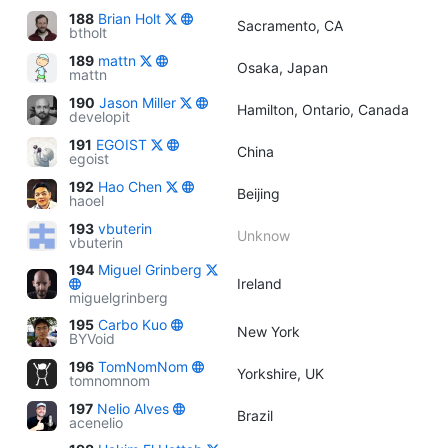
188
Brian Holt
Sacramento, CA
btholt
189
mattn
Osaka, Japan
mattn
190
Jason Miller
Hamilton, Ontario, Canada
developit
191
EGOIST
China
egoist
192
Hao Chen
Beijing
haoel
193
vbuterin
Unknow
vbuterin
194
Miguel Grinberg
Ireland
miguelgrinberg
195
Carbo Kuo
New York
BYVoid
196
TomNomNom
Yorkshire, UK
tomnomnom
197
Nelio Alves
Brazil
acenelio