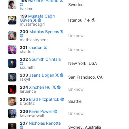
198
Hakim El Hattab
Sweden
hakimel
199
Mustafa Çağrı
Güven
İstanbul / ✈️ 🌎
mustafacagri
200
Mathias Bynens
Unknow
mathiasbynens
201
shadcn
Unknow
shadcn
202
Soumith Chintala
New York, USA
soumith
203
Jaana Dogan
San Francisco, CA
rakyll
204
Xinchen Hui
Unknow
laruence
205
Brad Fitzpatrick
Seattle
bradfitz
206
Kevin Powell
Unknow
kevin-powell
207
Nicholas Renotte
Sydney, Australia