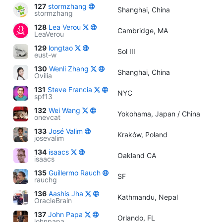
127
stormzhang
Shanghai, China
stormzhang
128
Lea Verou
Cambridge, MA
LeaVerou
129
longtao
Sol III
eust-w
130
Wenli Zhang
Shanghai, China
Ovilia
131
Steve Francia
NYC
spf13
132
Wei Wang
Yokohama, Japan / China
onevcat
133
José Valim
Kraków, Poland
josevalim
134
isaacs
Oakland CA
isaacs
135
Guillermo Rauch
SF
rauchg
136
Aashis Jha
Kathmandu, Nepal
OracleBrain
137
John Papa
Orlando, FL
johnpapa