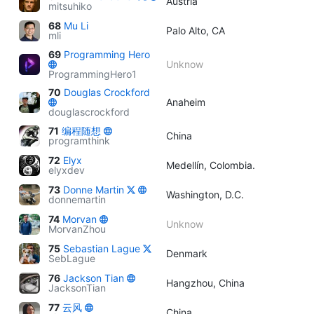
Austria
mitsuhiko
68
Mu Li
Palo Alto, CA
mli
69
Programming Hero
Unknow
ProgrammingHero1
70
Douglas Crockford
Anaheim
douglascrockford
71
编程随想
China
programthink
72
Elyx
Medellín, Colombia.
elyxdev
73
Donne Martin
Washington, D.C.
donnemartin
74
Morvan
Unknow
MorvanZhou
75
Sebastian Lague
Denmark
SebLague
76
Jackson Tian
Hangzhou, China
JacksonTian
77
云风
China