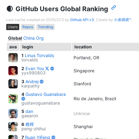
GitHub Users Global Ranking
Last cache created on 2025/3/12 by
Github API v3
. Create by
小弟调调™
.
Users
Repos
Trending
Global
China
Org
ava
login
location
1
Linus Torvalds
Portland, OR
torvalds
2
Evan You
Singapore
yyx990803
3
Andrej
Stanford
karpathy
4
Gustavo Guanabara
Rio de Janeiro, Brazil
gustavoguanabara
5
dan
Unknow
gaearon
6
稚晖
Shanghai
peng-zhihui
7
Ruan YiFeng