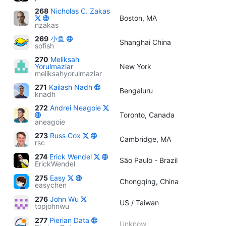
268
Nicholas C. Zakas
Boston, MA
nzakas
269
小鱼
Shanghai China
sofish
270
Meliksah
Yorulmazlar
New York
meliksahyorulmazlar
271
Kailash Nadh
Bengaluru
knadh
272
Andrei Neagoie
Toronto, Canada
aneagoie
273
Russ Cox
Cambridge, MA
rsc
274
Erick Wendel
São Paulo - Brazil
ErickWendel
275
Easy
Chongqing, China
easychen
276
John Wu
US / Taiwan
topjohnwu
277
Pierian Data
Unknow