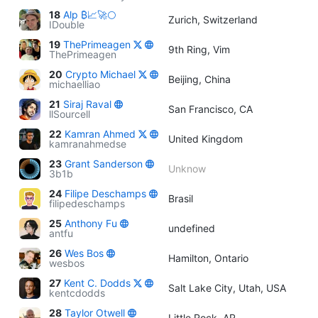
18
Alp ₿📈🚀🌕
Zurich, Switzerland
IDouble
19
ThePrimeagen
9th Ring, Vim
ThePrimeagen
20
Crypto Michael
Beijing, China
michaelliao
21
Siraj Raval
San Francisco, CA
llSourcell
22
Kamran Ahmed
United Kingdom
kamranahmedse
23
Grant Sanderson
Unknow
3b1b
24
Filipe Deschamps
Brasil
filipedeschamps
25
Anthony Fu
undefined
antfu
26
Wes Bos
Hamilton, Ontario
wesbos
27
Kent C. Dodds
Salt Lake City, Utah, USA
kentcdodds
28
Taylor Otwell
Little Rock, AR