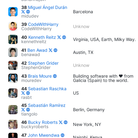
38
Miguel Ángel Durán
Barcelona
midudev
39
CodeWithHarry
Unknow
CodeWithHarry
40
Kenneth Reitz
Virginia, USA, Earth, Milky Way.
kennethreitz
41
Ben Awad
Austin, TX
benawad
42
Stephen Grider
Unknow
StephenGrider
43
Brais Moure
Building software with ♥ from
mouredev
Galicia (Spain) to the world.
44
Sebastian Raschka
US
rasbt
45
Sebastián Ramírez
Berlin, Germany
tiangolo
46
Bucky Roberts
New York, NY
buckyroberts
47
John Mwendwa
Nairobi, Kenya