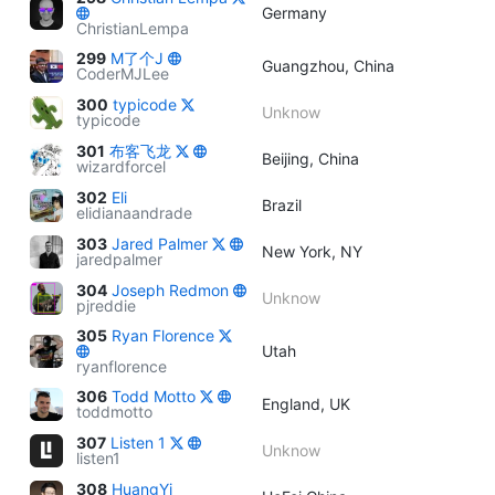
Germany
ChristianLempa
299
M了个J
Guangzhou, China
CoderMJLee
300
typicode
Unknow
typicode
301
布客飞龙
Beijing, China
wizardforcel
302
Eli
Brazil
elidianaandrade
303
Jared Palmer
New York, NY
jaredpalmer
304
Joseph Redmon
Unknow
pjreddie
305
Ryan Florence
Utah
ryanflorence
306
Todd Motto
England, UK
toddmotto
307
Listen 1
Unknow
listen1
308
HuangYi