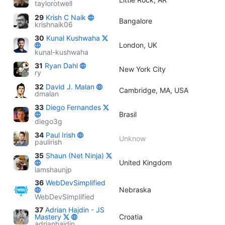
taylorotwell
29
Krish C Naik
Bangalore
krishnaik06
30
Kunal Kushwaha
London, UK
kunal-kushwaha
31
Ryan Dahl
New York City
ry
32
David J. Malan
Cambridge, MA, USA
dmalan
33
Diego Fernandes
Brasil
diego3g
34
Paul Irish
Unknow
paulirish
35
Shaun (Net Ninja)
United Kingdom
iamshaunjp
36
WebDevSimplified
Nebraska
WebDevSimplified
37
Adrian Hajdin - JS
Mastery
Croatia
adrianhajdin