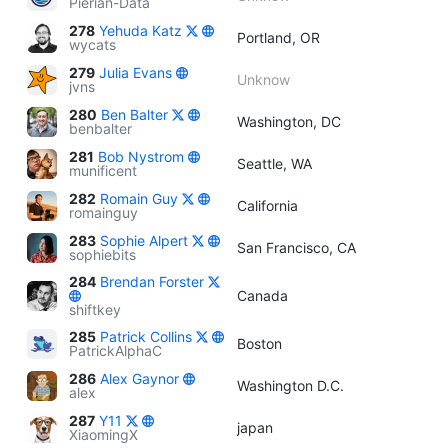
Pierian-Data
278
Yehuda Katz
Portland, OR
wycats
279
Julia Evans
Unknow
jvns
280
Ben Balter
Washington, DC
benbalter
281
Bob Nystrom
Seattle, WA
munificent
282
Romain Guy
California
romainguy
283
Sophie Alpert
San Francisco, CA
sophiebits
284
Brendan Forster
Canada
shiftkey
285
Patrick Collins
Boston
PatrickAlphaC
286
Alex Gaynor
Washington D.C.
alex
287
Y11
japan
XiaomingX