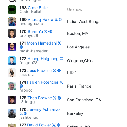
168
Code Bullet
Unknow
Code-Bullet
169
Anurag Hazra
India, West Bengal
anuraghazra
170
Brian Yu
Boston, MA
brianyu28
171
Mosh Hamedani
Los Angeles
mosh-hamedani
172
Huang Haiguang
Qingdao,China
fengdu78
173
Jess Frazelle
PID 1
jessfraz
174
Fabien Potencier
Paris, France
fabpot
175
Theo Browne
San Francisco, CA
t3dotgg
176
Jeremy Ashkenas
Berkeley
jashkenas
177
David Fowler
Bellevue, WA