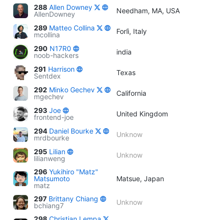
288
Allen Downey
Needham, MA, USA
AllenDowney
289
Matteo Collina
Forlì, Italy
mcollina
290
N17R0
india
noob-hackers
291
Harrison
Texas
Sentdex
292
Minko Gechev
California
mgechev
293
Joe
United Kingdom
frontend-joe
294
Daniel Bourke
Unknow
mrdbourke
295
Lilian
Unknow
lilianweng
296
Yukihiro "Matz"
Matsumoto
Matsue, Japan
matz
297
Brittany Chiang
Unknow
bchiang7
298
Christian Lempa