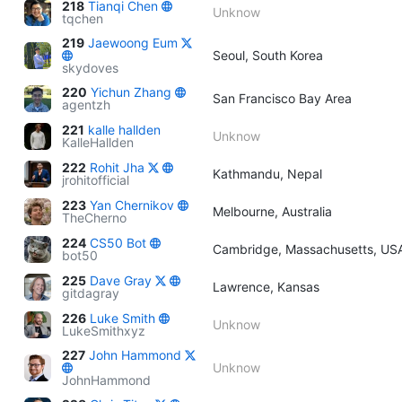
218
Tianqi Chen
Unknow
tqchen
219
Jaewoong Eum
Seoul, South Korea
skydoves
220
Yichun Zhang
San Francisco Bay Area
agentzh
221
kalle hallden
Unknow
KalleHallden
222
Rohit Jha
Kathmandu, Nepal
jrohitofficial
223
Yan Chernikov
Melbourne, Australia
TheCherno
224
CS50 Bot
Cambridge, Massachusetts, US
bot50
225
Dave Gray
Lawrence, Kansas
gitdagray
226
Luke Smith
Unknow
LukeSmithxyz
227
John Hammond
Unknow
JohnHammond