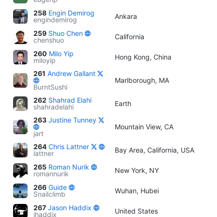
258
Engin Demirog
Ankara
engindemirog
259
Shuo Chen
California
chenshuo
260
Milo Yip
Hong Kong, China
miloyip
261
Andrew Gallant
Marlborough, MA
BurntSushi
262
Shahrad Elahi
Earth
shahradelahi
263
Justine Tunney
Mountain View, CA
jart
264
Chris Lattner
Bay Area, California, USA
lattner
265
Roman Nurik
New York, NY
romannurik
266
Guide
Wuhan, Hubei
Snailclimb
267
Jason Haddix
United States
jhaddix