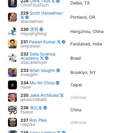
228
Chris Titus
Dallas, TX
ChrisTitusTech
229
Scott Hanselman
Portland, OR
shanselman
230
冴羽
Hangzhou, China
mqyqingfeng
231
Pawan Kumar
Faridabad, India
iampawan
232
Data Science
Academy
Brasil
dsacademybr
233
Brian Vaughn
Brooklyn, NY
bvaughn
234
Mu-An Chiou
Taipei
muan
235
Jake Archibald
Unknow
jakearchibald
236
张云龙
China
fouber
237
Rob Pike
Unknow
robpike
238
samy kamkar