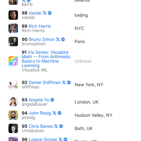
BEPb
88
xiaolai
beijing
xiaolai
89
Rich Harris
NYC
Rich-Harris
90
Bruno Simon
Paris
brunosimon
91
Iris Series: Visualize
Math -- From Arithmetic
Basics to Machine
Unknow
Learning
Visualize-ML
92
Daniel Shiffman
New York, NY
shiffman
93
Angela Yu
London, UK
angelabauer
94
John Resig
Hudson Valley, NY
jeresig
95
Chris Banes
Bath, UK
chrisbanes
96
Loiane Groner