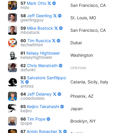
57
Mark Otto
San Francisco, CA
mdo
58
Jeff Geerling
St. Louis, MO
geerlingguy
59
Mike Bostock
San Francisco, CA
mbostock
60
Tim Ruscica
Dubai
techwithtim
61
Kelsey Hightower
Washington
kelseyhightower
62
Chris Wanstrath
Unknow
defunkt
63
Salvatore Sanfilippo
Catania, Sicily, Italy
antirez
64
Jeff Delaney
Phoenix, AZ
codediodeio
65
Keijiro Takahashi
Japan
keijiro
66
Tim Pope
Brooklyn, NY
tpope
67
Armin Ronacher