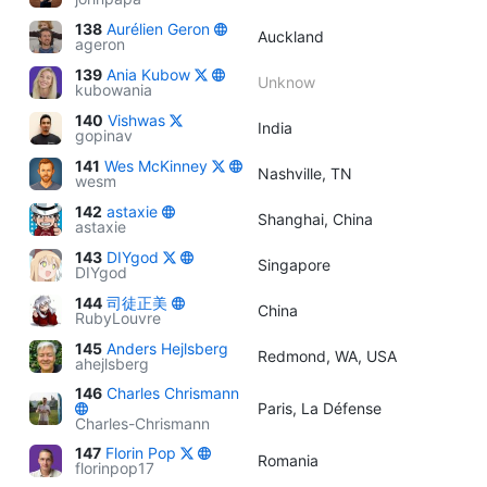
138
Aurélien Geron
Auckland
ageron
139
Ania Kubow
Unknow
kubowania
140
Vishwas
India
gopinav
141
Wes McKinney
Nashville, TN
wesm
142
astaxie
Shanghai, China
astaxie
143
DIYgod
Singapore
DIYgod
144
司徒正美
China
RubyLouvre
145
Anders Hejlsberg
Redmond, WA, USA
ahejlsberg
146
Charles Chrismann
Paris, La Défense
Charles-Chrismann
147
Florin Pop
Romania
florinpop17