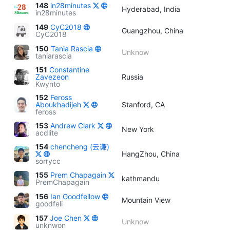
148
in28minutes
Hyderabad, India
in28minutes
149
CyC2018
Guangzhou, China
CyC2018
150
Tania Rascia
Unknow
taniarascia
151
Constantine
Zavezeon
Russia
Kwynto
152
Feross
Aboukhadijeh
Stanford, CA
feross
153
Andrew Clark
New York
acdlite
154
chencheng (云谦)
HangZhou, China
sorrycc
155
Prem Chapagain
kathmandu
PremChapagain
156
Ian Goodfellow
Mountain View
goodfeli
157
Joe Chen
Unknow
unknwon