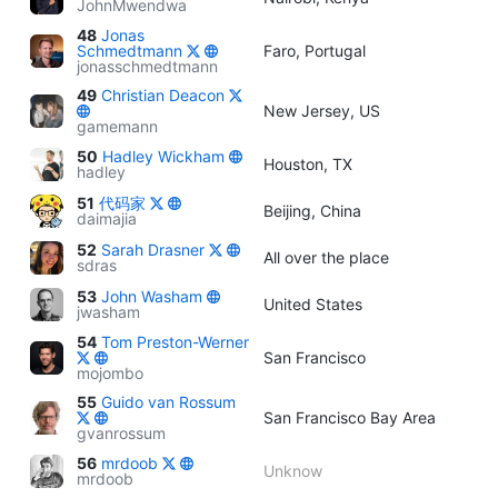
JohnMwendwa
48
Jonas
Schmedtmann
Faro, Portugal
jonasschmedtmann
49
Christian Deacon
New Jersey, US
gamemann
50
Hadley Wickham
Houston, TX
hadley
51
代码家
Beijing, China
daimajia
52
Sarah Drasner
All over the place
sdras
53
John Washam
United States
jwasham
54
Tom Preston-Werner
San Francisco
mojombo
55
Guido van Rossum
San Francisco Bay Area
gvanrossum
56
mrdoob
Unknow
mrdoob