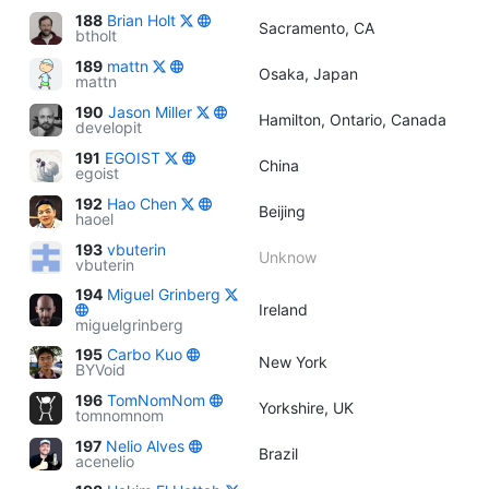
188
Brian Holt
Sacramento, CA
btholt
189
mattn
Osaka, Japan
mattn
190
Jason Miller
Hamilton, Ontario, Canada
developit
191
EGOIST
China
egoist
192
Hao Chen
Beijing
haoel
193
vbuterin
Unknow
vbuterin
194
Miguel Grinberg
Ireland
miguelgrinberg
195
Carbo Kuo
New York
BYVoid
196
TomNomNom
Yorkshire, UK
tomnomnom
197
Nelio Alves
Brazil
acenelio