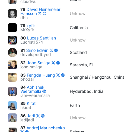
cloudwu
78
David Heinemeier
Hansson
Unknow
dhh
79
xyfir
California
MrXyfir
80
Lucas Santillan
Unknow
Luc4st1574
81
Simo Edwin
Scotland
developedbyed
82
John Smilga
Sarasota, FL
john-smilga
83
Fengda Huang
Shanghai / Hangzhou, China
phodal
84
Abhishek
Veeramalla
Hyderabad, India
iam-veeramalla
85
Kirat
Earth
hkirat
86
Jadi
Unknow
jadijadi
87
Andrej Marinchenko
Belarus