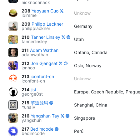
nicknochnack
208
Yaoyuan Guo
Unknow
ibireme
209
Philipp Lackner
Germany
philipplackner
210
Tanner Linsley
Utah
tannerlinsley
211
Adam Wathan
Ontario, Canada
adamwathan
212
Jon Gjengset
Oslo, Norway
jonhoo
213
iconfont-cn
Unknow
iconfont-cn
214
jist
Europe, Czech Republic, Pragu
george0st
215
芋道源码
Shanghai, China
YunaiV
216
Yangshun Tay
Singapore
yangshun
217
Bedimcode
Perú
bedimcode