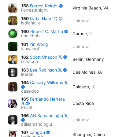
158
Forrest Knight
Virginia Beach, VA
ForrestKnight
159
Lydia Hallie
Unknow
lydiahallie
160
Robert C. Martin
Gurnee, IL
unclebob
161
Yin Wang
Unknow
yinwang0
162
Scott Chacon
Berlin, Germany
schacon
163
Lee Robinson
Des Moines, IA
leerob
164
Cassidy Williams
Chicago, IL
cassidoo
165
Fernando Herrera
Costa Rica
Klerith
166
Atıl Samancıoğlu
Unknow
atilsamancioglu
167
cangdu
Shanghai, China
bailicangdu