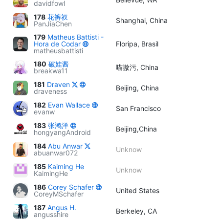
davidfowl
178
花裤衩
Shanghai, China
PanJiaChen
179
Matheus Battisti -
Hora de Codar
Floripa, Brasil
matheusbattisti
180
破娃酱
喵嗷污, China
breakwa11
181
Draven
Beijing, China
draveness
182
Evan Wallace
San Francisco
evanw
183
张鸿洋
Beijing,China
hongyangAndroid
184
Abu Anwar
Unknow
abuanwar072
185
Kaiming He
Unknow
KaimingHe
186
Corey Schafer
United States
CoreyMSchafer
187
Angus H.
Berkeley, CA
angusshire