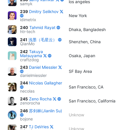
los angeles
samyk
239
Dmitry Selikhov
New York
idimetrix
240
Tahmid Rayat
Dhaka, Bangladesh
htr-tech
241
浅墨（毛星云）
Shenzhen, China
QianMo
242
Takuya
Matsuyama
Osaka, Japan
craftzdog
243
Daniel Miessler
SF Bay Area
danielmiessler
244
Nicolas Gallagher
San Francisco, CA
necolas
245
Zeno Rocha
San Francisco, California
zenorocha
246
苏剑林(Jianlin Su)
Unknow
bojone
247
TJ DeVries
Unknow