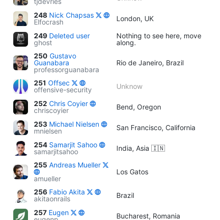
tjdevries
248
Nick Chapsas
London, UK
Elfocrash
249
Deleted user
Nothing to see here, move
ghost
along.
250
Gustavo
Guanabara
Rio de Janeiro, Brazil
professorguanabara
251
Offsec
Unknow
offensive-security
252
Chris Coyier
Bend, Oregon
chriscoyier
253
Michael Nielsen
San Francisco, California
mnielsen
254
Samarjit Sahoo
India, Asia 🇮🇳
samarjitsahoo
255
Andreas Mueller
Los Gatos
amueller
256
Fabio Akita
Brazil
akitaonrails
257
Eugen
Bucharest, Romania
eugenp