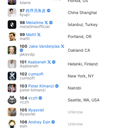
Florida, US
loiane
97
程序员鱼皮
China Shanghai
liyupi
98
Metatime
İstanbul, Turkey
metatimeofficial
99
Mattt
Portland, OR
mattt
100
Jake Vanderplas
Oakland CA
jakevdp
101
Asabeneh
Helsinki, Finland
Asabeneh
102
cumsoft
New York, NY
cumsoft
103
Peter Kimanzi
Nairobi
peter-kimanzi
104
vczh
Seattle, WA, USA
vczh
105
lllyasviel
Unknow
lllyasviel
106
Andrey Esin
Unknow
esin