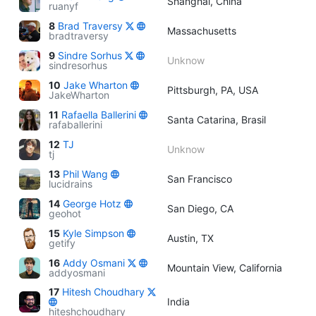
Shanghai, China
ruanyf
8
Brad Traversy
Massachusetts
bradtraversy
9
Sindre Sorhus
Unknow
sindresorhus
10
Jake Wharton
Pittsburgh, PA, USA
JakeWharton
11
Rafaella Ballerini
Santa Catarina, Brasil
rafaballerini
12
TJ
Unknow
tj
13
Phil Wang
San Francisco
lucidrains
14
George Hotz
San Diego, CA
geohot
15
Kyle Simpson
Austin, TX
getify
16
Addy Osmani
Mountain View, California
addyosmani
17
Hitesh Choudhary
India
hiteshchoudhary