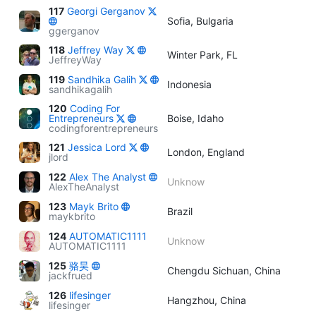
117
Georgi Gerganov
Sofia, Bulgaria
ggerganov
118
Jeffrey Way
Winter Park, FL
JeffreyWay
119
Sandhika Galih
Indonesia
sandhikagalih
120
Coding For
Entrepreneurs
Boise, Idaho
codingforentrepreneurs
121
Jessica Lord
London, England
jlord
122
Alex The Analyst
Unknow
AlexTheAnalyst
123
Mayk Brito
Brazil
maykbrito
124
AUTOMATIC1111
Unknow
AUTOMATIC1111
125
骆昊
Chengdu Sichuan, China
jackfrued
126
lifesinger
Hangzhou, China
lifesinger