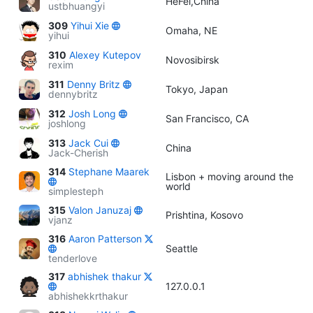
HeFei,China
ustbhuangyi
309
Yihui Xie
Omaha, NE
yihui
310
Alexey Kutepov
Novosibirsk
rexim
311
Denny Britz
Tokyo, Japan
dennybritz
312
Josh Long
San Francisco, CA
joshlong
313
Jack Cui
China
Jack-Cherish
314
Stephane Maarek
Lisbon + moving around the
world
simplesteph
315
Valon Januzaj
Prishtina, Kosovo
vjanz
316
Aaron Patterson
Seattle
tenderlove
317
abhishek thakur
127.0.0.1
abhishekkrthakur