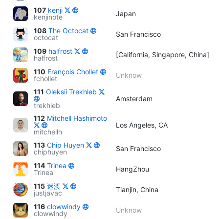
107
kenji
Japan
kenjinote
108
The Octocat
San Francisco
octocat
109
halfrost
[California, Singapore, China]
halfrost
110
François Chollet
Unknow
fchollet
111
Oleksii Trekhleb
Amsterdam
trekhleb
112
Mitchell Hashimoto
Los Angeles, CA
mitchellh
113
Chip Huyen
San Francisco
chiphuyen
114
Trinea
HangZhou
Trinea
115
迷渡
Tianjin, China
justjavac
116
clowwindy
Unknow
clowwindy