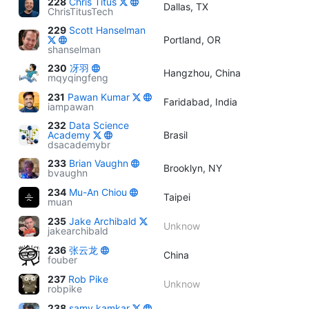
228
Chris Titus
Dallas, TX
ChrisTitusTech
229
Scott Hanselman
Portland, OR
shanselman
230
冴羽
Hangzhou, China
mqyqingfeng
231
Pawan Kumar
Faridabad, India
iampawan
232
Data Science
Academy
Brasil
dsacademybr
233
Brian Vaughn
Brooklyn, NY
bvaughn
234
Mu-An Chiou
Taipei
muan
235
Jake Archibald
Unknow
jakearchibald
236
张云龙
China
fouber
237
Rob Pike
Unknow
robpike
238
samy kamkar