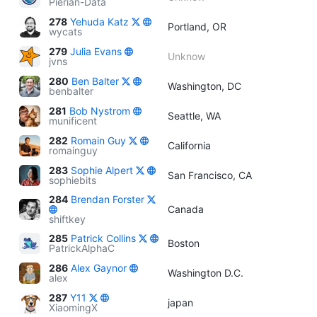
Pierian-Data
278
Yehuda Katz
Portland, OR
wycats
279
Julia Evans
Unknow
jvns
280
Ben Balter
Washington, DC
benbalter
281
Bob Nystrom
Seattle, WA
munificent
282
Romain Guy
California
romainguy
283
Sophie Alpert
San Francisco, CA
sophiebits
284
Brendan Forster
Canada
shiftkey
285
Patrick Collins
Boston
PatrickAlphaC
286
Alex Gaynor
Washington D.C.
alex
287
Y11
japan
XiaomingX