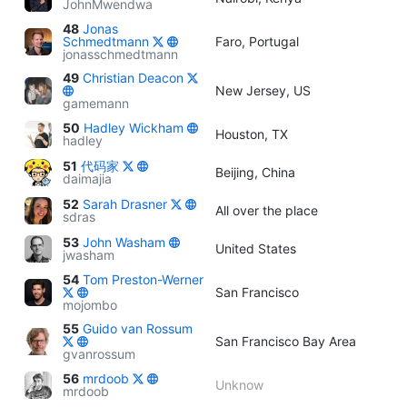
JohnMwendwa
48
Jonas
Schmedtmann
Faro, Portugal
jonasschmedtmann
49
Christian Deacon
New Jersey, US
gamemann
50
Hadley Wickham
Houston, TX
hadley
51
代码家
Beijing, China
daimajia
52
Sarah Drasner
All over the place
sdras
53
John Washam
United States
jwasham
54
Tom Preston-Werner
San Francisco
mojombo
55
Guido van Rossum
San Francisco Bay Area
gvanrossum
56
mrdoob
Unknow
mrdoob