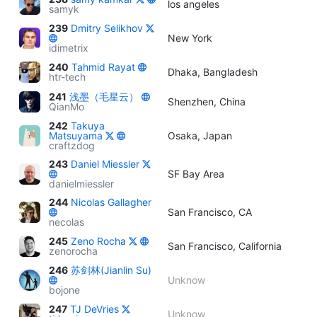
los angeles
samyk
239
Dmitry Selikhov
New York
idimetrix
240
Tahmid Rayat
Dhaka, Bangladesh
htr-tech
241
浅墨（毛星云）
Shenzhen, China
QianMo
242
Takuya
Matsuyama
Osaka, Japan
craftzdog
243
Daniel Miessler
SF Bay Area
danielmiessler
244
Nicolas Gallagher
San Francisco, CA
necolas
245
Zeno Rocha
San Francisco, California
zenorocha
246
苏剑林(Jianlin Su)
Unknow
bojone
247
TJ DeVries
Unknow