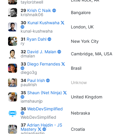
taylorotwell
29
Krish C Naik
Bangalore
krishnaik06
30
Kunal Kushwaha
London, UK
kunal-kushwaha
31
Ryan Dahl
New York City
ry
32
David J. Malan
Cambridge, MA, USA
dmalan
33
Diego Fernandes
Brasil
diego3g
34
Paul Irish
Unknow
paulirish
35
Shaun (Net Ninja)
United Kingdom
iamshaunjp
36
WebDevSimplified
Nebraska
WebDevSimplified
37
Adrian Hajdin - JS
Mastery
Croatia
adrianhajdin