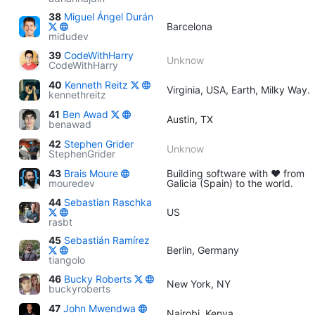
38
Miguel Ángel Durán
Barcelona
midudev
39
CodeWithHarry
Unknow
CodeWithHarry
40
Kenneth Reitz
Virginia, USA, Earth, Milky Way.
kennethreitz
41
Ben Awad
Austin, TX
benawad
42
Stephen Grider
Unknow
StephenGrider
43
Brais Moure
Building software with ♥ from
mouredev
Galicia (Spain) to the world.
44
Sebastian Raschka
US
rasbt
45
Sebastián Ramírez
Berlin, Germany
tiangolo
46
Bucky Roberts
New York, NY
buckyroberts
47
John Mwendwa
Nairobi, Kenya