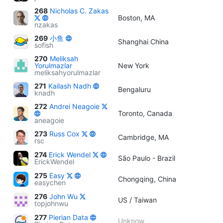
268
Nicholas C. Zakas
Boston, MA
nzakas
269
小鱼
Shanghai China
sofish
270
Meliksah
Yorulmazlar
New York
meliksahyorulmazlar
271
Kailash Nadh
Bengaluru
knadh
272
Andrei Neagoie
Toronto, Canada
aneagoie
273
Russ Cox
Cambridge, MA
rsc
274
Erick Wendel
São Paulo - Brazil
ErickWendel
275
Easy
Chongqing, China
easychen
276
John Wu
US / Taiwan
topjohnwu
277
Pierian Data
Unknow