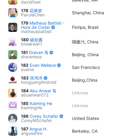
davidfowl
178
花裤衩
Shanghai, China
PanJiaChen
179
Matheus Battisti -
Hora de Codar
Floripa, Brasil
matheusbattisti
180
破娃酱
喵嗷污, China
breakwa11
181
Draven
Beijing, China
draveness
182
Evan Wallace
San Francisco
evanw
183
张鸿洋
Beijing,China
hongyangAndroid
184
Abu Anwar
Unknow
abuanwar072
185
Kaiming He
Unknow
KaimingHe
186
Corey Schafer
United States
CoreyMSchafer
187
Angus H.
Berkeley, CA
angusshire