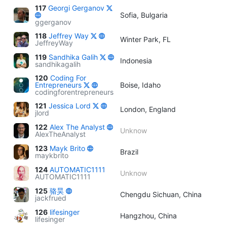
117
Georgi Gerganov
Sofia, Bulgaria
ggerganov
118
Jeffrey Way
Winter Park, FL
JeffreyWay
119
Sandhika Galih
Indonesia
sandhikagalih
120
Coding For
Entrepreneurs
Boise, Idaho
codingforentrepreneurs
121
Jessica Lord
London, England
jlord
122
Alex The Analyst
Unknow
AlexTheAnalyst
123
Mayk Brito
Brazil
maykbrito
124
AUTOMATIC1111
Unknow
AUTOMATIC1111
125
骆昊
Chengdu Sichuan, China
jackfrued
126
lifesinger
Hangzhou, China
lifesinger