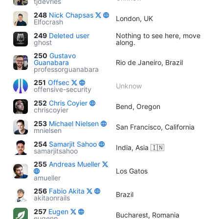
tjdevries
248
Nick Chapsas
London, UK
Elfocrash
249
Deleted user
Nothing to see here, move
ghost
along.
250
Gustavo
Guanabara
Rio de Janeiro, Brazil
professorguanabara
251
Offsec
Unknow
offensive-security
252
Chris Coyier
Bend, Oregon
chriscoyier
253
Michael Nielsen
San Francisco, California
mnielsen
254
Samarjit Sahoo
India, Asia 🇮🇳
samarjitsahoo
255
Andreas Mueller
Los Gatos
amueller
256
Fabio Akita
Brazil
akitaonrails
257
Eugen
Bucharest, Romania
eugenp