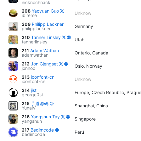
nicknochnack
208
Yaoyuan Guo
Unknow
ibireme
209
Philipp Lackner
Germany
philipplackner
210
Tanner Linsley
Utah
tannerlinsley
211
Adam Wathan
Ontario, Canada
adamwathan
212
Jon Gjengset
Oslo, Norway
jonhoo
213
iconfont-cn
Unknow
iconfont-cn
214
jist
Europe, Czech Republic, Pragu
george0st
215
芋道源码
Shanghai, China
YunaiV
216
Yangshun Tay
Singapore
yangshun
217
Bedimcode
Perú
bedimcode