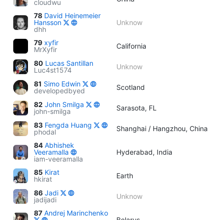
cloudwu
78
David Heinemeier
Hansson
Unknow
dhh
79
xyfir
California
MrXyfir
80
Lucas Santillan
Unknow
Luc4st1574
81
Simo Edwin
Scotland
developedbyed
82
John Smilga
Sarasota, FL
john-smilga
83
Fengda Huang
Shanghai / Hangzhou, China
phodal
84
Abhishek
Veeramalla
Hyderabad, India
iam-veeramalla
85
Kirat
Earth
hkirat
86
Jadi
Unknow
jadijadi
87
Andrej Marinchenko
Belarus