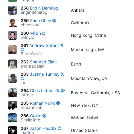
258
Engin Demirog
Ankara
engindemirog
259
Shuo Chen
California
chenshuo
260
Milo Yip
Hong Kong, China
miloyip
261
Andrew Gallant
Marlborough, MA
BurntSushi
262
Shahrad Elahi
Earth
shahradelahi
263
Justine Tunney
Mountain View, CA
jart
264
Chris Lattner
Bay Area, California, USA
lattner
265
Roman Nurik
New York, NY
romannurik
266
Guide
Wuhan, Hubei
Snailclimb
267
Jason Haddix
United States
jhaddix