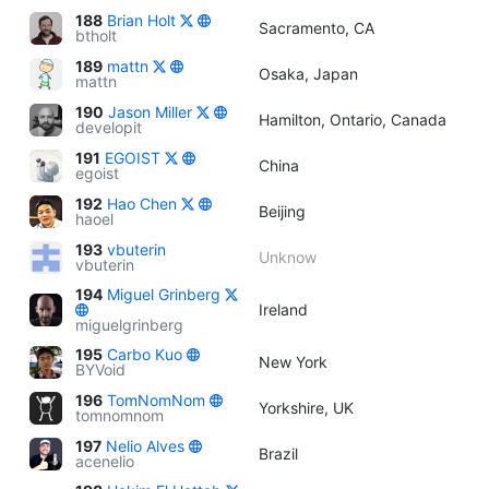
188
Brian Holt
Sacramento, CA
btholt
189
mattn
Osaka, Japan
mattn
190
Jason Miller
Hamilton, Ontario, Canada
developit
191
EGOIST
China
egoist
192
Hao Chen
Beijing
haoel
193
vbuterin
Unknow
vbuterin
194
Miguel Grinberg
Ireland
miguelgrinberg
195
Carbo Kuo
New York
BYVoid
196
TomNomNom
Yorkshire, UK
tomnomnom
197
Nelio Alves
Brazil
acenelio