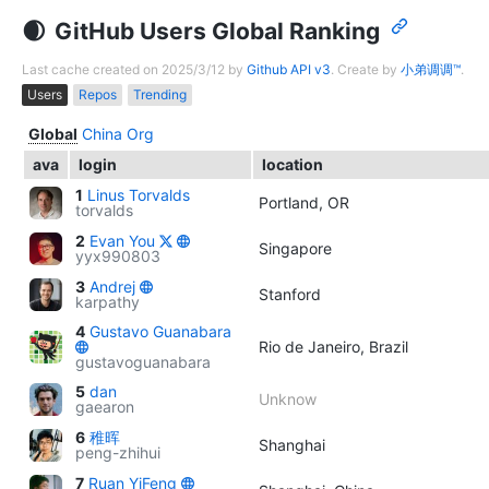
GitHub Users Global Ranking
Last cache created on 2025/3/12 by
Github API v3
. Create by
小弟调调™
.
Users
Repos
Trending
Global
China
Org
ava
login
location
1
Linus Torvalds
Portland, OR
torvalds
2
Evan You
Singapore
yyx990803
3
Andrej
Stanford
karpathy
4
Gustavo Guanabara
Rio de Janeiro, Brazil
gustavoguanabara
5
dan
Unknow
gaearon
6
稚晖
Shanghai
peng-zhihui
7
Ruan YiFeng