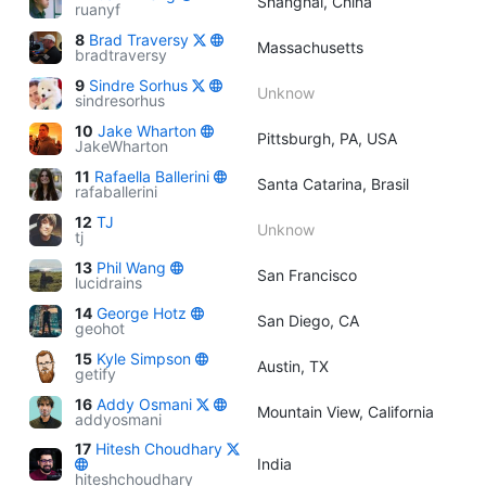
Shanghai, China
ruanyf
8
Brad Traversy
Massachusetts
bradtraversy
9
Sindre Sorhus
Unknow
sindresorhus
10
Jake Wharton
Pittsburgh, PA, USA
JakeWharton
11
Rafaella Ballerini
Santa Catarina, Brasil
rafaballerini
12
TJ
Unknow
tj
13
Phil Wang
San Francisco
lucidrains
14
George Hotz
San Diego, CA
geohot
15
Kyle Simpson
Austin, TX
getify
16
Addy Osmani
Mountain View, California
addyosmani
17
Hitesh Choudhary
India
hiteshchoudhary