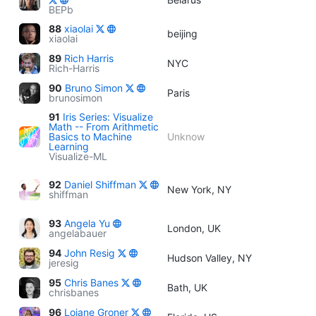
BEPb
88
xiaolai
beijing
xiaolai
89
Rich Harris
NYC
Rich-Harris
90
Bruno Simon
Paris
brunosimon
91
Iris Series: Visualize
Math -- From Arithmetic
Basics to Machine
Unknow
Learning
Visualize-ML
92
Daniel Shiffman
New York, NY
shiffman
93
Angela Yu
London, UK
angelabauer
94
John Resig
Hudson Valley, NY
jeresig
95
Chris Banes
Bath, UK
chrisbanes
96
Loiane Groner