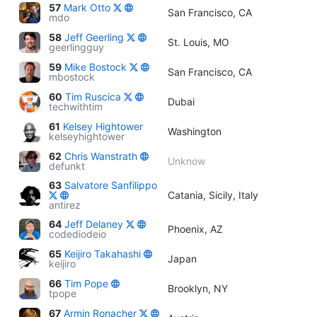
57
Mark Otto
San Francisco, CA
mdo
58
Jeff Geerling
St. Louis, MO
geerlingguy
59
Mike Bostock
San Francisco, CA
mbostock
60
Tim Ruscica
Dubai
techwithtim
61
Kelsey Hightower
Washington
kelseyhightower
62
Chris Wanstrath
Unknow
defunkt
63
Salvatore Sanfilippo
Catania, Sicily, Italy
antirez
64
Jeff Delaney
Phoenix, AZ
codediodeio
65
Keijiro Takahashi
Japan
keijiro
66
Tim Pope
Brooklyn, NY
tpope
67
Armin Ronacher