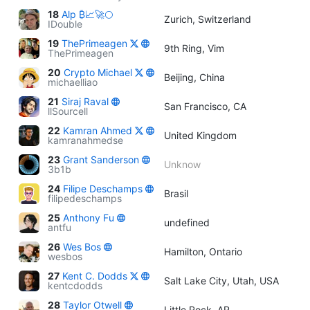
18
Alp ₿📈🚀🌕
Zurich, Switzerland
IDouble
19
ThePrimeagen
9th Ring, Vim
ThePrimeagen
20
Crypto Michael
Beijing, China
michaelliao
21
Siraj Raval
San Francisco, CA
llSourcell
22
Kamran Ahmed
United Kingdom
kamranahmedse
23
Grant Sanderson
Unknow
3b1b
24
Filipe Deschamps
Brasil
filipedeschamps
25
Anthony Fu
undefined
antfu
26
Wes Bos
Hamilton, Ontario
wesbos
27
Kent C. Dodds
Salt Lake City, Utah, USA
kentcdodds
28
Taylor Otwell
Little Rock, AR