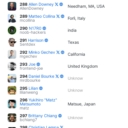
288
Allen Downey
Needham, MA, USA
AllenDowney
289
Matteo Collina
Forlì, Italy
mcollina
290
N17R0
india
noob-hackers
291
Harrison
Texas
Sentdex
292
Minko Gechev
California
mgechev
293
Joe
United Kingdom
frontend-joe
294
Daniel Bourke
Unknow
mrdbourke
295
Lilian
Unknow
lilianweng
296
Yukihiro "Matz"
Matsumoto
Matsue, Japan
matz
297
Brittany Chiang
Unknow
bchiang7
298
Christian Lempa