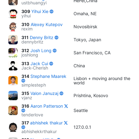
HeFei,China
ustbhuangyi
309
Yihui Xie
Omaha, NE
yihui
310
Alexey Kutepov
Novosibirsk
rexim
311
Denny Britz
Tokyo, Japan
dennybritz
312
Josh Long
San Francisco, CA
joshlong
313
Jack Cui
China
Jack-Cherish
314
Stephane Maarek
Lisbon + moving around the
world
simplesteph
315
Valon Januzaj
Prishtina, Kosovo
vjanz
316
Aaron Patterson
Seattle
tenderlove
317
abhishek thakur
127.0.0.1
abhishekkrthakur