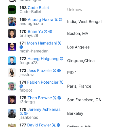
168
Code Bullet
Unknow
Code-Bullet
169
Anurag Hazra
India, West Bengal
anuraghazra
170
Brian Yu
Boston, MA
brianyu28
171
Mosh Hamedani
Los Angeles
mosh-hamedani
172
Huang Haiguang
Qingdao,China
fengdu78
173
Jess Frazelle
PID 1
jessfraz
174
Fabien Potencier
Paris, France
fabpot
175
Theo Browne
San Francisco, CA
t3dotgg
176
Jeremy Ashkenas
Berkeley
jashkenas
177
David Fowler
Bellevue, WA