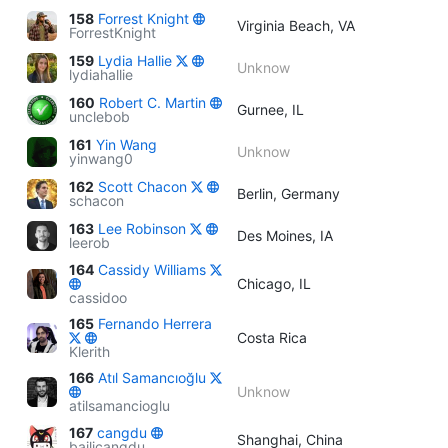
158
Forrest Knight
Virginia Beach, VA
ForrestKnight
159
Lydia Hallie
Unknow
lydiahallie
160
Robert C. Martin
Gurnee, IL
unclebob
161
Yin Wang
Unknow
yinwang0
162
Scott Chacon
Berlin, Germany
schacon
163
Lee Robinson
Des Moines, IA
leerob
164
Cassidy Williams
Chicago, IL
cassidoo
165
Fernando Herrera
Costa Rica
Klerith
166
Atıl Samancıoğlu
Unknow
atilsamancioglu
167
cangdu
Shanghai, China
bailicangdu