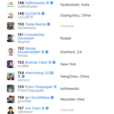
148
in28minutes
Hyderabad, India
in28minutes
149
CyC2018
Guangzhou, China
CyC2018
150
Tania Rascia
Unknow
taniarascia
151
Constantine
Zavezeon
Russia
Kwynto
152
Feross
Aboukhadijeh
Stanford, CA
feross
153
Andrew Clark
New York
acdlite
154
chencheng (云谦)
HangZhou, China
sorrycc
155
Prem Chapagain
kathmandu
PremChapagain
156
Ian Goodfellow
Mountain View
goodfeli
157
Joe Chen
Unknow
unknwon