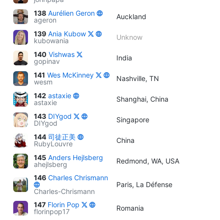
138
Aurélien Geron
Auckland
ageron
139
Ania Kubow
Unknow
kubowania
140
Vishwas
India
gopinav
141
Wes McKinney
Nashville, TN
wesm
142
astaxie
Shanghai, China
astaxie
143
DIYgod
Singapore
DIYgod
144
司徒正美
China
RubyLouvre
145
Anders Hejlsberg
Redmond, WA, USA
ahejlsberg
146
Charles Chrismann
Paris, La Défense
Charles-Chrismann
147
Florin Pop
Romania
florinpop17