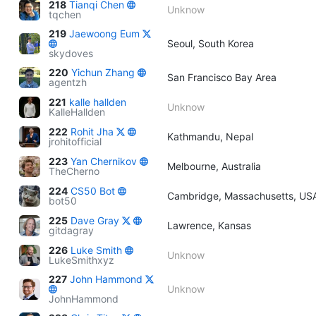
218
Tianqi Chen
Unknow
tqchen
219
Jaewoong Eum
Seoul, South Korea
skydoves
220
Yichun Zhang
San Francisco Bay Area
agentzh
221
kalle hallden
Unknow
KalleHallden
222
Rohit Jha
Kathmandu, Nepal
jrohitofficial
223
Yan Chernikov
Melbourne, Australia
TheCherno
224
CS50 Bot
Cambridge, Massachusetts, US
bot50
225
Dave Gray
Lawrence, Kansas
gitdagray
226
Luke Smith
Unknow
LukeSmithxyz
227
John Hammond
Unknow
JohnHammond