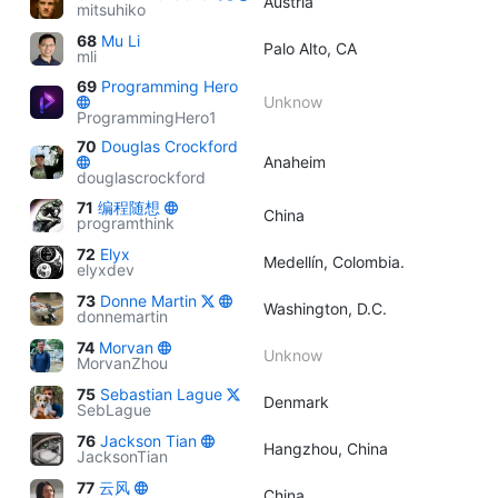
Austria
mitsuhiko
68
Mu Li
Palo Alto, CA
mli
69
Programming Hero
Unknow
ProgrammingHero1
70
Douglas Crockford
Anaheim
douglascrockford
71
编程随想
China
programthink
72
Elyx
Medellín, Colombia.
elyxdev
73
Donne Martin
Washington, D.C.
donnemartin
74
Morvan
Unknow
MorvanZhou
75
Sebastian Lague
Denmark
SebLague
76
Jackson Tian
Hangzhou, China
JacksonTian
77
云风
China