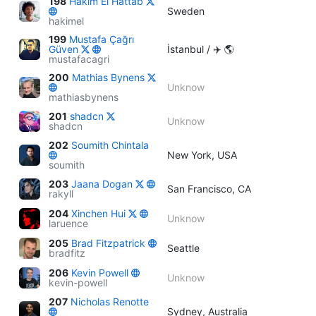
198
Hakim El Hattab
Sweden
hakimel
199
Mustafa Çağrı
Güven
İstanbul / ✈️ 🌎
mustafacagri
200
Mathias Bynens
Unknow
mathiasbynens
201
shadcn
Unknow
shadcn
202
Soumith Chintala
New York, USA
soumith
203
Jaana Dogan
San Francisco, CA
rakyll
204
Xinchen Hui
Unknow
laruence
205
Brad Fitzpatrick
Seattle
bradfitz
206
Kevin Powell
Unknow
kevin-powell
207
Nicholas Renotte
Sydney, Australia