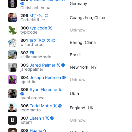
Germany
ChristianLempa
299
M了个J
Guangzhou, China
CoderMJLee
300
typicode
Unknow
typicode
301
布客飞龙
Beijing, China
wizardforcel
302
Eli
Brazil
elidianaandrade
303
Jared Palmer
New York, NY
jaredpalmer
304
Joseph Redmon
Unknow
pjreddie
305
Ryan Florence
Utah
ryanflorence
306
Todd Motto
England, UK
toddmotto
307
Listen 1
Unknow
listen1
308
HuangYi