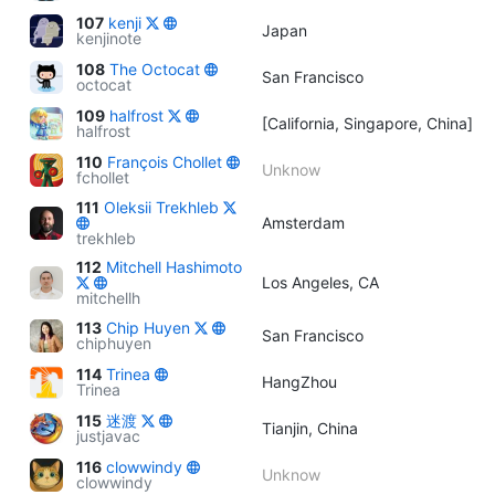
107
kenji
Japan
kenjinote
108
The Octocat
San Francisco
octocat
109
halfrost
[California, Singapore, China]
halfrost
110
François Chollet
Unknow
fchollet
111
Oleksii Trekhleb
Amsterdam
trekhleb
112
Mitchell Hashimoto
Los Angeles, CA
mitchellh
113
Chip Huyen
San Francisco
chiphuyen
114
Trinea
HangZhou
Trinea
115
迷渡
Tianjin, China
justjavac
116
clowwindy
Unknow
clowwindy