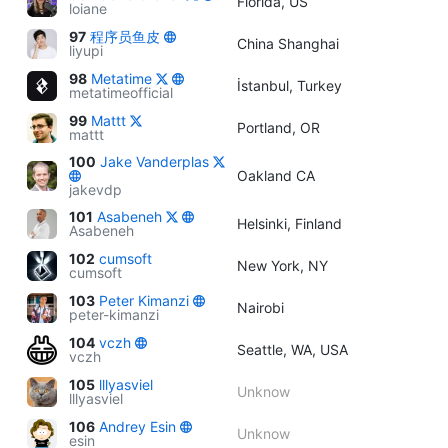
Florida, US
loiane
97
程序员鱼皮
China Shanghai
liyupi
98
Metatime
İstanbul, Turkey
metatimeofficial
99
Mattt
Portland, OR
mattt
100
Jake Vanderplas
Oakland CA
jakevdp
101
Asabeneh
Helsinki, Finland
Asabeneh
102
cumsoft
New York, NY
cumsoft
103
Peter Kimanzi
Nairobi
peter-kimanzi
104
vczh
Seattle, WA, USA
vczh
105
lllyasviel
Unknow
lllyasviel
106
Andrey Esin
Unknow
esin