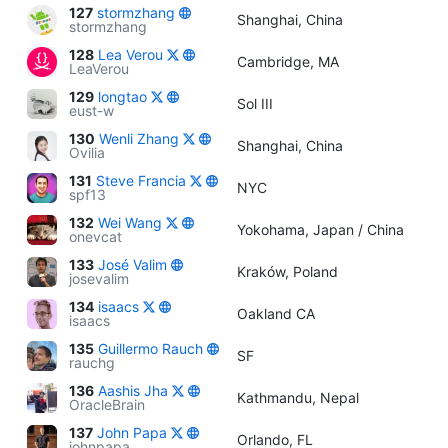
127
stormzhang
Shanghai, China
stormzhang
128
Lea Verou
Cambridge, MA
LeaVerou
129
longtao
Sol III
eust-w
130
Wenli Zhang
Shanghai, China
Ovilia
131
Steve Francia
NYC
spf13
132
Wei Wang
Yokohama, Japan / China
onevcat
133
José Valim
Kraków, Poland
josevalim
134
isaacs
Oakland CA
isaacs
135
Guillermo Rauch
SF
rauchg
136
Aashis Jha
Kathmandu, Nepal
OracleBrain
137
John Papa
Orlando, FL
johnpapa